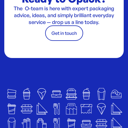
The O-team is here with expert packaging
advice, ideas, and simply brilliant everyday
service — drop us a line today.
Get in touch