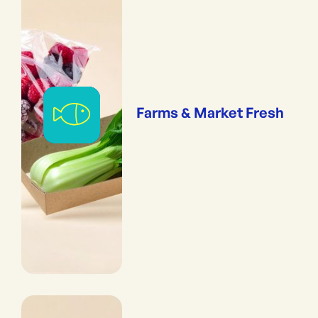
Farms & Market Fresh