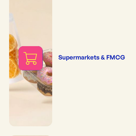
Supermarkets & FMCG