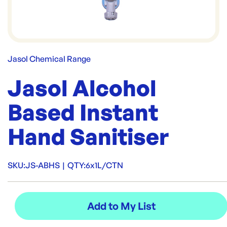
Jasol Chemical Range
Jasol Alcohol
Based Instant
Hand Sanitiser
SKU:
JS-ABHS
|
QTY:
6x1L/CTN