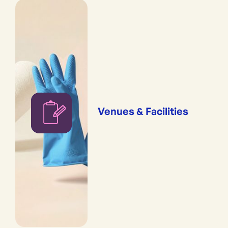
Venues & Facilities