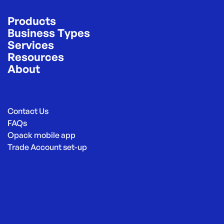
Products
Business Types
Services
Resources
About
Contact Us
FAQs
Opack mobile app
Trade Account set-up