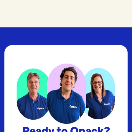
Ready to Opack?