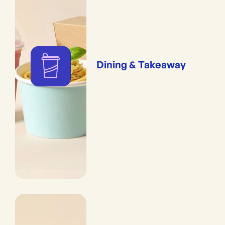
Dining & Takeaway