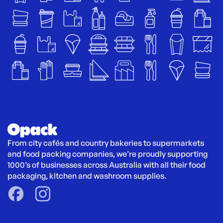
From city cafés and country bakeries to supermarkets 
and food packing companies, we’re proudly supporting 
1000’s of businesses across Australia with all their food 
packaging, kitchen and washroom supplies.