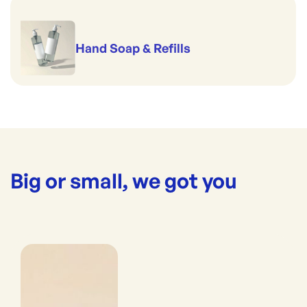
Hand Soap & Refills
Big or small, we got you