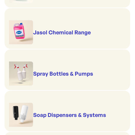
Jasol Chemical Range
Spray Bottles & Pumps
Soap Dispensers & Systems