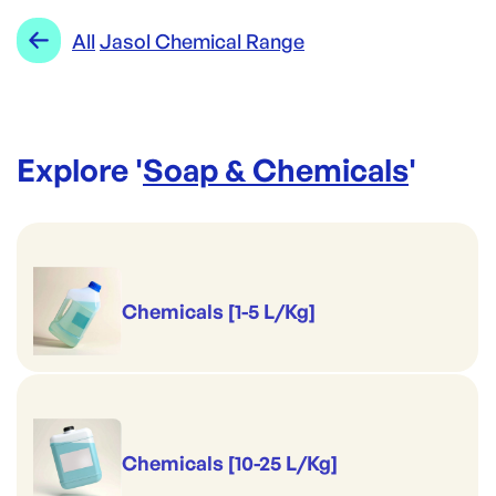
Range:
Jasol Chemical Range
All
Jasol Chemical Range
Brand:
Jasol
Explore '
Soap & Chemicals
'
Chemicals [1-5 L/Kg]
Chemicals [10-25 L/Kg]