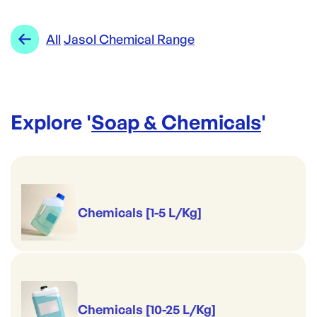
Jasol
Category:
Soap & Chemicals
Re-Order SKU:
Range:
Jasol Chemical Range
All
Jasol Chemical Range
JS-NGC5L
ID:
4993
|
Brand:
Jasol
Explore '
Soap & Chemicals
'
Chemicals [1-5 L/Kg]
Chemicals [10-25 L/Kg]