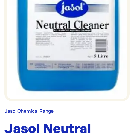
Jasol Chemical Range
Jasol Neutral