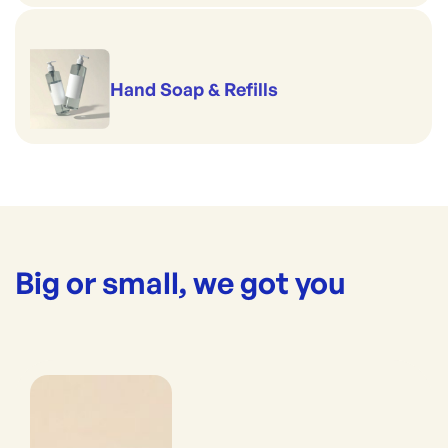
Hand Soap & Refills
Big or small, we got you