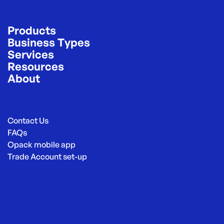
Products
Business Types
Services
Resources
About
Contact Us
FAQs
Opack mobile app
Trade Account set-up