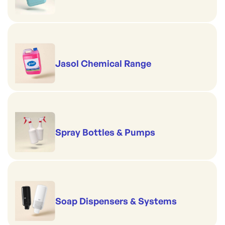
Jasol Chemical Range
Spray Bottles & Pumps
Soap Dispensers & Systems