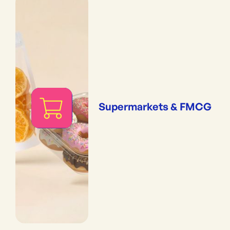
Supermarkets & FMCG