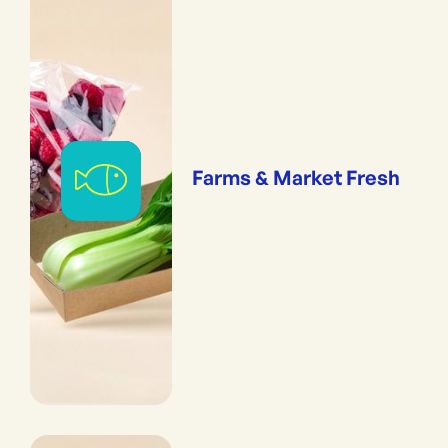
Farms & Market Fresh