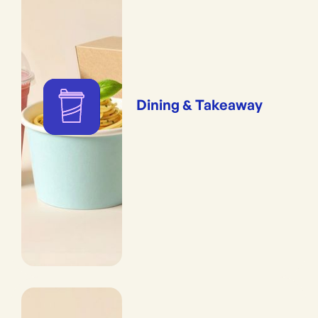
Dining & Takeaway