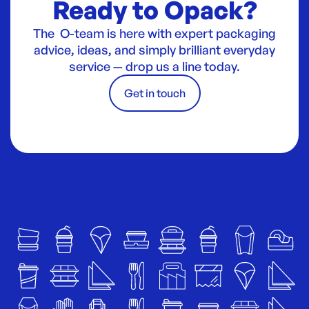
Ready to Opack?
The O-team is here with expert packaging
advice, ideas, and simply brilliant everyday
service — drop us a line today.
Get in touch