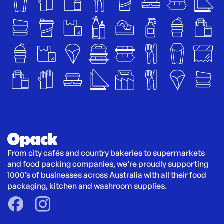
From city cafés and country bakeries to supermarkets 
and food packing companies, we’re proudly supporting 
1000’s of businesses across Australia with all their food 
packaging, kitchen and washroom supplies.