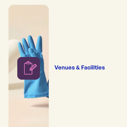
Venues & Facilities