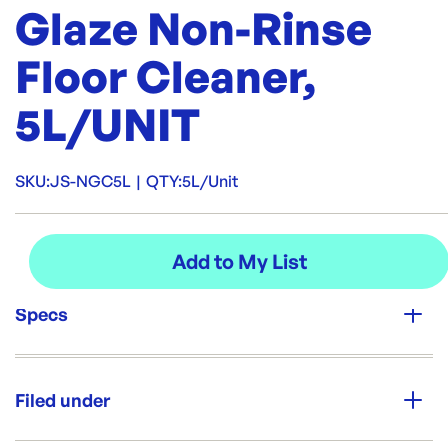
Glaze Non-Rinse
Floor Cleaner,
5L/UNIT
SKU:
JS-NGC5L
|
QTY:
5L/Unit
Specs
Unit Qty:
5L/Unit
Filed under
Brand: