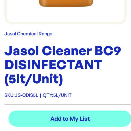
Jasol Chemical Range
Jasol Cleaner BC9
DISINFECTANT
(5lt/Unit)
SKU:
JS-CDIS5L
|
QTY:
5L/UNIT