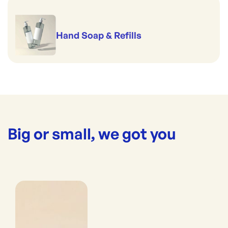
Hand Soap & Refills
Big or small, we got you