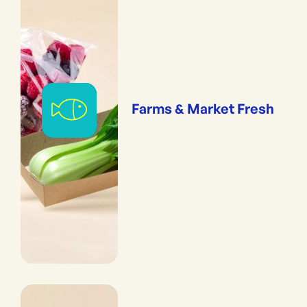
Farms & Market Fresh