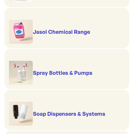
Jasol Chemical Range
Spray Bottles & Pumps
Soap Dispensers & Systems