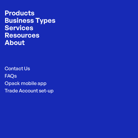
Products
Business Types
Services
Resources
About
Contact Us
FAQs
Opack mobile app
Trade Account set-up