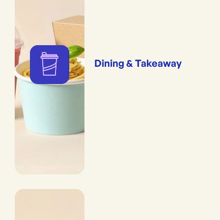
Dining & Takeaway