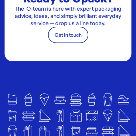
The O-team is here with expert packaging
advice, ideas, and simply brilliant everyday
service — drop us a line today.
Get in touch