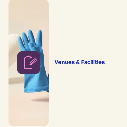
Venues & Facilities