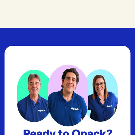
Ready to Opack?