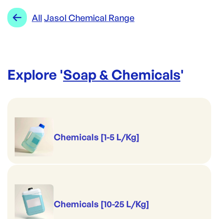
Range:
Jasol Chemical Range
All
Jasol Chemical Range
Brand:
Jasol
Explore '
Soap & Chemicals
'
Chemicals [1-5 L/Kg]
Chemicals [10-25 L/Kg]