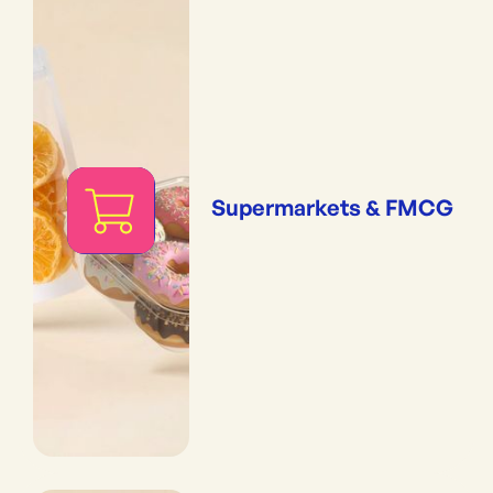
Supermarkets & FMCG