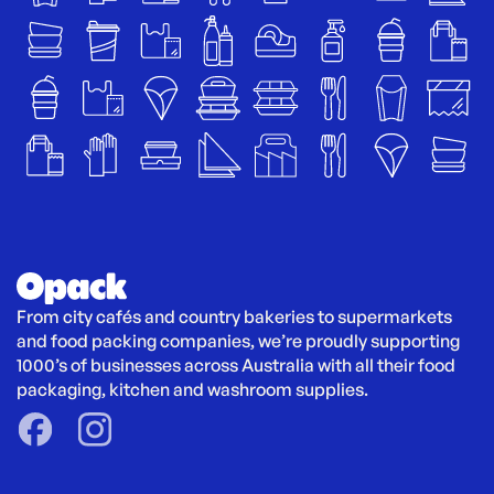
From city cafés and country bakeries to supermarkets 
and food packing companies, we’re proudly supporting 
1000’s of businesses across Australia with all their food 
packaging, kitchen and washroom supplies.