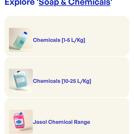
Explore '
Soap & Chemicals
'
Chemicals [1-5 L/Kg]
Chemicals [10-25 L/Kg]
Jasol Chemical Range