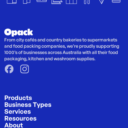
From city cafés and country bakeries to supermarkets 
and food packing companies, we’re proudly supporting 
1000’s of businesses across Australia with all their food 
packaging, kitchen and washroom supplies.
Products
Business Types
Services
Resources
About