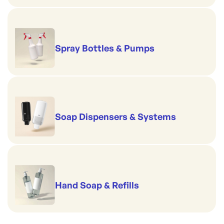
Spray Bottles & Pumps
Soap Dispensers & Systems
Hand Soap & Refills