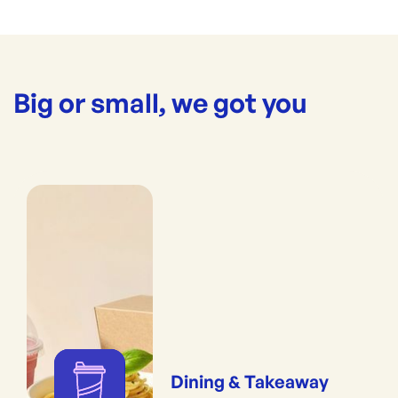
Big or small, we got you
Dining & Takeaway