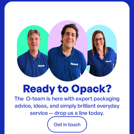
Ready to Opack?
The O-team is here with expert packaging
advice, ideas, and simply brilliant everyday
service — drop us a line today.
Get in touch