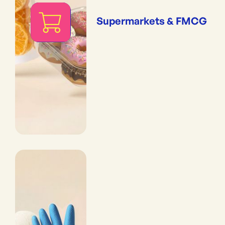
Supermarkets & FMCG