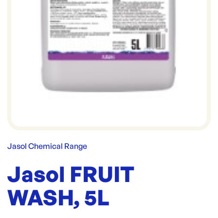
Jasol Chemical Range
Jasol FRUIT
WASH, 5L