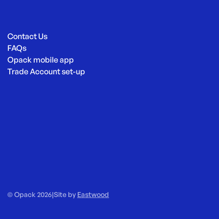
Contact Us
FAQs
Opack mobile app
Trade Account set-up
© Opack 2026
|
Site by
Eastwood