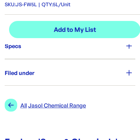
SKU:
JS-FW5L
|
QTY:
5L/Unit
Specs
Unit Qty:
5L/Unit
Filed under
Brand:
Jasol
Category:
Soap & Chemicals
Re-Order SKU:
Range:
Jasol Chemical Range
All
Jasol Chemical Range
JS-FW5L
ID:
5330
|
Brand:
Jasol