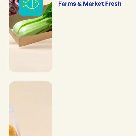
Farms & Market Fresh