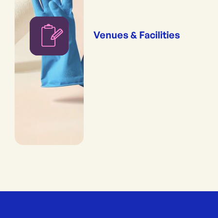
Venues & Facilities