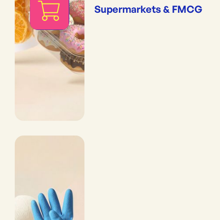
Supermarkets & FMCG