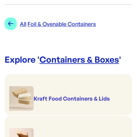
Brand:
CONFOIL
Category:
Containers & Boxes
Re-Order SKU:
Range:
Foil & Ovenable Containers
All
Foil & Ovenable Containers
CON-LID6111L PP
ID:
3097
|
Brand:
CONFOIL
Explore '
Containers & Boxes
'
Kraft Food Containers & Lids