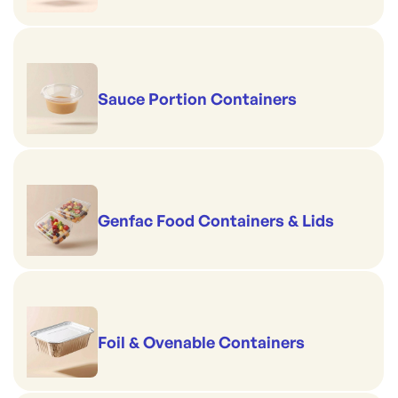
Sauce Portion Containers
Genfac Food Containers & Lids
Foil & Ovenable Containers