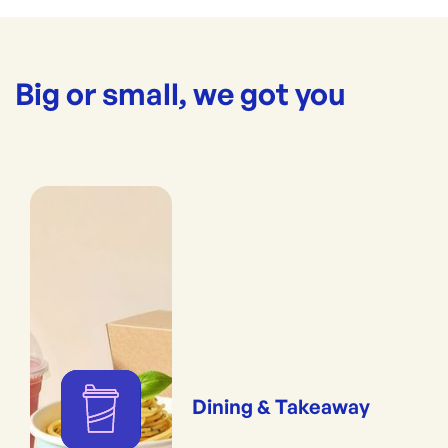
Big or small, we got you
Dining & Takeaway