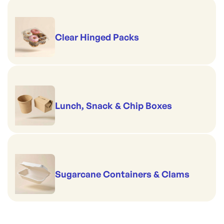
Clear Hinged Packs
Lunch, Snack & Chip Boxes
Sugarcane Containers & Clams