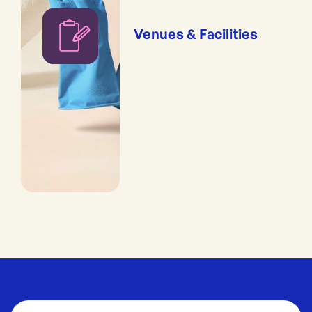
Venues & Facilities