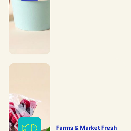
Farms & Market Fresh