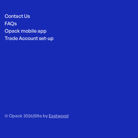
Contact Us
FAQs
Opack mobile app
Trade Account set-up
© Opack 2026
|
Site by
Eastwood