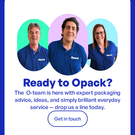
Ready to Opack?
The O-team is here with expert packaging
advice, ideas, and simply brilliant everyday
service — drop us a line today.
Get in touch