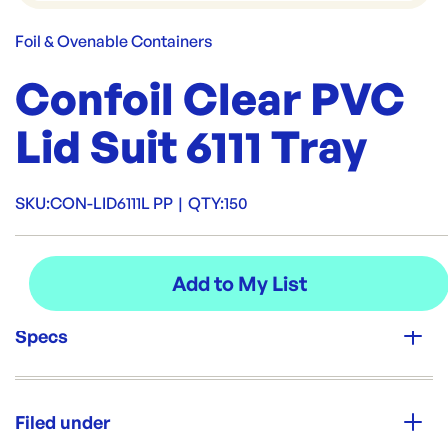
Foil & Ovenable Containers
Confoil Clear PVC
Lid Suit 6111 Tray
SKU:
CON-LID6111L PP
|
QTY:
150
Specs
Unit Qty:
150
Filed under