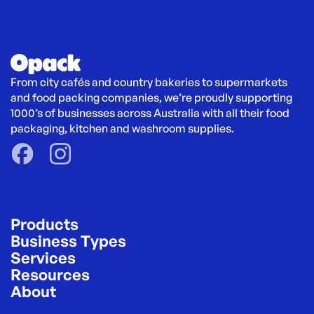
From city cafés and country bakeries to supermarkets 
and food packing companies, we’re proudly supporting 
1000’s of businesses across Australia with all their food 
packaging, kitchen and washroom supplies.
Products
Business Types
Services
Resources
About