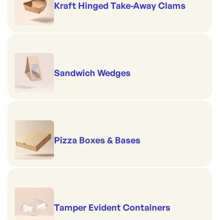
Kraft Hinged Take-Away Clams
Sandwich Wedges
Pizza Boxes & Bases
Tamper Evident Containers