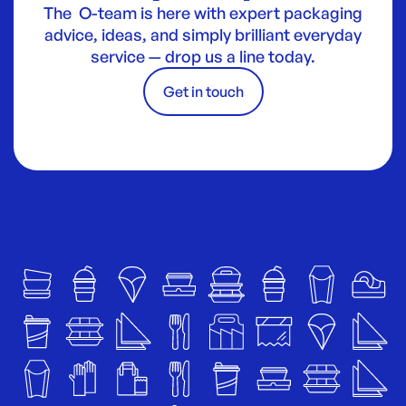
The O-team is here with expert packaging
advice, ideas, and simply brilliant everyday
service — drop us a line today.
Get in touch