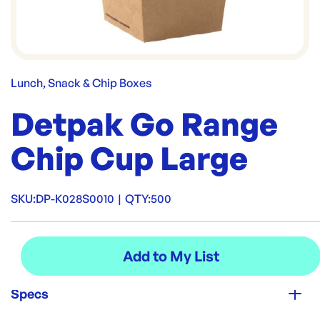
Lunch, Snack & Chip Boxes
Detpak Go Range
Chip Cup Large
SKU:
DP-K028S0010
|
QTY:
500
Specs