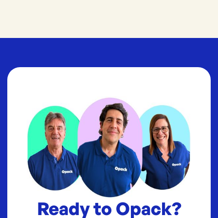
Ready to Opack?