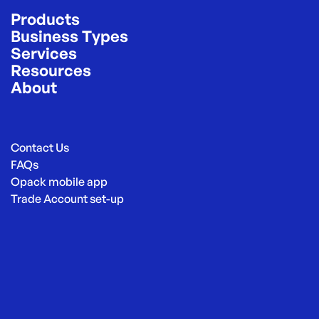
Products
Business Types
Services
Resources
About
Contact Us
FAQs
Opack mobile app
Trade Account set-up