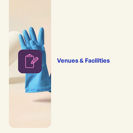
Venues & Facilities