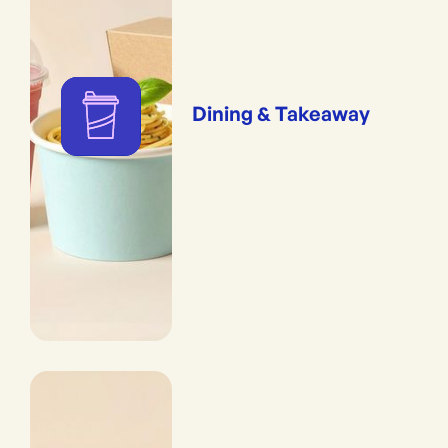
Dining & Takeaway