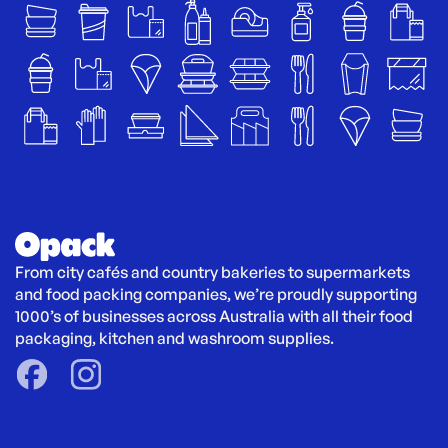
From city cafés and country bakeries to supermarkets 
and food packing companies, we’re proudly supporting 
1000’s of businesses across Australia with all their food 
packaging, kitchen and washroom supplies.