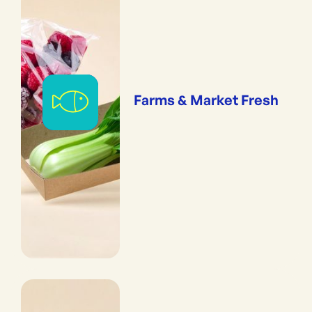
Farms & Market Fresh