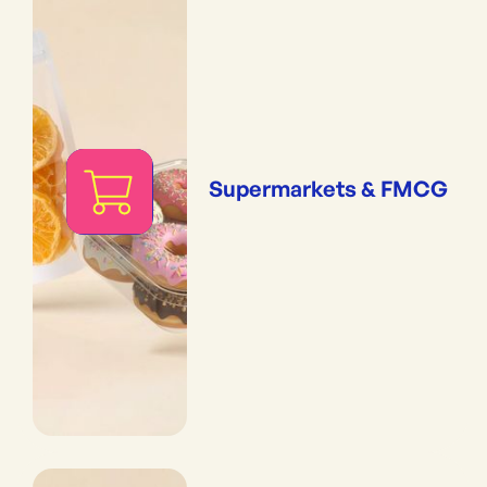
Supermarkets & FMCG