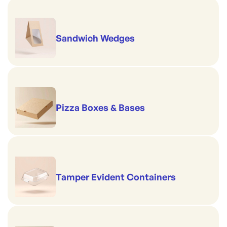
Sandwich Wedges
Pizza Boxes & Bases
Tamper Evident Containers