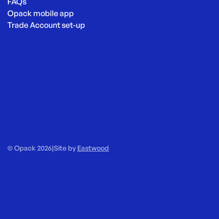
FAQs
Opack mobile app
Trade Account set-up
© Opack 2026
|
Site by
Eastwood