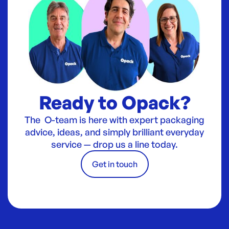
Ready to Opack?
The O-team is here with expert packaging
advice, ideas, and simply brilliant everyday
service — drop us a line today.
Get in touch