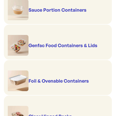
Sauce Portion Containers
Genfac Food Containers & Lids
Foil & Ovenable Containers