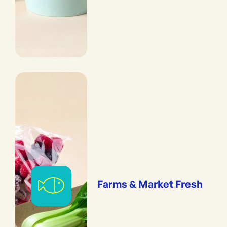
Farms & Market Fresh