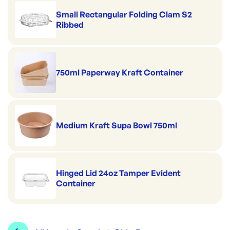
Small Rectangular Folding Clam S2
Ribbed
750ml Paperway Kraft Container
Medium Kraft Supa Bowl 750ml
Hinged Lid 24oz Tamper Evident
Container