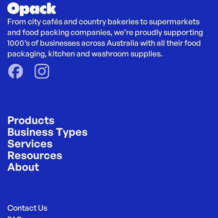
From city cafés and country bakeries to supermarkets 
and food packing companies, we’re proudly supporting 
1000’s of businesses across Australia with all their food 
packaging, kitchen and washroom supplies.
Products
Business Types
Services
Resources
About
Contact Us