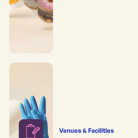
Venues & Facilities