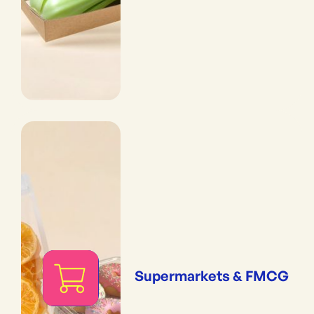
Supermarkets & FMCG