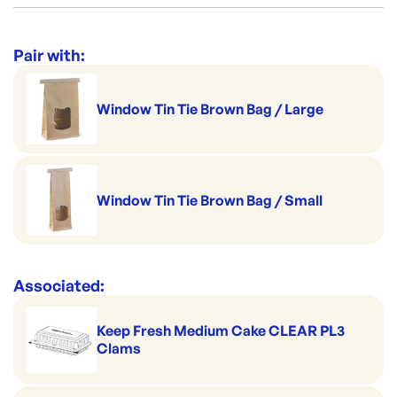
DP-L333S0010
ID:
768
|
Suitable for home delivery
Category:
Containers & Boxes
Window Feature
Perfect for portion control
Range:
Lunch, Snack & Chip Boxes
Pair with:
Made to pack salads
Brand:
Detpak
Good to serve cold
Window Tin Tie Brown Bag / Large
Handles hot serving
Superb on the shelf
Window Tin Tie Brown Bag / Small
Associated:
Keep Fresh Medium Cake CLEAR PL3
Clams