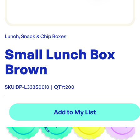
Lunch, Snack & Chip Boxes
Small Lunch Box
Brown
SKU:
DP-L333S0010
|
QTY:
200