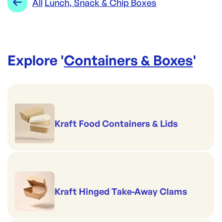
All
Lunch, Snack & Chip Boxes
Explore '
Containers & Boxes
'
Kraft Food Containers & Lids
Kraft Hinged Take-Away Clams