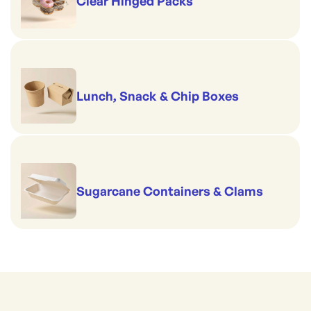
Clear Hinged Packs
Lunch, Snack & Chip Boxes
Sugarcane Containers & Clams