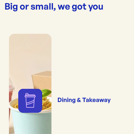
Big or small, we got you
Dining & Takeaway