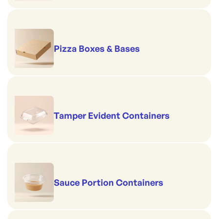
Pizza Boxes & Bases
Tamper Evident Containers
Sauce Portion Containers