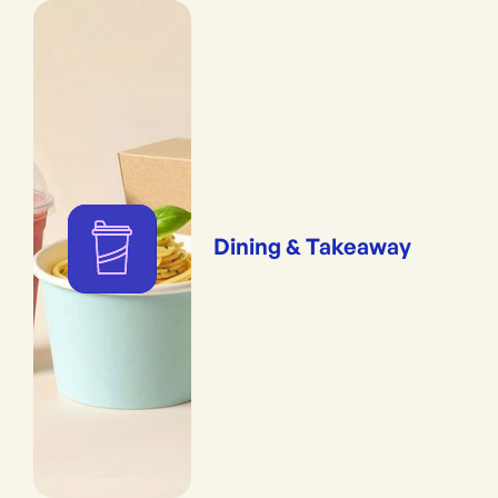
Dining & Takeaway