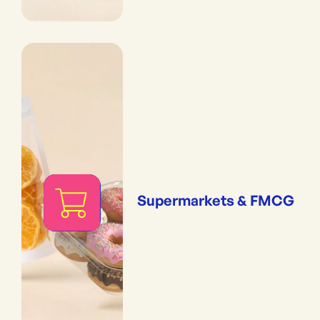
Supermarkets & FMCG