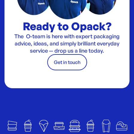
Ready to Opack?
The O-team is here with expert packaging
advice, ideas, and simply brilliant everyday
service — drop us a line today.
Get in touch