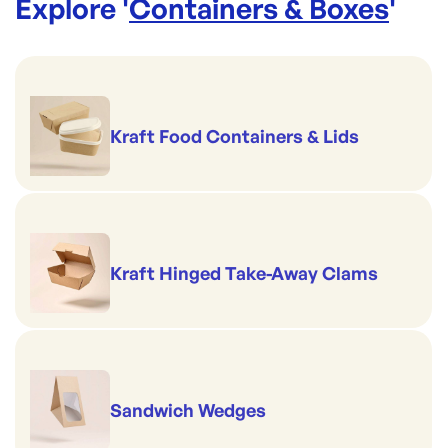
Explore '
Containers & Boxes
'
Kraft Food Containers & Lids
Kraft Hinged Take-Away Clams
Sandwich Wedges