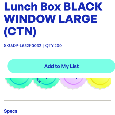
Lunch Box BLACK
WINDOW LARGE
(CTN)
SKU:
DP-L552P0032
|
QTY:
200
Specs