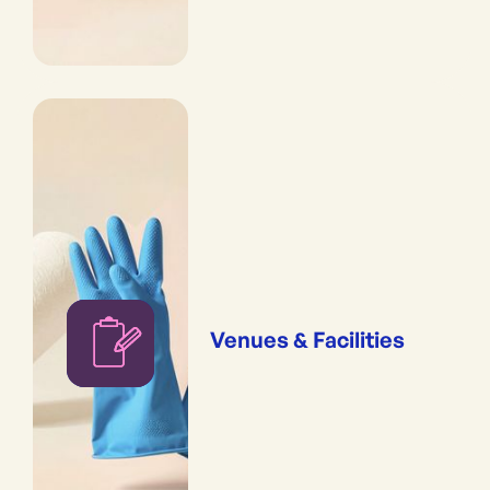
Venues & Facilities