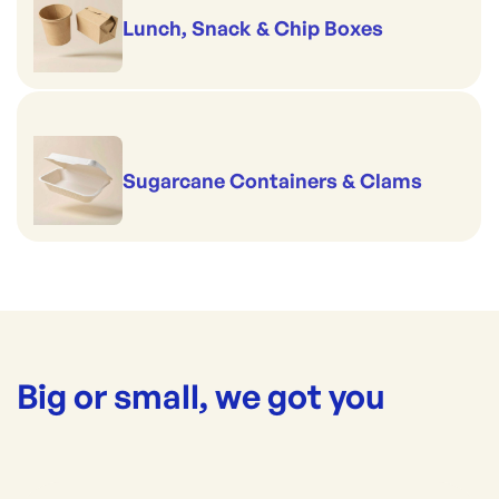
Lunch, Snack & Chip Boxes
Sugarcane Containers & Clams
Big or small, we got you