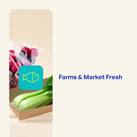
Farms & Market Fresh