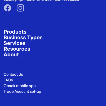
Products
Business Types
Services
Resources
About
Contact Us
FAQs
Opack mobile app
Trade Account set-up