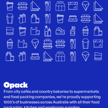
From city cafés and country bakeries to supermarkets 
and food packing companies, we’re proudly supporting 
1000’s of businesses across Australia with all their food 
packaging, kitchen and washroom supplies.