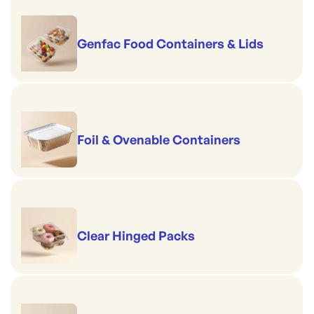
Genfac Food Containers & Lids
Foil & Ovenable Containers
Clear Hinged Packs