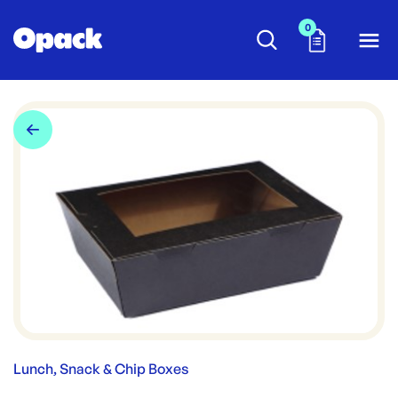
0
Lunch, Snack & Chip Boxes