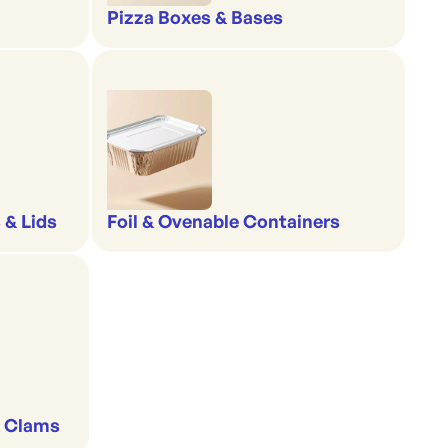
Pizza Boxes & Bases
 & Lids
Foil & Ovenable Containers
& Clams