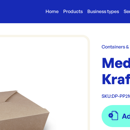
Home
Products
Business types
Se
Containers &
Med
Kra
SKU:
DP-PP2