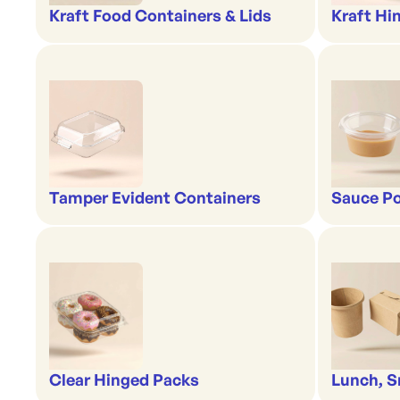
Kraft Food Containers & Lids
Kraft Hi
Tamper Evident Containers
Sauce Po
Clear Hinged Packs
Lunch, S