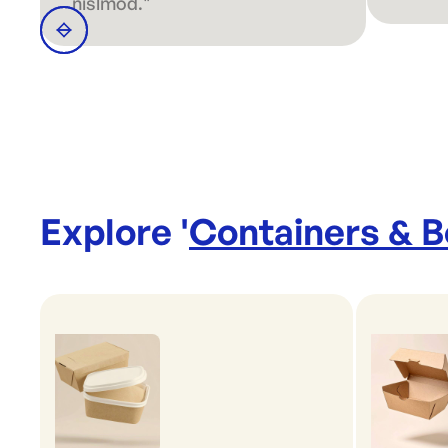
nislmod."
Explore '
Containers & 