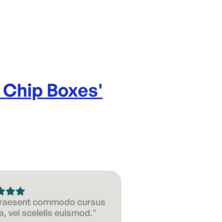
Capacity:
Product d
 Chip Boxes
'
 Praesent commodo cursus
, vel scelelis euismod."