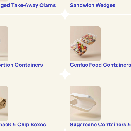
nged Take-Away Clams
Sandwich Wedges
rtion Containers
Genfac Food Containers
nack & Chip Boxes
Sugarcane Containers 