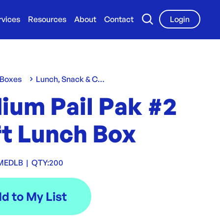
rvices
Resources
About
Contact
Login
 Boxes
Lunch, Snack & Chip Boxes
ium Pail Pak #2
ft Lunch Box
MEDLB
|
QTY:
200