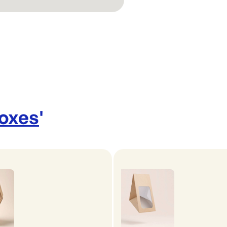
Boxes
'