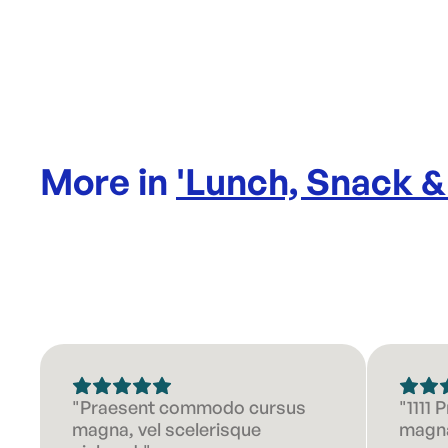
More in
'
Lunch, Snack &
"Praesent commodo cursus
"1111
magna, vel scelerisque
magna