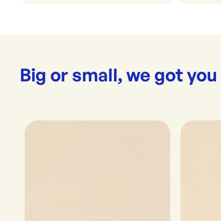
Big or small, we got you