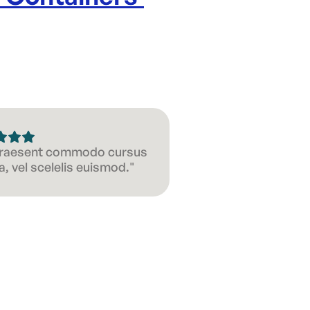
 Praesent commodo cursus
, vel scelelis euismod."