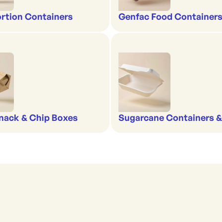
rtion Containers
Genfac Food Containers
nack & Chip Boxes
Sugarcane Containers 