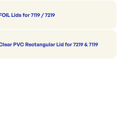
73x94mm
5x78mm
7mm
FOIL Lids for 7119 / 7219
 840ml
Clear PVC Rectangular Lid for 7219 & 7119