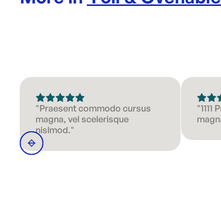
"Praesent commodo cursus
"1111
magna, vel scelerisque
magna
nislmod."