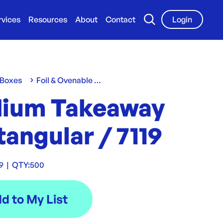
rvices
Resources
About
Contact
Login
 Boxes
Foil & Ovenable Containers
ium Takeaway
angular / 7119
9
|
QTY:
500