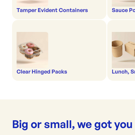
Tamper Evident Containers
Sauce Po
Clear Hinged Packs
Lunch, S
Big or small, we got you