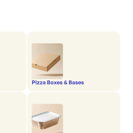
Pizza Boxes & Bases