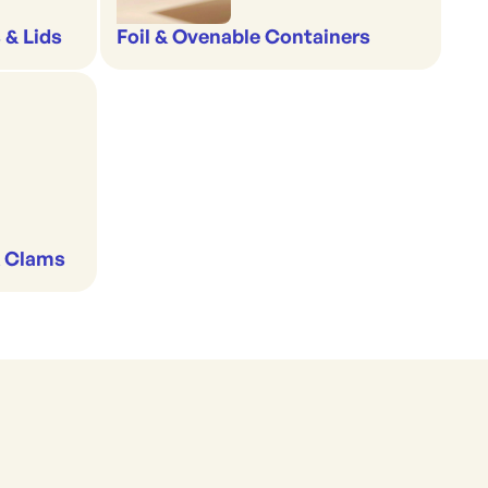
 & Lids
Foil & Ovenable Containers
& Clams