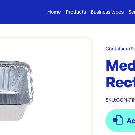
Home
Products
Business types
Se
Containers &
Med
Rect
SKU:
CON-711