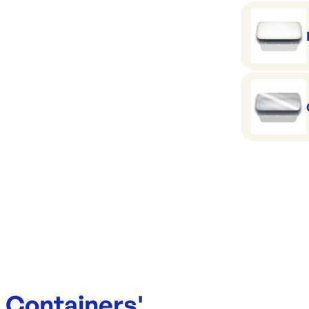
Top in: 1
Base: 15
Height: 5
Capacity:
e Containers
'