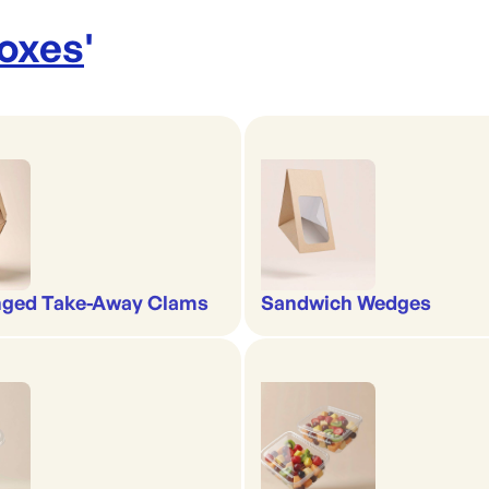
Boxes
'
nged Take-Away Clams
Sandwich Wedges