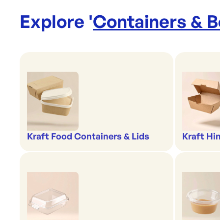
Explore '
Containers & 
Kraft Food Containers & Lids
Kraft Hi