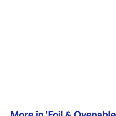
More in
'
Foil & Ovenabl