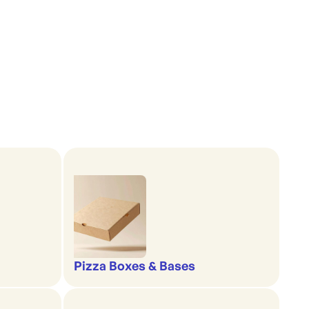
Pizza Boxes & Bases