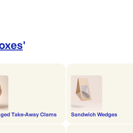
Boxes
'
nged Take-Away Clams
Sandwich Wedges