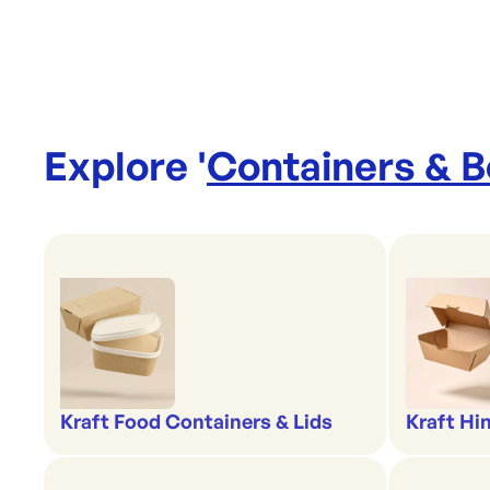
Explore '
Containers & 
Kraft Food Containers & Lids
Kraft Hi