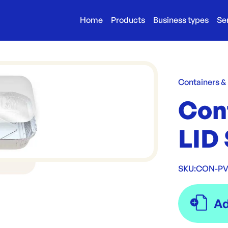
Home
Products
Business types
Se
Containers &
Con
LID 
SKU:
CON-PVC