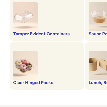
Tamper Evident Containers
Sauce Po
Clear Hinged Packs
Lunch, S