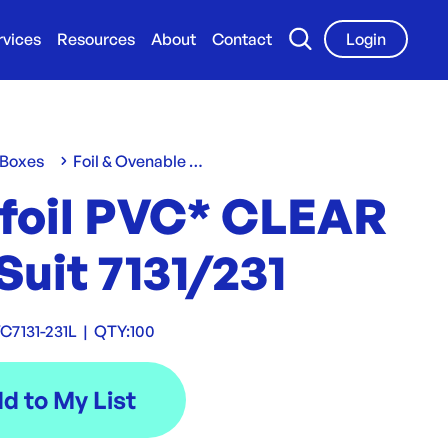
rvices
Resources
About
Contact
Login
 Boxes
Foil & Ovenable Containers
foil PVC* CLEAR
Suit 7131/231
7131-231L
|
QTY:
100