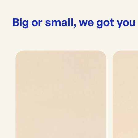
Big or small, we got you