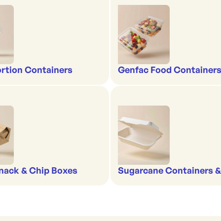
rtion Containers
Genfac Food Containers
nack & Chip Boxes
Sugarcane Containers 