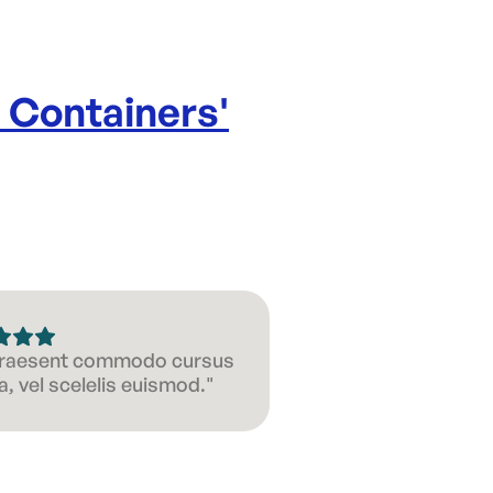
e Containers
'
 Praesent commodo cursus
, vel scelelis euismod."