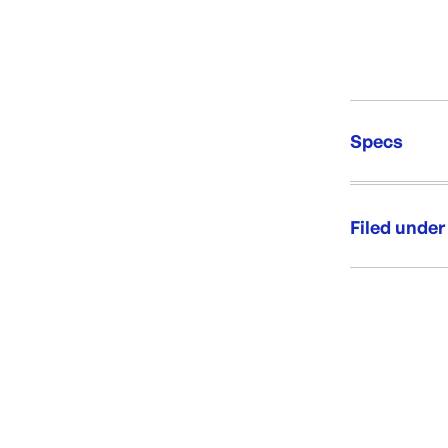
Specs
Unit Qt
Brand:
Filed under
Re-Ord
Category:
Range:
Brand: