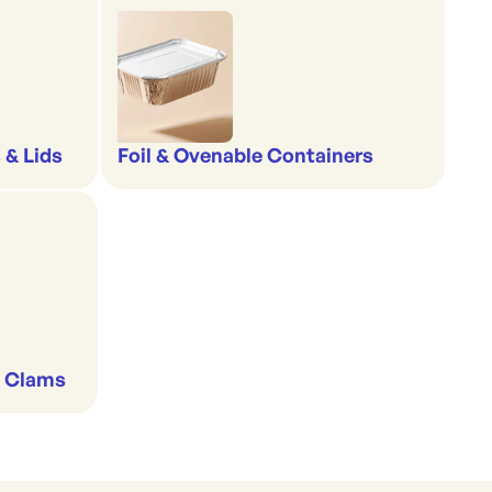
 & Lids
Foil & Ovenable Containers
& Clams