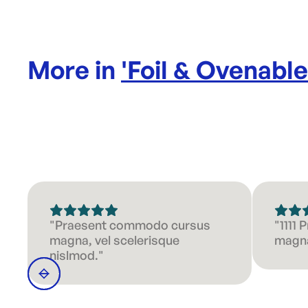
More in
'
Foil & Ovenabl
"Praesent commodo cursus
"1111
magna, vel scelerisque
magna
nislmod."