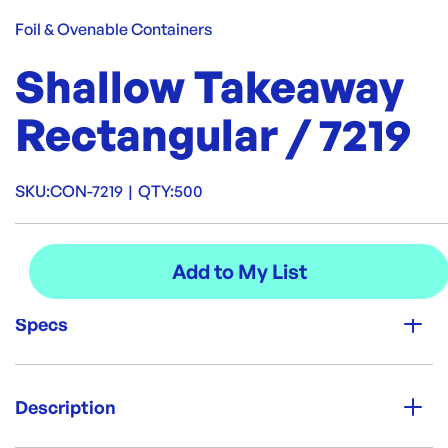
Foil & Ovenable Containers
Shallow Takeaway
Rectangular / 7219
SKU:
CON-7219
|
QTY:
500
Specs
Unit Qty:
500
Description
Brand: