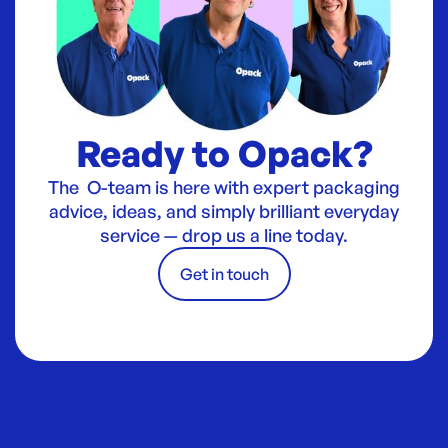
Ready to Opack?
The O-team is here with expert packaging
advice, ideas, and simply brilliant everyday
service — drop us a line today.
Get in touch