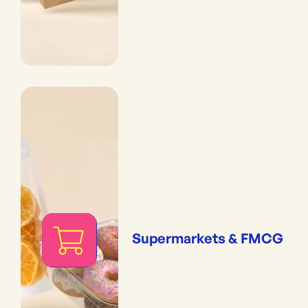
Supermarkets & FMCG