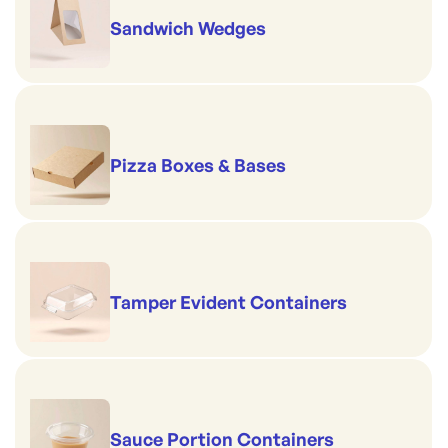
Sandwich Wedges
Pizza Boxes & Bases
Tamper Evident Containers
Sauce Portion Containers