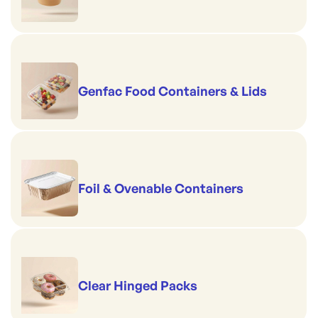
Genfac Food Containers & Lids
Foil & Ovenable Containers
Clear Hinged Packs