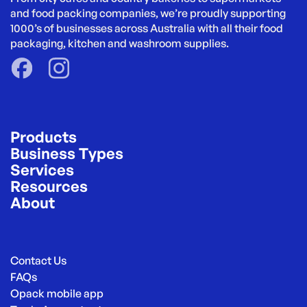
and food packing companies, we’re proudly supporting 
1000’s of businesses across Australia with all their food 
packaging, kitchen and washroom supplies.
Products
Business Types
Services
Resources
About
Contact Us
FAQs
Opack mobile app