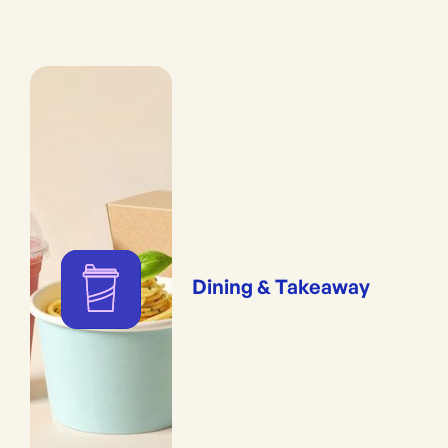
Dining & Takeaway