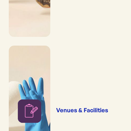
Venues & Facilities