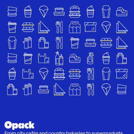
From city cafés and country bakeries to supermarkets 