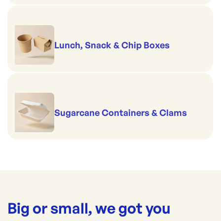
Lunch, Snack & Chip Boxes
Sugarcane Containers & Clams
Big or small, we got you