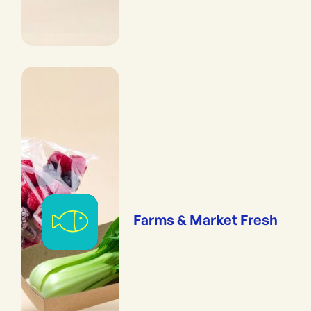
Farms & Market Fresh