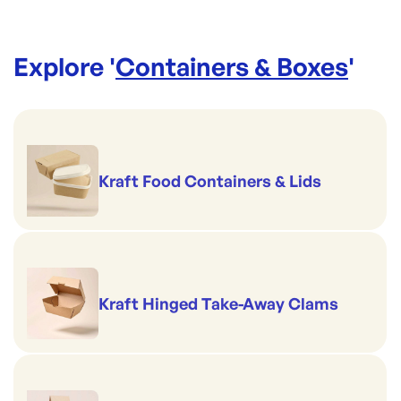
Explore '
Containers & Boxes
'
Kraft Food Containers & Lids
Kraft Hinged Take-Away Clams