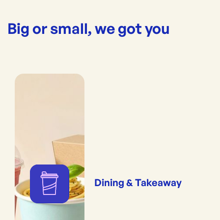
Big or small, we got you
Dining & Takeaway