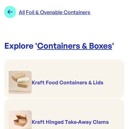
Re-Order SKU:
Range:
Foil & Ovenable Containers
All
Foil & Ovenable Containers
CON-FM6332R
ID:
6148
|
Brand:
CONFOIL
Explore '
Containers & Boxes
'
Kraft Food Containers & Lids
Kraft Hinged Take-Away Clams