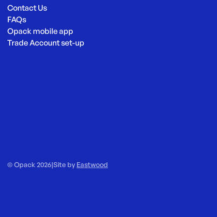
Contact Us
FAQs
Opack mobile app
Trade Account set-up
© Opack 2026
|
Site by
Eastwood