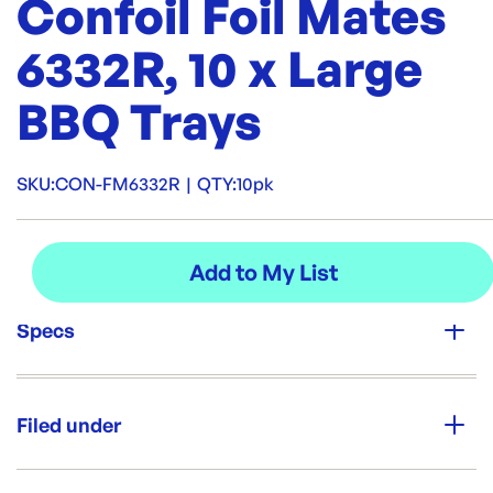
Confoil Foil Mates
6332R, 10 x Large
BBQ Trays
SKU:
CON-FM6332R
|
QTY:
10pk
Specs
Unit Qty:
10pk
Filed under
Brand:
CONFOIL
Category:
Containers & Boxes