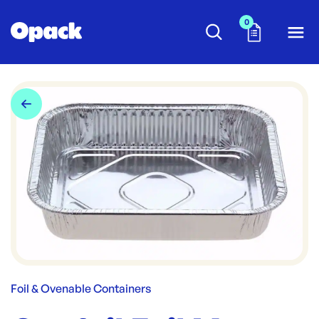
0
Foil & Ovenable Containers