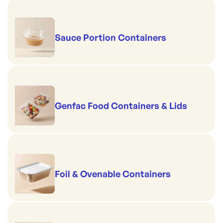
Sauce Portion Containers
Genfac Food Containers & Lids
Foil & Ovenable Containers