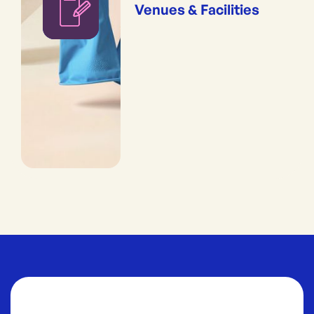
Venues & Facilities