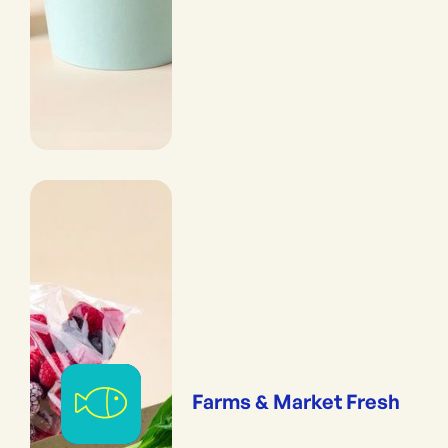
Farms & Market Fresh