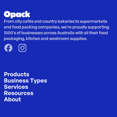
From city cafés and country bakeries to supermarkets 
and food packing companies, we’re proudly supporting 
1000’s of businesses across Australia with all their food 
packaging, kitchen and washroom supplies.
Products
Business Types
Services
Resources
About