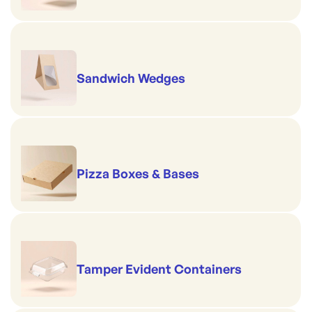
Sandwich Wedges
Pizza Boxes & Bases
Tamper Evident Containers