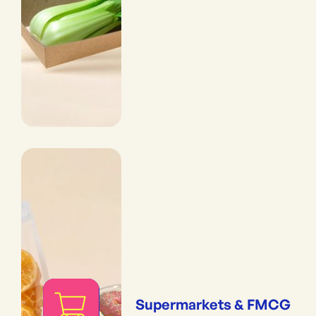
Supermarkets & FMCG