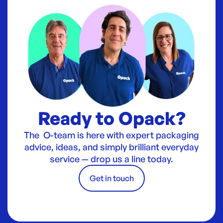
Ready to Opack?
The O-team is here with expert packaging
advice, ideas, and simply brilliant everyday
service — drop us a line today.
Get in touch