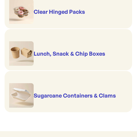
Clear Hinged Packs
Lunch, Snack & Chip Boxes
Sugarcane Containers & Clams