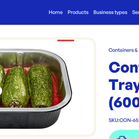
Home
Products
Business types
Se
Containers &
Con
Tra
(600
SKU:
CON-65