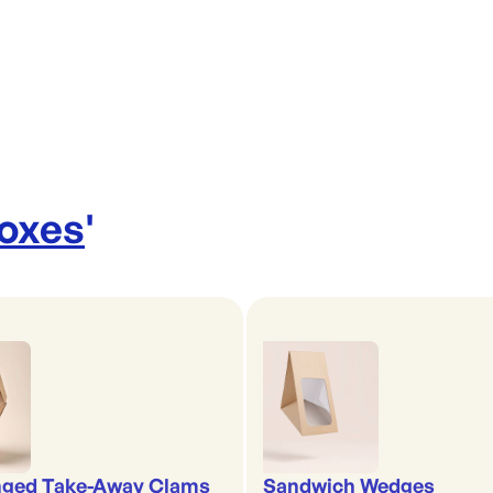
Boxes
'
nged Take-Away Clams
Sandwich Wedges