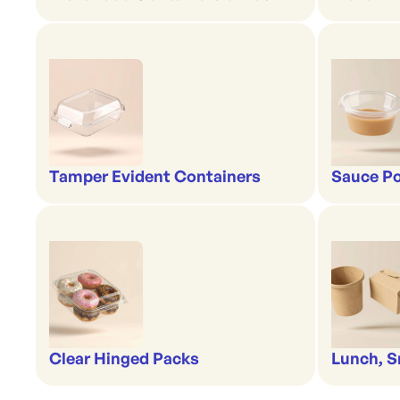
Tamper Evident Containers
Sauce Po
Clear Hinged Packs
Lunch, S