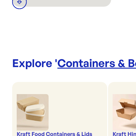
Explore '
Containers & 
Kraft Food Containers & Lids
Kraft Hi