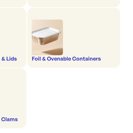
 & Lids
Foil & Ovenable Containers
& Clams