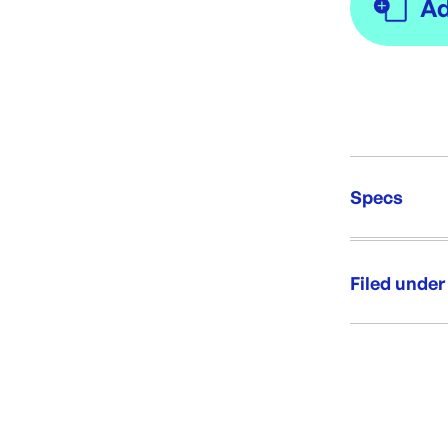
Specs
Unit Qt
Brand:
Filed under
Re-Ord
Category:
Range:
Brand: