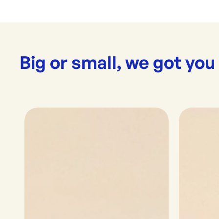
Big or small, we got you