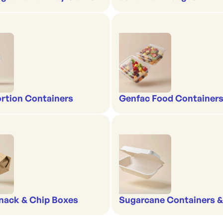
rtion Containers
Genfac Food Containers
nack & Chip Boxes
Sugarcane Containers 