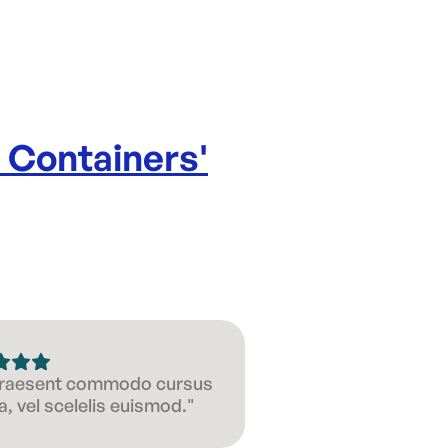
e Containers
'
 Praesent commodo cursus
, vel scelelis euismod."