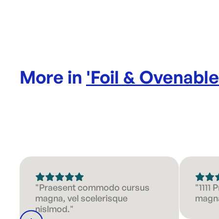
More in
'
Foil & Ovenabl
"Praesent commodo cursus
"1111
magna, vel scelerisque
magna
nislmod."