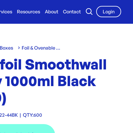
rvices
Resources
About
Contact
Login
 Boxes
Foil & Ovenable Containers
foil Smoothwall
y 1000ml Black
)
22-44BK
|
QTY:
600