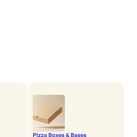
Pizza Boxes & Bases