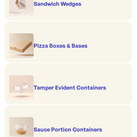
Sandwich Wedges
Pizza Boxes & Bases
Tamper Evident Containers
Sauce Portion Containers