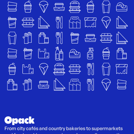
From city cafés and country bakeries to supermarkets 