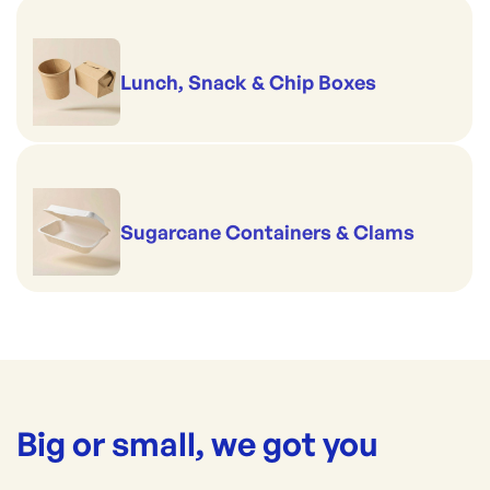
Lunch, Snack & Chip Boxes
Sugarcane Containers & Clams
Big or small, we got you