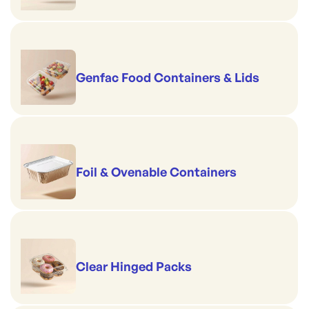
Genfac Food Containers & Lids
Foil & Ovenable Containers
Clear Hinged Packs