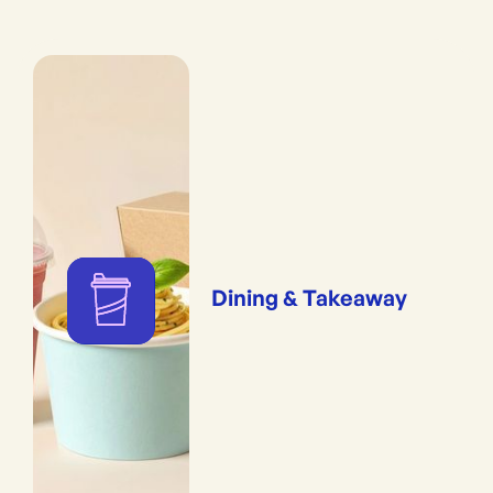
Dining & Takeaway