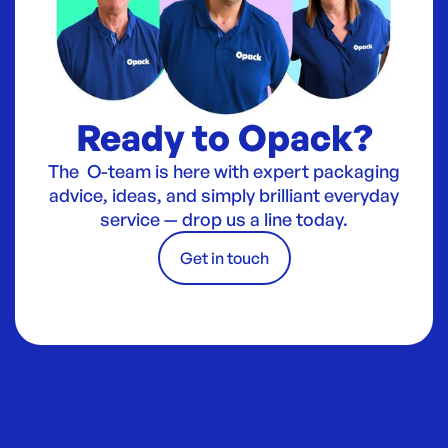
Ready to Opack?
The O-team is here with expert packaging
advice, ideas, and simply brilliant everyday
service — drop us a line today.
Get in touch