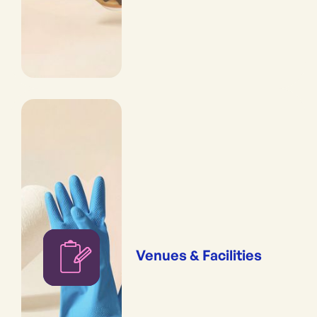
Venues & Facilities