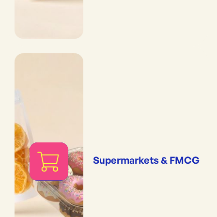
Supermarkets & FMCG