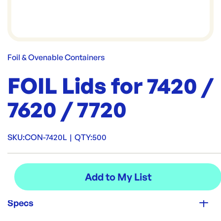
Foil & Ovenable Containers
FOIL Lids for 7420 /
7620 / 7720
SKU:
CON-7420L
|
QTY:
500
Specs