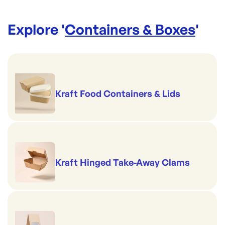
Explore '
Containers & Boxes
'
Kraft Food Containers & Lids
Kraft Hinged Take-Away Clams