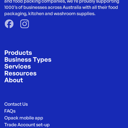
and food packing companies, we’re proudly supporting 
1000’s of businesses across Australia with all their food 
packaging, kitchen and washroom supplies.
Products
Business Types
Services
Resources
About
Contact Us
FAQs
Opack mobile app
Trade Account set-up