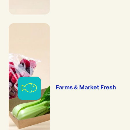
Farms & Market Fresh