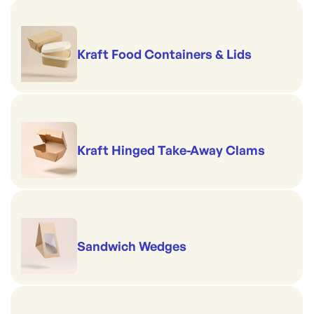
Kraft Food Containers & Lids
Kraft Hinged Take-Away Clams
Sandwich Wedges