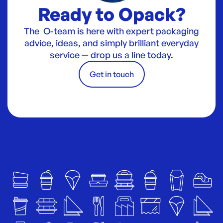
Ready to Opack?
The O-team is here with expert packaging
advice, ideas, and simply brilliant everyday
service — drop us a line today.
Get in touch