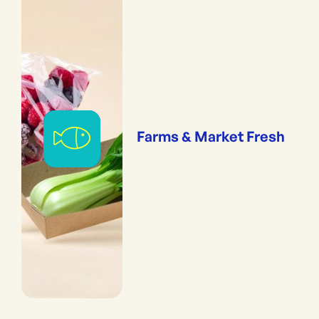
Farms & Market Fresh