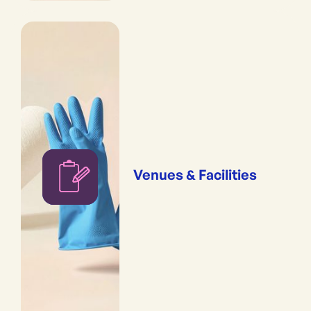
Venues & Facilities