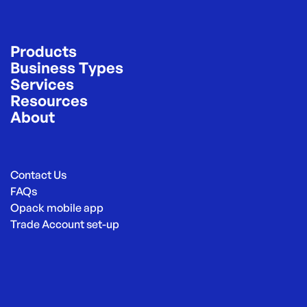
Products
Business Types
Services
Resources
About
Contact Us
FAQs
Opack mobile app
Trade Account set-up