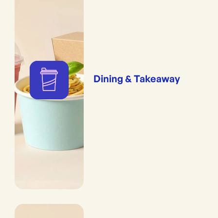
Dining & Takeaway