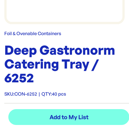
Foil & Ovenable Containers
Deep Gastronorm
Catering Tray /
6252
SKU:
CON-6252
|
QTY:
40 pcs