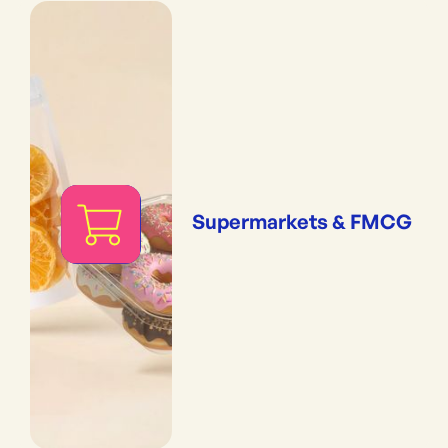
Supermarkets & FMCG