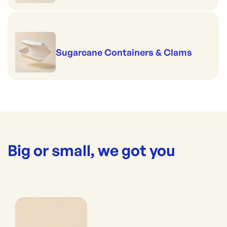
Sugarcane Containers & Clams
Big or small, we got you