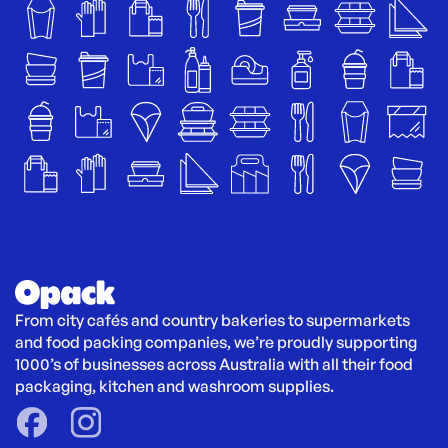
From city cafés and country bakeries to supermarkets 
and food packing companies, we’re proudly supporting 
1000’s of businesses across Australia with all their food 
packaging, kitchen and washroom supplies.