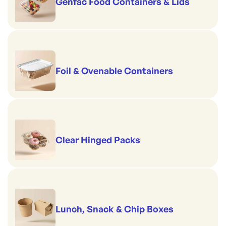
Genfac Food Containers & Lids
Foil & Ovenable Containers
Clear Hinged Packs
Lunch, Snack & Chip Boxes