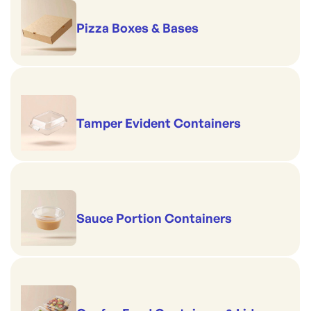
Pizza Boxes & Bases
Tamper Evident Containers
Sauce Portion Containers