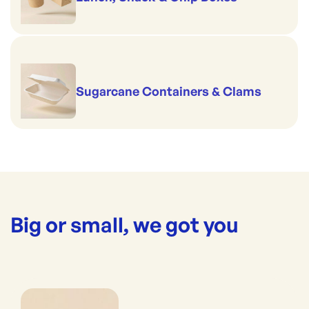
Sugarcane Containers & Clams
Big or small, we got you