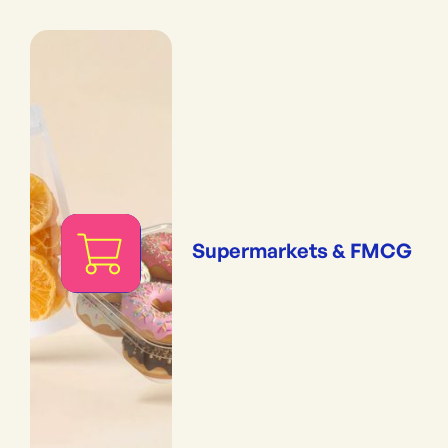
Supermarkets & FMCG