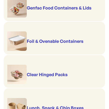
Genfac Food Containers & Lids
Foil & Ovenable Containers
Clear Hinged Packs
Lunch, Snack & Chip Boxes