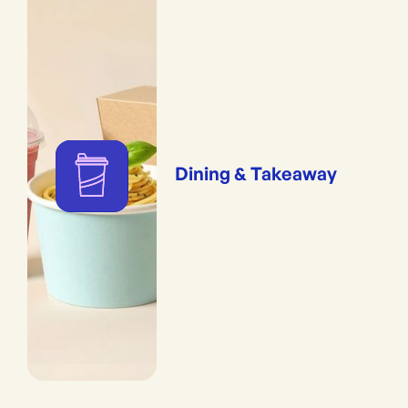
Dining & Takeaway