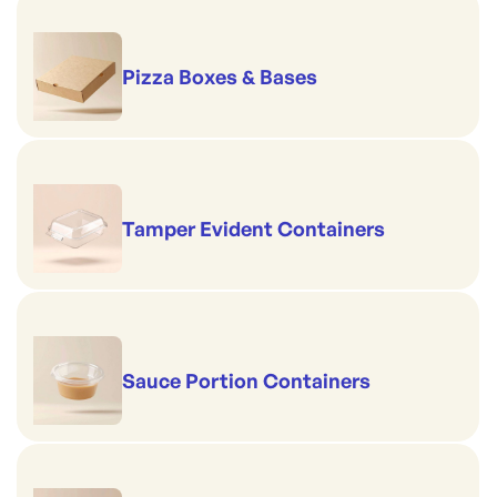
Pizza Boxes & Bases
Tamper Evident Containers
Sauce Portion Containers