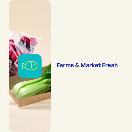
Farms & Market Fresh