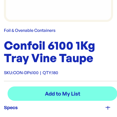
Foil & Ovenable Containers
Confoil 6100 1Kg
Tray Vine Taupe
SKU:
CON-DP6100
|
QTY:
180
Specs