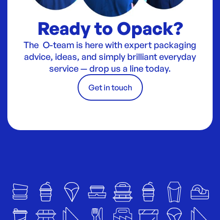
Ready to Opack?
The O-team is here with expert packaging
advice, ideas, and simply brilliant everyday
service — drop us a line today.
Get in touch