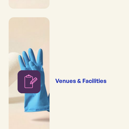
Venues & Facilities