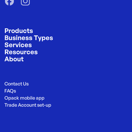
Products
Business Types
Services
Resources
About
Contact Us
FAQs
Opack mobile app
Trade Account set-up