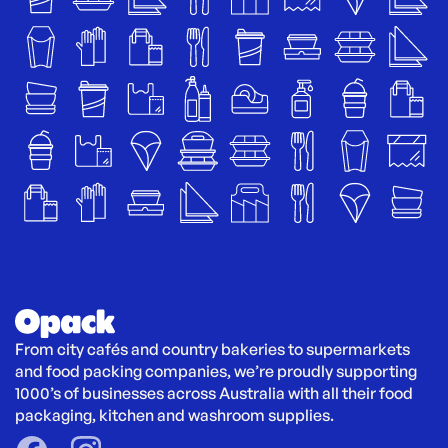
From city cafés and country bakeries to supermarkets 
and food packing companies, we’re proudly supporting 
1000’s of businesses across Australia with all their food 
packaging, kitchen and washroom supplies.