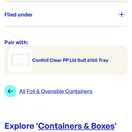
Unit Qty:
180
Filed under
Brand:
CONFOIL
Category:
Containers & Boxes
Re-Order SKU:
Range:
Foil & Ovenable Containers
Pair with:
CON-DP6100
ID:
420
|
Brand:
CONFOIL
Confoil Clear PP Lid Suit 6100 Tray
All
Foil & Ovenable Containers
Explore '
Containers & Boxes
'