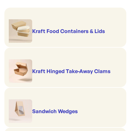
Kraft Food Containers & Lids
Kraft Hinged Take-Away Clams
Sandwich Wedges