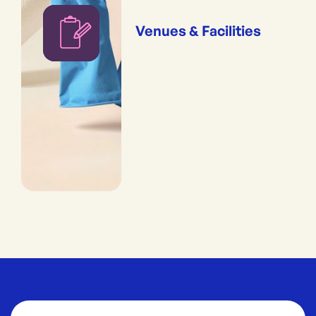
Venues & Facilities