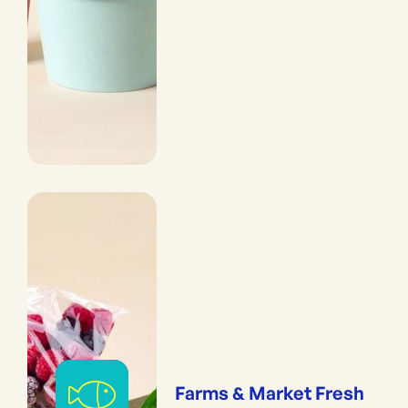
Farms & Market Fresh