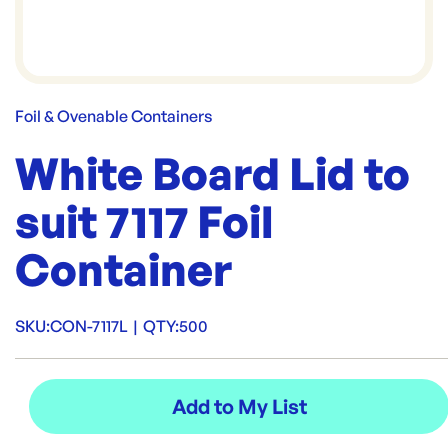
Foil & Ovenable Containers
White Board Lid to
suit 7117 Foil
Container
SKU:
CON-7117L
|
QTY:
500