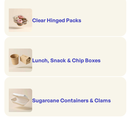
Clear Hinged Packs
Lunch, Snack & Chip Boxes
Sugarcane Containers & Clams