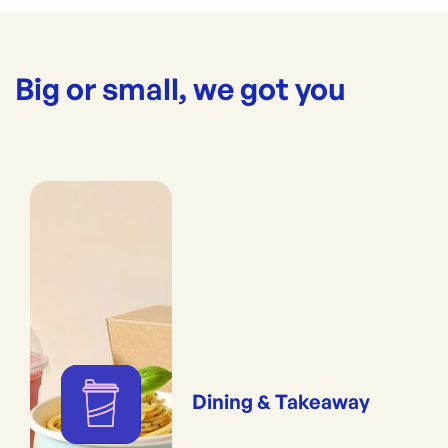
Big or small, we got you
Dining & Takeaway