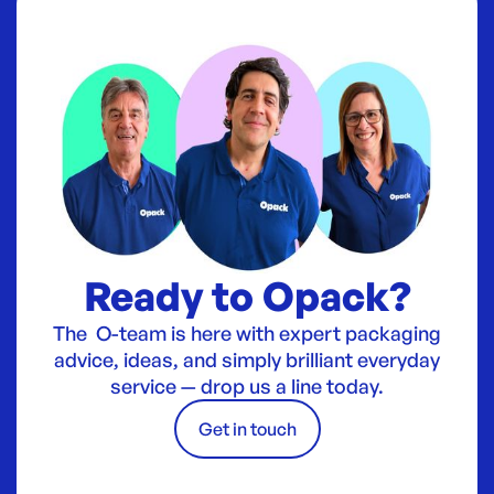
Ready to Opack?
The O-team is here with expert packaging
advice, ideas, and simply brilliant everyday
service — drop us a line today.
Get in touch