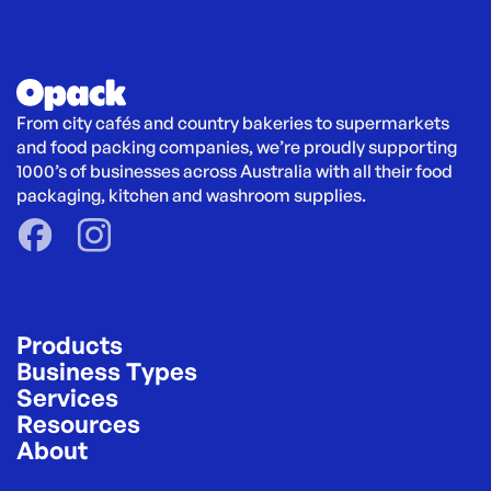
From city cafés and country bakeries to supermarkets 
and food packing companies, we’re proudly supporting 
1000’s of businesses across Australia with all their food 
packaging, kitchen and washroom supplies.
Products
Business Types
Services
Resources
About