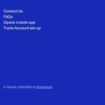
Contact Us
FAQs
Opack mobile app
Trade Account set-up
© Opack 2026
|
Site by
Eastwood