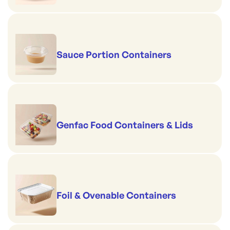
Sauce Portion Containers
Genfac Food Containers & Lids
Foil & Ovenable Containers