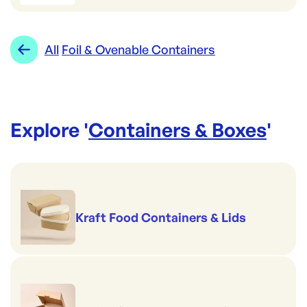
All
Foil & Ovenable Containers
Explore '
Containers & Boxes
'
Kraft Food Containers & Lids