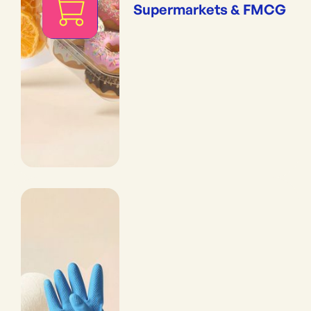
Supermarkets & FMCG