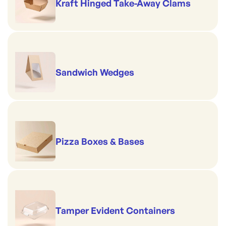
Kraft Hinged Take-Away Clams
Sandwich Wedges
Pizza Boxes & Bases
Tamper Evident Containers