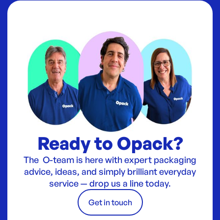
Ready to Opack?
The O-team is here with expert packaging
advice, ideas, and simply brilliant everyday
service — drop us a line today.
Get in touch