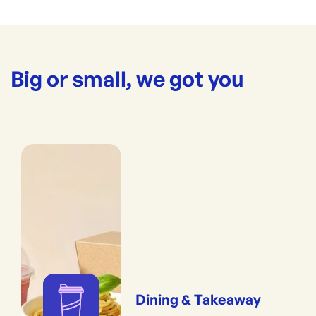
Big or small, we got you
Dining & Takeaway