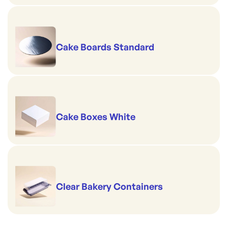
Cake Boards Standard
Cake Boxes White
Clear Bakery Containers