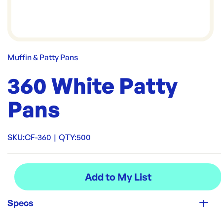
Muffin & Patty Pans
360 White Patty
Pans
SKU:
CF-360
|
QTY:
500
Specs