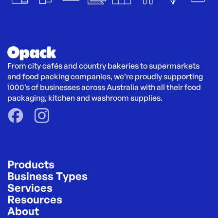
From city cafés and country bakeries to supermarkets 
and food packing companies, we’re proudly supporting 
1000’s of businesses across Australia with all their food 
packaging, kitchen and washroom supplies.
Products
Business Types
Services
Resources
About