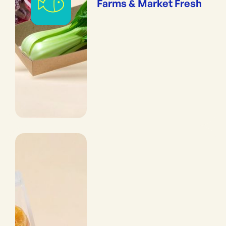
Farms & Market Fresh