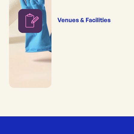
Venues & Facilities