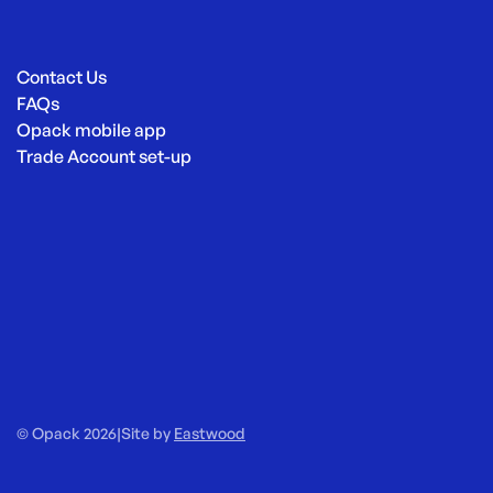
Contact Us
FAQs
Opack mobile app
Trade Account set-up
© Opack 2026
|
Site by
Eastwood