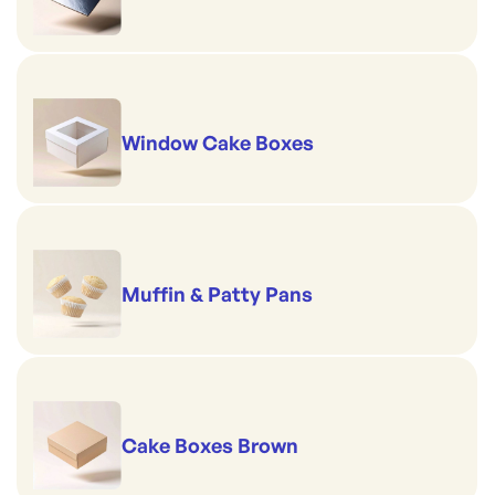
Window Cake Boxes
Muffin & Patty Pans
Cake Boxes Brown