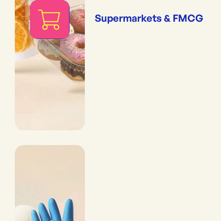
Supermarkets & FMCG