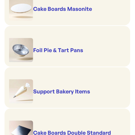
Cake Boards Masonite
Foil Pie & Tart Pans
Support Bakery Items
Cake Boards Double Standard