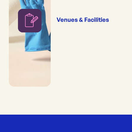
Venues & Facilities