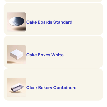
Cake Boards Standard
Cake Boxes White
Clear Bakery Containers