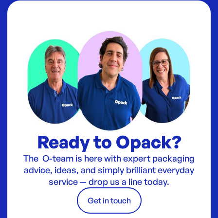
Ready to Opack?
The O-team is here with expert packaging
advice, ideas, and simply brilliant everyday
service — drop us a line today.
Get in touch