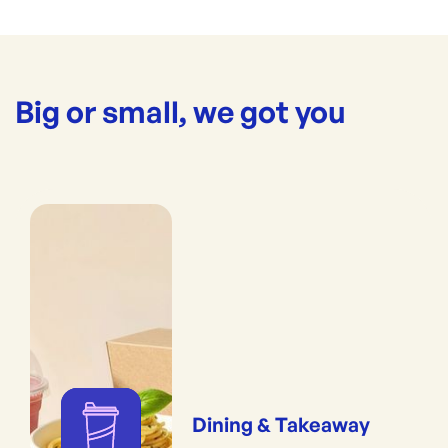
Big or small, we got you
Dining & Takeaway