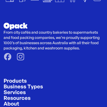
From city cafés and country bakeries to supermarkets 
and food packing companies, we’re proudly supporting 
1000’s of businesses across Australia with all their food 
packaging, kitchen and washroom supplies.
Products
Business Types
Services
Resources
About