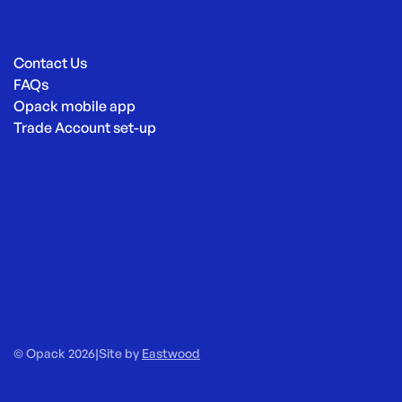
Contact Us
FAQs
Opack mobile app
Trade Account set-up
© Opack 2026
|
Site by
Eastwood