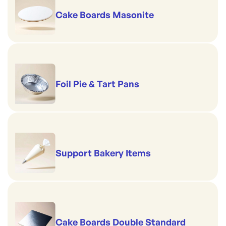
Cake Boards Masonite
Foil Pie & Tart Pans
Support Bakery Items
Cake Boards Double Standard