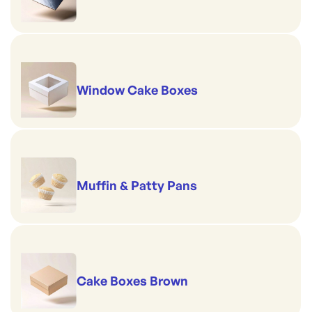
Window Cake Boxes
Muffin & Patty Pans
Cake Boxes Brown