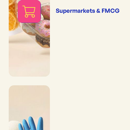
Supermarkets & FMCG