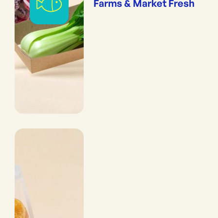
Farms & Market Fresh