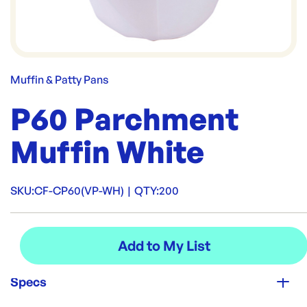
Muffin & Patty Pans
P60 Parchment
Muffin White
SKU:
CF-CP60(VP-WH)
|
QTY:
200
Specs