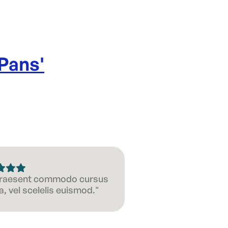
 Pans
'
 Praesent commodo cursus
, vel scelelis euismod."