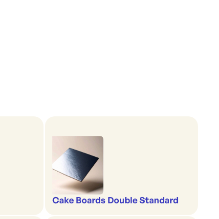
Cake Boards Double Standard