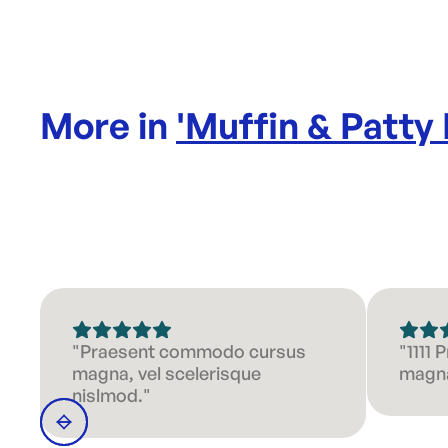
More in
'
Muffin & Patty
"Praesent commodo cursus
"1111
magna, vel scelerisque
magna
nislmod."