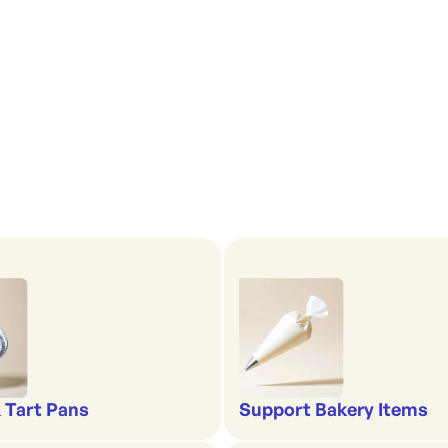
& Tart Pans
Support Bakery Items