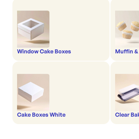
Window Cake Boxes
Muffin &
Cake Boxes White
Clear Ba