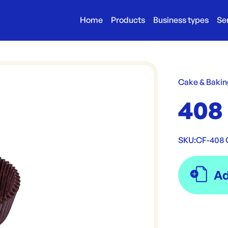
Home
Products
Business types
Se
Cake & Bakin
408
SKU:
CF-408