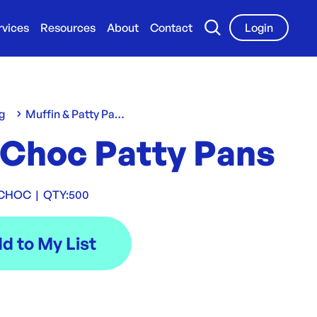
rvices
Resources
About
Contact
Login
g
Muffin & Patty Pans
 Choc Patty Pans
 CHOC
|
QTY:
500