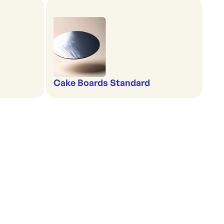
Cake Boards Standard