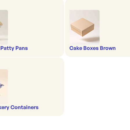
 Patty Pans
Cake Boxes Brown
kery Containers