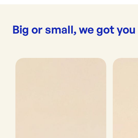
Big or small, we got you