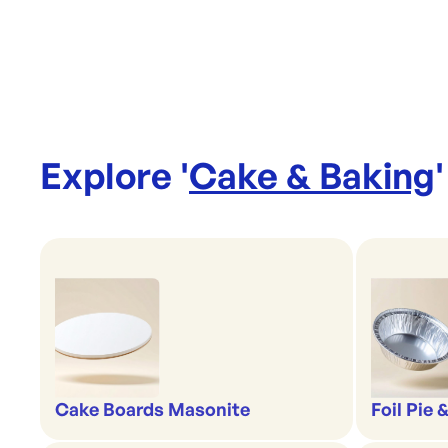
Explore '
Cake & Baking
'
Cake Boards Masonite
Foil Pie 