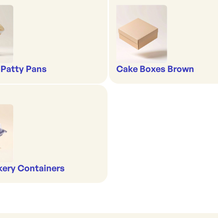
 Patty Pans
Cake Boxes Brown
kery Containers