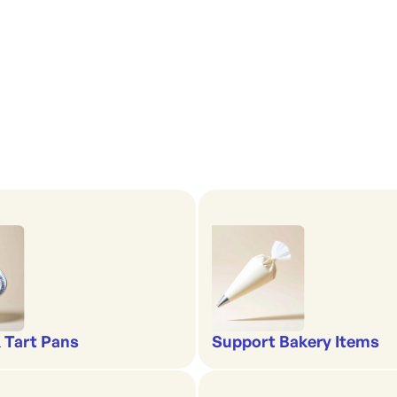
& Tart Pans
Support Bakery Items