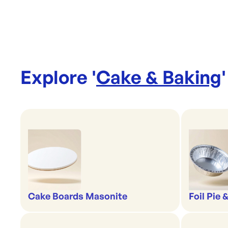
Explore '
Cake & Baking
'
Cake Boards Masonite
Foil Pie 