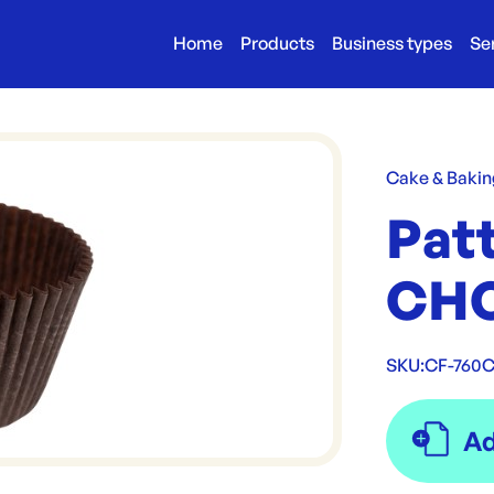
Home
Products
Business types
Se
Cake & Bakin
Patt
CHO
SKU:
CF-760