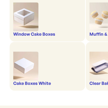
Window Cake Boxes
Muffin &
Cake Boxes White
Clear Ba