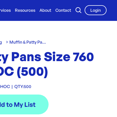
rvices
Resources
About
Contact
Login
g
Muffin & Patty Pans
y Pans Size 760
C (500)
CHOC
|
QTY:
500