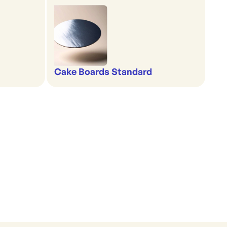
Cake Boards Standard