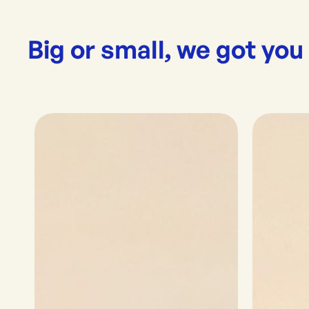
Big or small, we got you