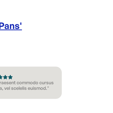
 Pans
'
 Praesent commodo cursus
, vel scelelis euismod."