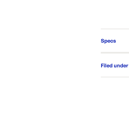
Specs
Unit Qt
Re-Ord
Filed under
Category:
Range: