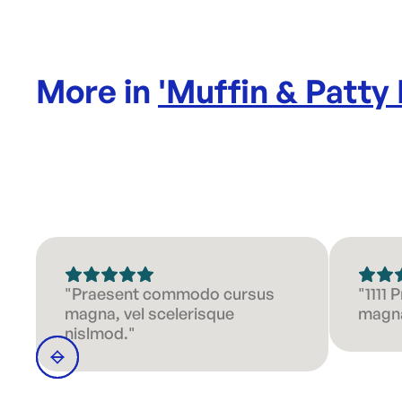
More in
'
Muffin & Patty
"Praesent commodo cursus
"1111
magna, vel scelerisque
magna
nislmod."