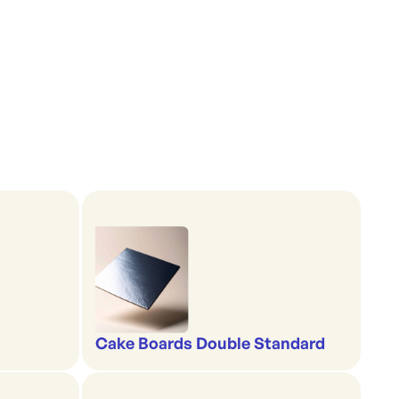
Cake Boards Double Standard