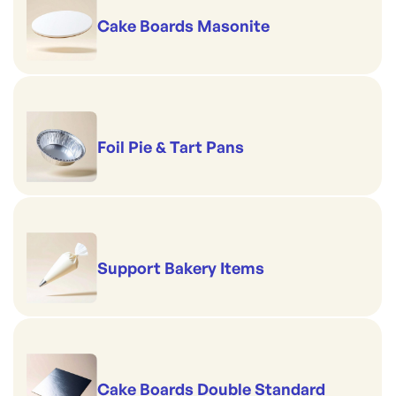
Cake Boards Masonite
Foil Pie & Tart Pans
Support Bakery Items
Cake Boards Double Standard