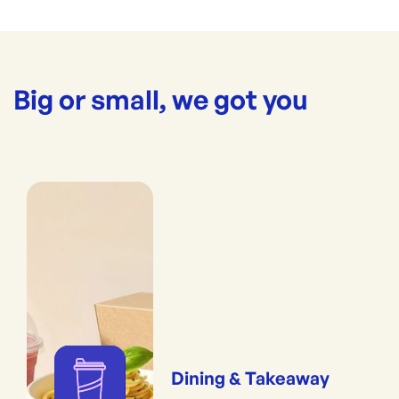
Big or small, we got you
Dining & Takeaway