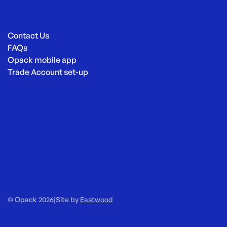
Contact Us
FAQs
Opack mobile app
Trade Account set-up
© Opack 2026
|
Site by
Eastwood