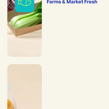
Farms & Market Fresh