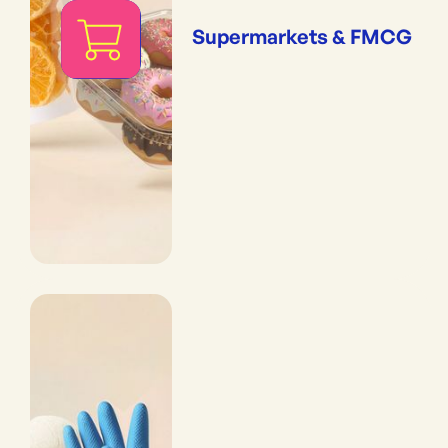
Supermarkets & FMCG