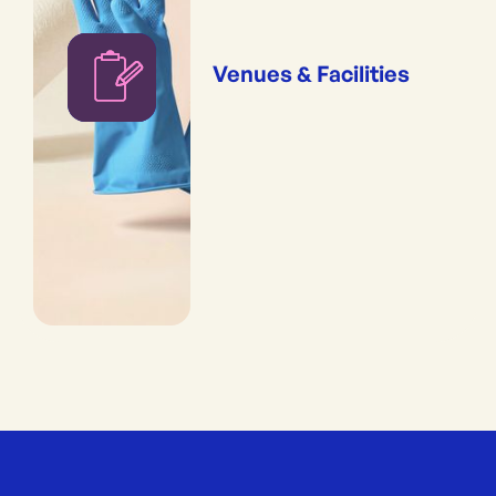
Venues & Facilities