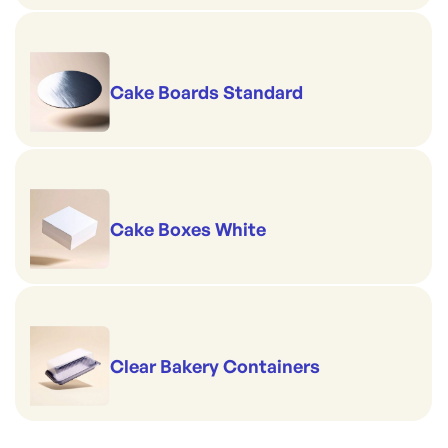
Cake Boards Standard
Cake Boxes White
Clear Bakery Containers