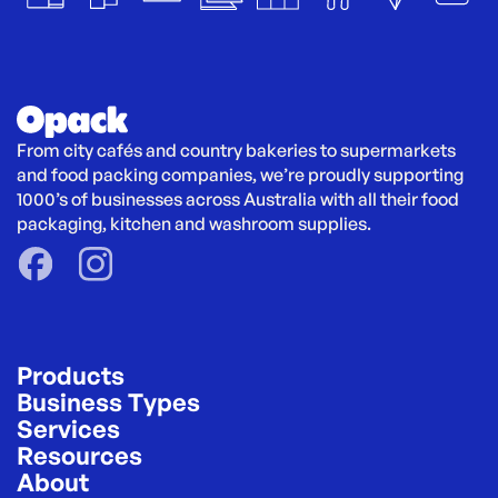
From city cafés and country bakeries to supermarkets 
and food packing companies, we’re proudly supporting 
1000’s of businesses across Australia with all their food 
packaging, kitchen and washroom supplies.
Products
Business Types
Services
Resources
About