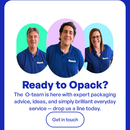
Ready to Opack?
The O-team is here with expert packaging
advice, ideas, and simply brilliant everyday
service — drop us a line today.
Get in touch