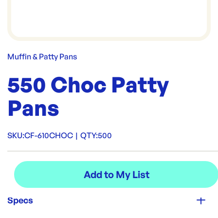
Muffin & Patty Pans
550 Choc Patty
Pans
SKU:
CF-610CHOC
|
QTY:
500
Specs