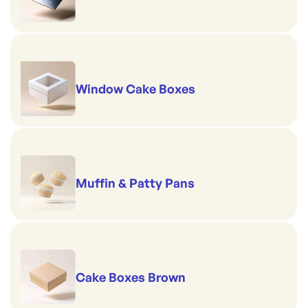
Window Cake Boxes
Muffin & Patty Pans
Cake Boxes Brown