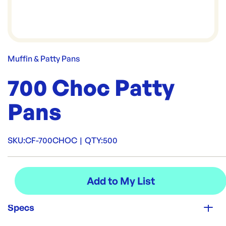
Muffin & Patty Pans
700 Choc Patty
Pans
SKU:
CF-700CHOC
|
QTY:
500
Specs