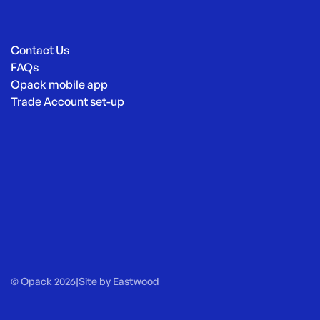
Contact Us
FAQs
Opack mobile app
Trade Account set-up
© Opack 2026
|
Site by
Eastwood