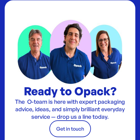
Ready to Opack?
The O-team is here with expert packaging
advice, ideas, and simply brilliant everyday
service — drop us a line today.
Get in touch