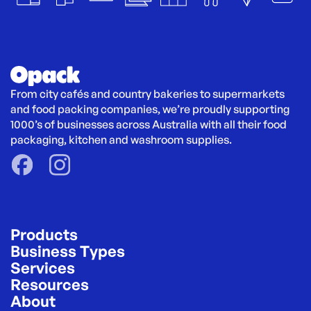
From city cafés and country bakeries to supermarkets 
and food packing companies, we’re proudly supporting 
1000’s of businesses across Australia with all their food 
packaging, kitchen and washroom supplies.
Products
Business Types
Services
Resources
About