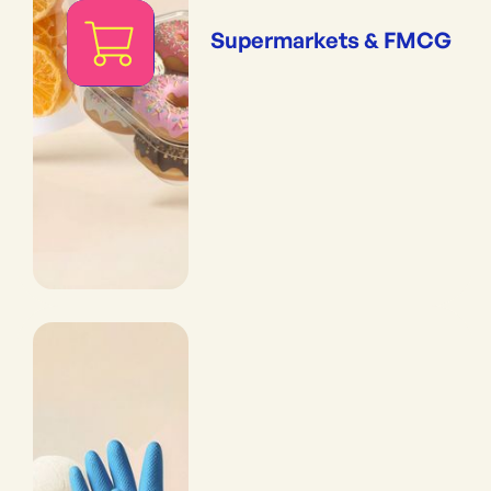
Supermarkets & FMCG