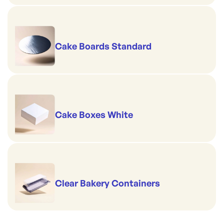
Cake Boards Standard
Cake Boxes White
Clear Bakery Containers