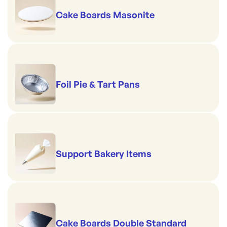
Cake Boards Masonite
Foil Pie & Tart Pans
Support Bakery Items
Cake Boards Double Standard