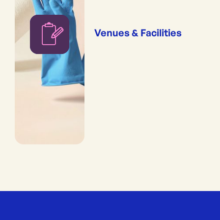
Venues & Facilities