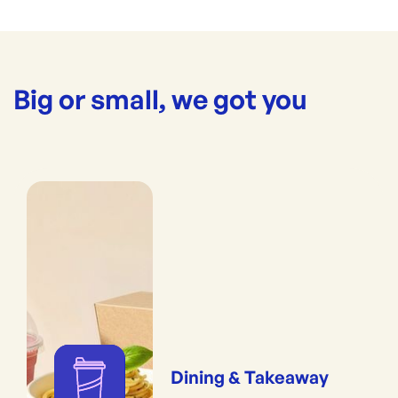
Big or small, we got you
Dining & Takeaway