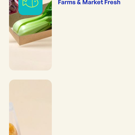
Farms & Market Fresh