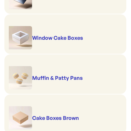
Window Cake Boxes
Muffin & Patty Pans
Cake Boxes Brown