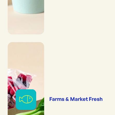
Farms & Market Fresh