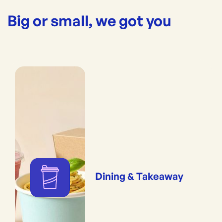
Big or small, we got you
Dining & Takeaway