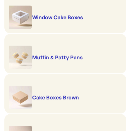
Window Cake Boxes
Muffin & Patty Pans
Cake Boxes Brown