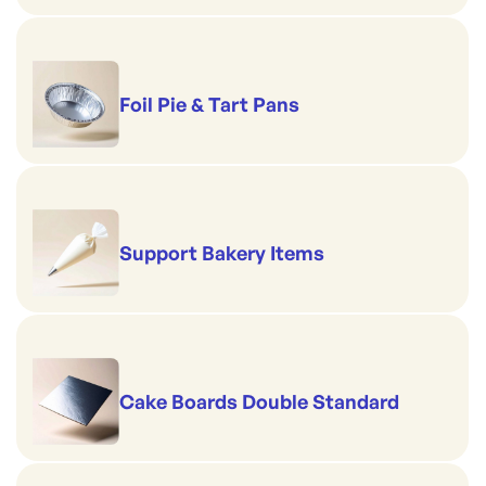
Foil Pie & Tart Pans
Support Bakery Items
Cake Boards Double Standard