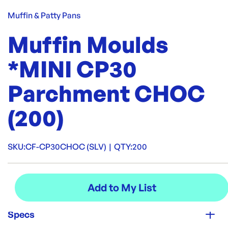
Muffin & Patty Pans
Muffin Moulds
*MINI CP30
Parchment CHOC
(200)
SKU:
CF-CP30CHOC (SLV)
|
QTY:
200
Specs