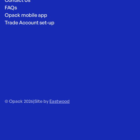
Contact Us
FAQs
Opack mobile app
Trade Account set-up
© Opack 2026
|
Site by
Eastwood