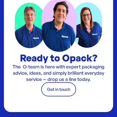
Ready to Opack?
The O-team is here with expert packaging
advice, ideas, and simply brilliant everyday
service — drop us a line today.
Get in touch