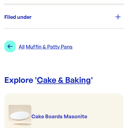
Unit Qty:
200
Filed under
Re-Order SKU:
CF-CP30CHOC (SLV)
ID:
301
|
Category:
Cake & Baking
Range:
Muffin & Patty Pans
All
Muffin & Patty Pans
Explore '
Cake & Baking
'
Cake Boards Masonite