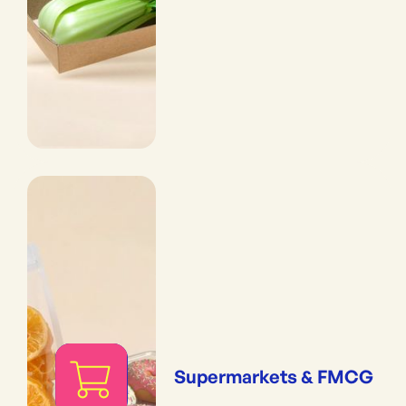
Supermarkets & FMCG