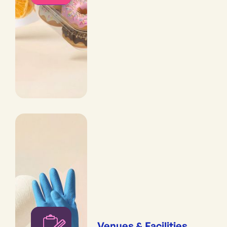
Venues & Facilities