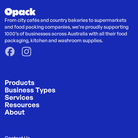
From city cafés and country bakeries to supermarkets 
and food packing companies, we’re proudly supporting 
1000’s of businesses across Australia with all their food 
packaging, kitchen and washroom supplies.
Products
Business Types
Services
Resources
About