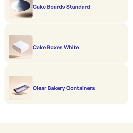
Cake Boards Standard
Cake Boxes White
Clear Bakery Containers