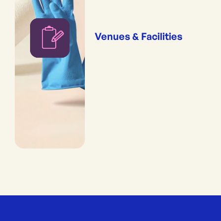
Venues & Facilities