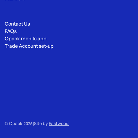
Contact Us
FAQs
Opack mobile app
Trade Account set-up
© Opack 2026
|
Site by
Eastwood