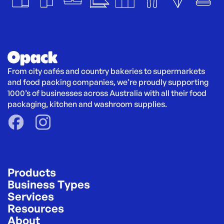
From city cafés and country bakeries to supermarkets 
and food packing companies, we’re proudly supporting 
1000’s of businesses across Australia with all their food 
packaging, kitchen and washroom supplies.
Products
Business Types
Services
Resources
About