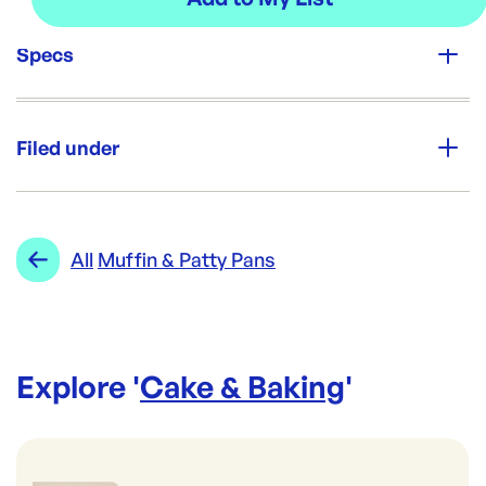
Specs
Unit Qty:
5000
Filed under
Re-Order SKU:
CF-398
ID:
5598
|
Category:
Cake & Baking
Range:
Muffin & Patty Pans
All
Muffin & Patty Pans
Explore '
Cake & Baking
'