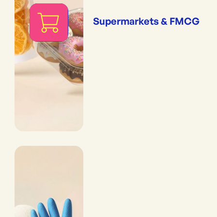
Supermarkets & FMCG