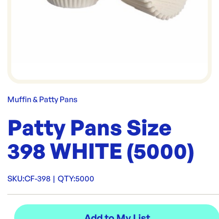
Muffin & Patty Pans
Patty Pans Size
398 WHITE (5000)
SKU:
CF-398
|
QTY:
5000