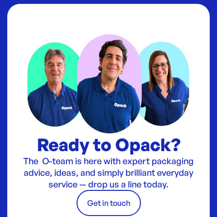
Ready to Opack?
The O-team is here with expert packaging
advice, ideas, and simply brilliant everyday
service — drop us a line today.
Get in touch