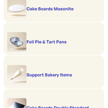
Cake Boards Masonite
Foil Pie & Tart Pans
Support Bakery Items
Cake Boards Double Standard