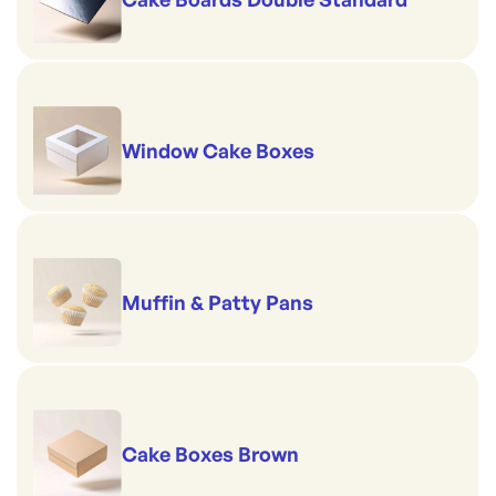
Window Cake Boxes
Muffin & Patty Pans
Cake Boxes Brown