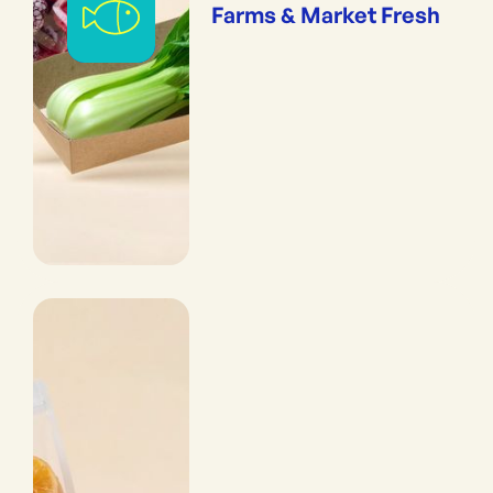
Farms & Market Fresh