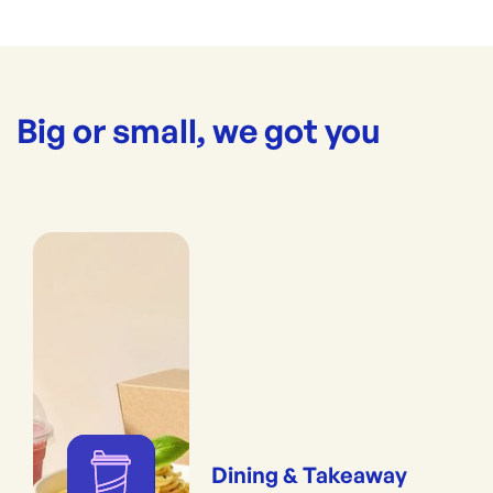
Big or small, we got you
Dining & Takeaway