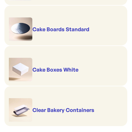
Cake Boards Standard
Cake Boxes White
Clear Bakery Containers