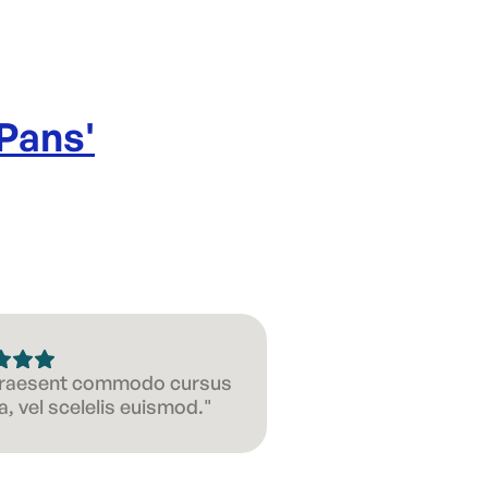
 Pans
'
 Praesent commodo cursus
, vel scelelis euismod."