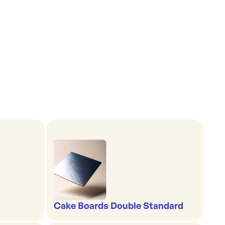
Cake Boards Double Standard