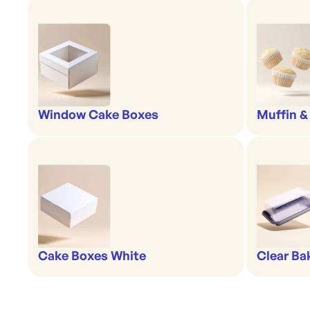
Window Cake Boxes
Muffin &
Cake Boxes White
Clear Ba