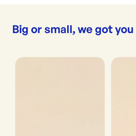
Big or small, we got you