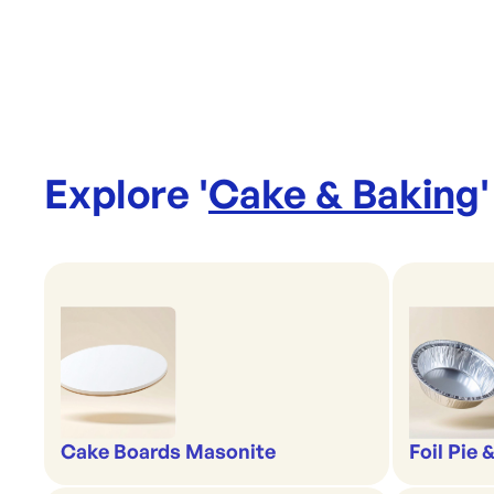
Explore '
Cake & Baking
'
Cake Boards Masonite
Foil Pie 