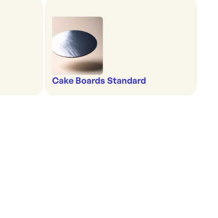
Cake Boards Standard