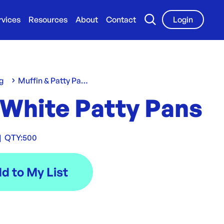
rvices
Resources
About
Contact
Login
g
Muffin & Patty Pans
 White Patty Pans
|
QTY:
500