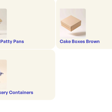
 Patty Pans
Cake Boxes Brown
kery Containers