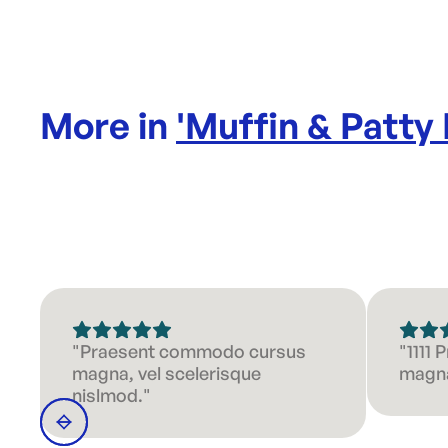
More in
'
Muffin & Patty
"Praesent commodo cursus
"1111
magna, vel scelerisque
magna
nislmod."