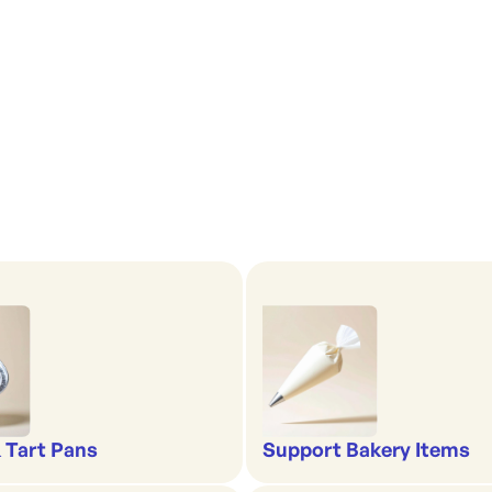
& Tart Pans
Support Bakery Items