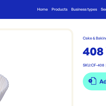
Home
Products
Business types
Se
Cake & Bakin
408
SKU:
CF-408