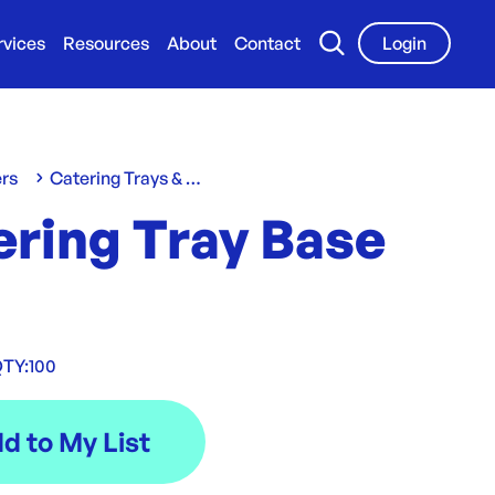
rvices
Resources
About
Contact
Login
ers
Catering Trays & Boxes
ering Tray Base
TY:
100