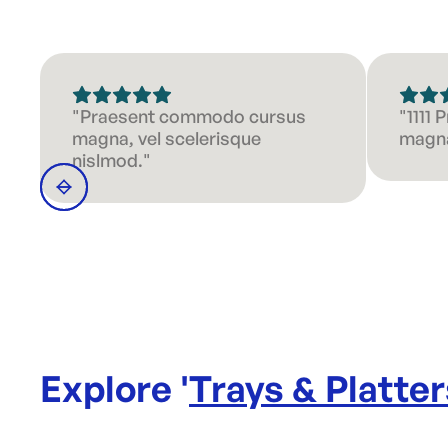
"Praesent commodo cursus
"1111
magna, vel scelerisque
magna
nislmod."
Explore '
Trays & Platter