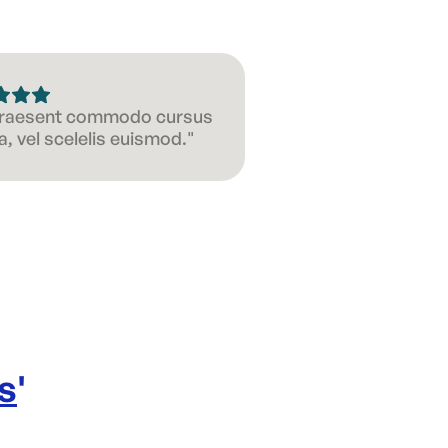
 Praesent commodo cursus
, vel scelelis euismod."
s
'