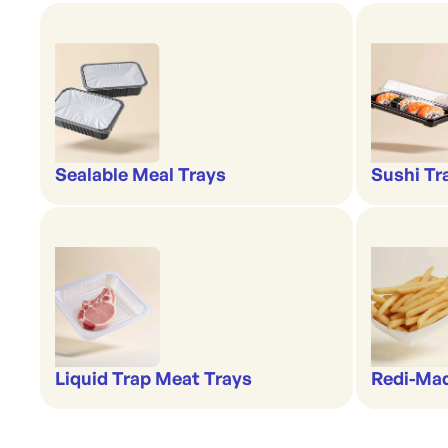
Sealable Meal Trays
Sushi Tr
Liquid Trap Meat Trays
Redi-Ma