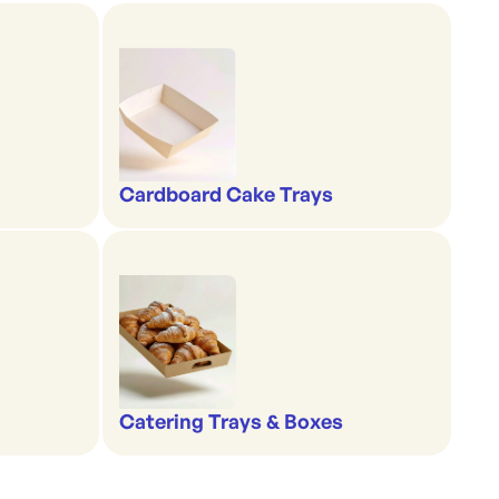
Cardboard Cake Trays
Catering Trays & Boxes