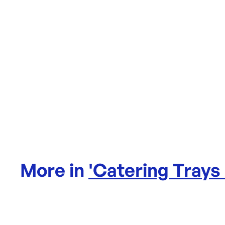
More in
'
Catering Trays