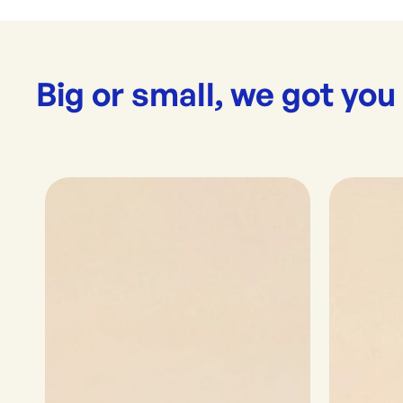
Big or small, we got you