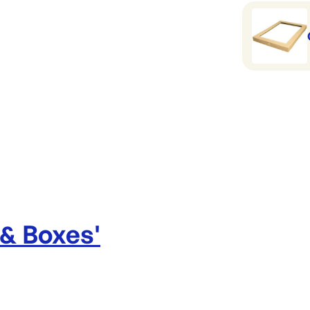
Catering b
 & Boxes
'