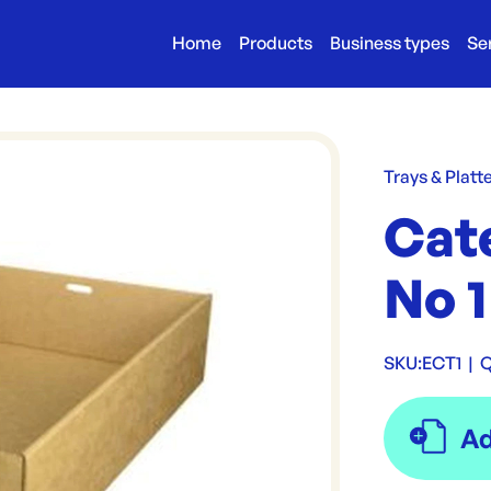
Home
Products
Business types
Se
Trays & Platt
Cat
No 1
SKU:
ECT1
|
Q