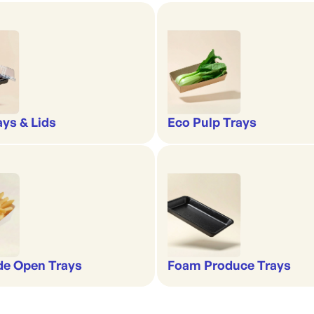
ays & Lids
Eco Pulp Trays
de Open Trays
Foam Produce Trays