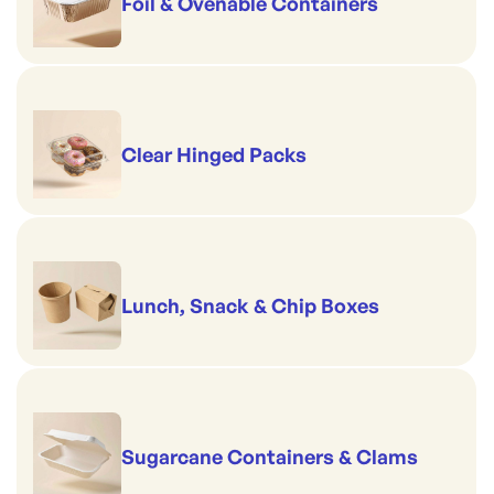
Foil & Ovenable Containers
Clear Hinged Packs
Lunch, Snack & Chip Boxes
Sugarcane Containers & Clams