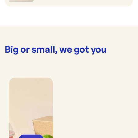
Big or small, we got you