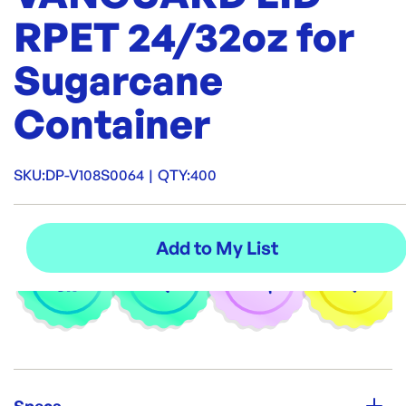
RPET 24/32oz for
Sugarcane
Container
SKU:
DP-V108S0064
|
QTY:
400
Specs