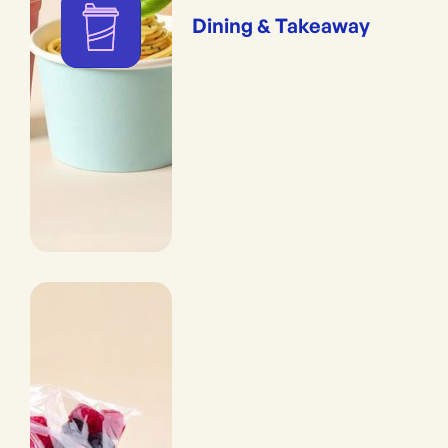
Dining & Takeaway