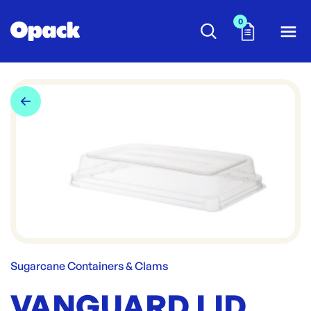
0
Sugarcane Containers & Clams
VANGUARD LID