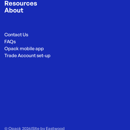
Resources
About
Contact Us
FAQs
Opack mobile app
Trade Account set-up
© Opack 2026
|
Site by
Eastwood