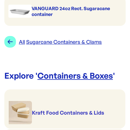
Brand:
Detpak
VANGUARD 24oz Rect. Sugaracane
container
All
Sugarcane Containers & Clams
Explore '
Containers & Boxes
'
Kraft Food Containers & Lids