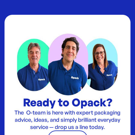
Ready to Opack?
The O-team is here with expert packaging
advice, ideas, and simply brilliant everyday
service — drop us a line today.