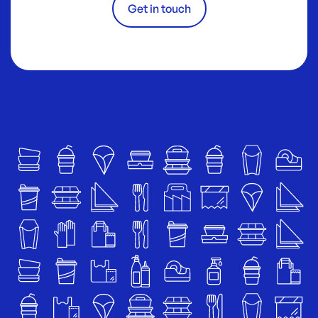
Get in touch