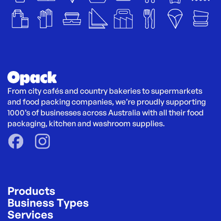
From city cafés and country bakeries to supermarkets 
and food packing companies, we’re proudly supporting 
1000’s of businesses across Australia with all their food 
packaging, kitchen and washroom supplies.
Products
Business Types
Services