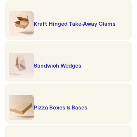
Kraft Hinged Take-Away Clams
Sandwich Wedges
Pizza Boxes & Bases