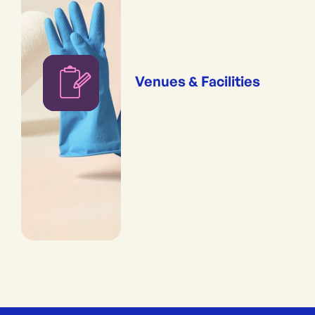
Venues & Facilities