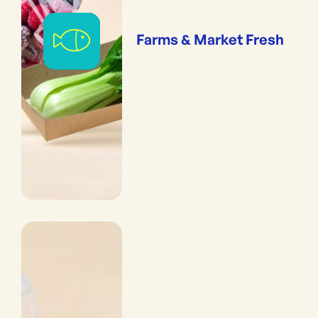
Farms & Market Fresh