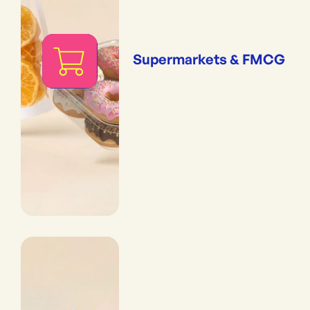
Supermarkets & FMCG