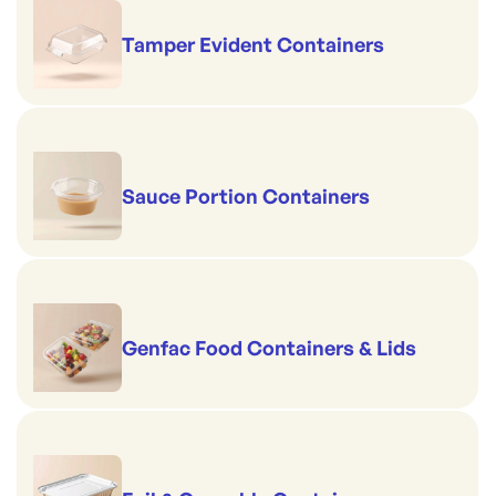
Tamper Evident Containers
Sauce Portion Containers
Genfac Food Containers & Lids