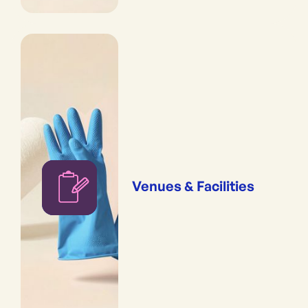
Venues & Facilities