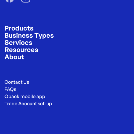
Products
Business Types
Services
Resources
About
Contact Us
FAQs
Opack mobile app
Trade Account set-up