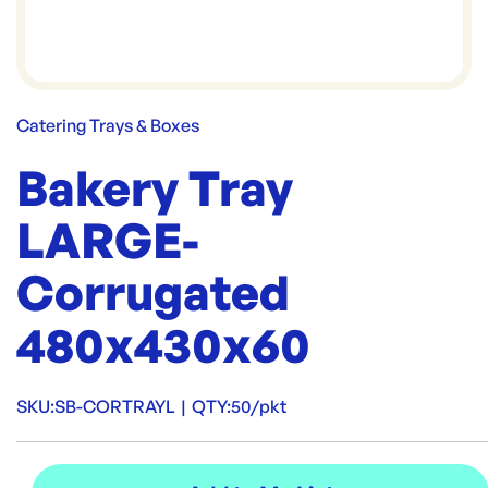
Catering Trays & Boxes
Bakery Tray
LARGE-
Corrugated
480x430x60
SKU:
SB-CORTRAYL
|
QTY:
50/pkt