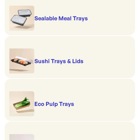
Sealable Meal Trays
Sushi Trays & Lids
Eco Pulp Trays