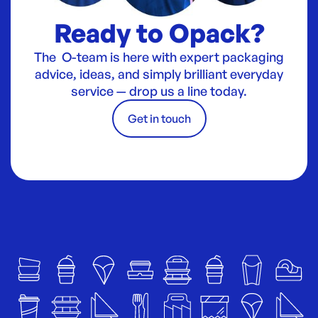
Ready to Opack?
The O-team is here with expert packaging
advice, ideas, and simply brilliant everyday
service — drop us a line today.
Get in touch