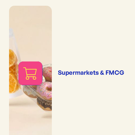
Supermarkets & FMCG