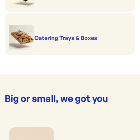
Catering Trays & Boxes
Big or small, we got you