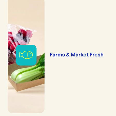
Farms & Market Fresh