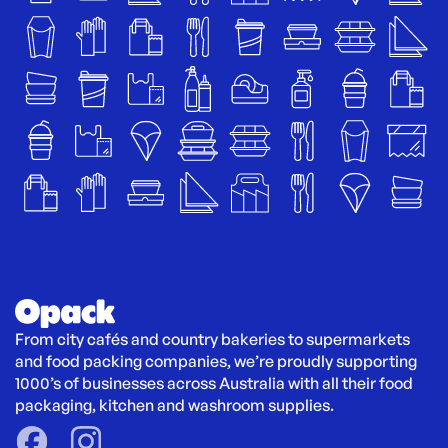
From city cafés and country bakeries to supermarkets 
and food packing companies, we’re proudly supporting 
1000’s of businesses across Australia with all their food 
packaging, kitchen and washroom supplies.