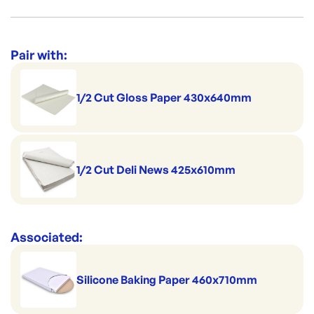
Great for fruit and veg
Suitable for home delivery
Category:
Trays & Platters
Perfect for pies & pastries
Range:
Catering Trays & Boxes
Pair with:
Safely stackable
1/2 Cut Gloss Paper 430x640mm
1/2 Cut Deli News 425x610mm
Associated:
Silicone Baking Paper 460x710mm