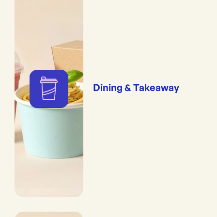
Dining & Takeaway