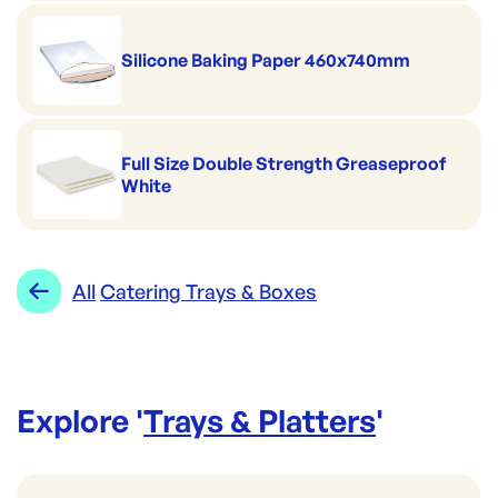
Silicone Baking Paper 460x740mm
Full Size Double Strength Greaseproof
White
All
Catering Trays & Boxes
Explore '
Trays & Platters
'