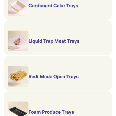
Cardboard Cake Trays
Liquid Trap Meat Trays
Redi-Made Open Trays
Foam Produce Trays