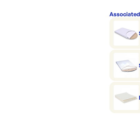
Associated