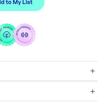
y:
50/pkt
:
500 PCS / Carton
ions:
360x300x60mm
er SKU:
SB-CORTRAY
|
ID:
2260