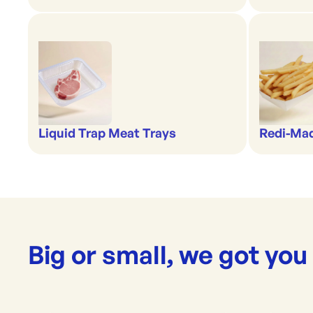
Liquid Trap Meat Trays
Redi-Ma
Big or small, we got you