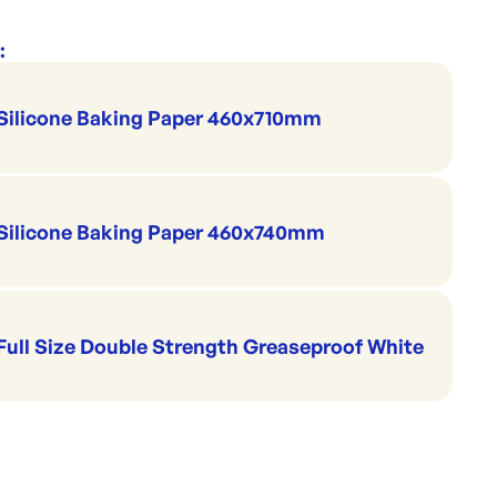
:
Silicone Baking Paper 460x710mm
Silicone Baking Paper 460x740mm
Full Size Double Strength Greaseproof White