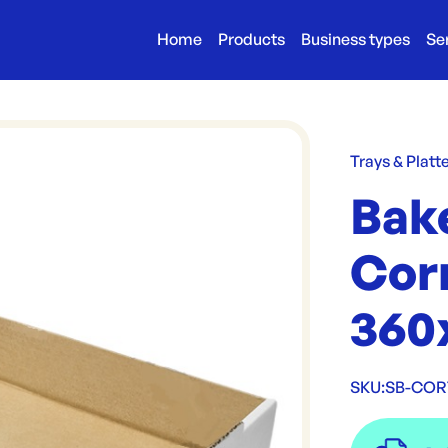
Home
Products
Business types
Se
Trays & Platt
Bak
Cor
360
SKU:
SB-COR