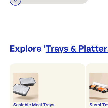
Explore '
Trays & Platter
Sealable Meal Trays
Sushi Tr