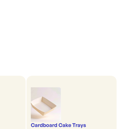
Cardboard Cake Trays