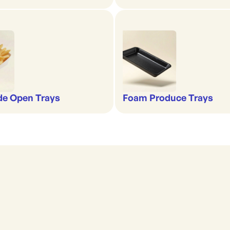
de Open Trays
Foam Produce Trays