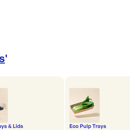
s
'
ays & Lids
Eco Pulp Trays