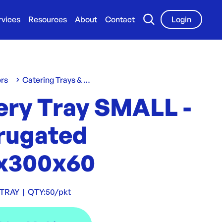
rvices
Resources
About
Contact
Login
ers
Catering Trays & Boxes
ery Tray SMALL -
rugated
x300x60
TRAY
|
QTY:
50/pkt