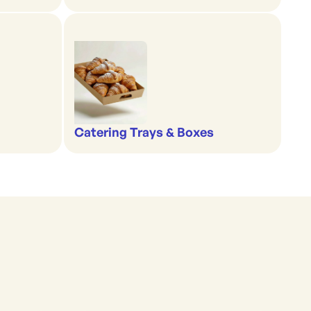
Catering Trays & Boxes