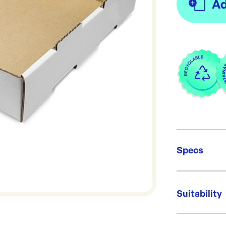
Specs
Unit Qt
Packing
Suitability
Dimens
Re-Ord