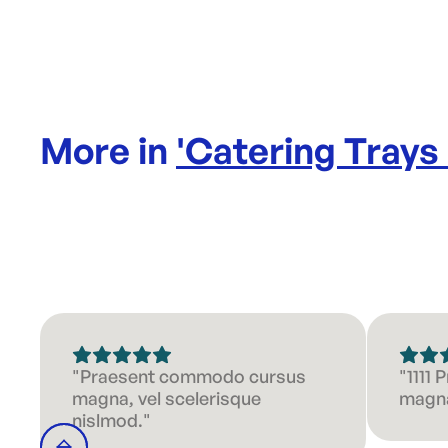
More in
'
Catering Trays
"Praesent commodo cursus
"1111
magna, vel scelerisque
magna
nislmod."