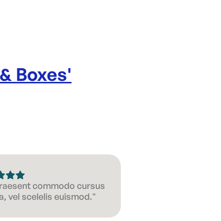
 & Boxes
'
 Praesent commodo cursus
, vel scelelis euismod."