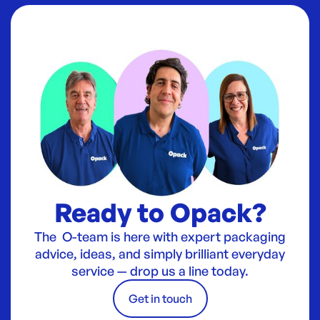
Ready to Opack?
The O-team is here with expert packaging
advice, ideas, and simply brilliant everyday
service — drop us a line today.
Get in touch