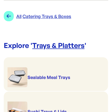
AH-20CLRPLAT
ID:
4413
|
Category:
Trays & Platters
Range:
Catering Trays & Boxes
All
Catering Trays & Boxes
Explore '
Trays & Platters
'
Sealable Meal Trays
Sushi Trays & Lids