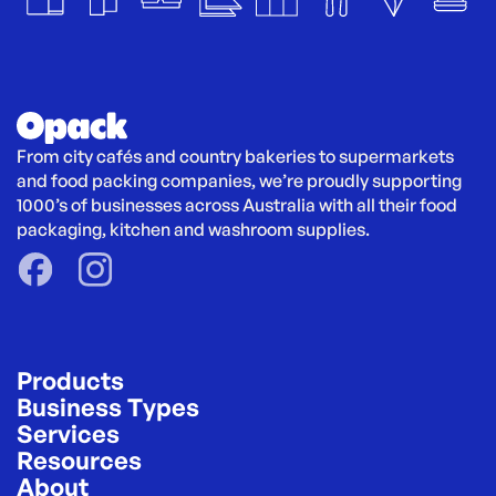
From city cafés and country bakeries to supermarkets 
and food packing companies, we’re proudly supporting 
1000’s of businesses across Australia with all their food 
packaging, kitchen and washroom supplies.
Products
Business Types
Services
Resources
About