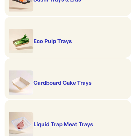
Eco Pulp Trays
Cardboard Cake Trays
Liquid Trap Meat Trays