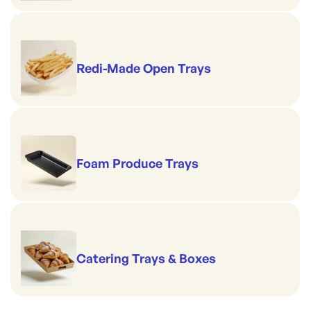
Redi-Made Open Trays
Foam Produce Trays
Catering Trays & Boxes