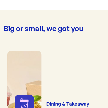
Big or small, we got you
Dining & Takeaway