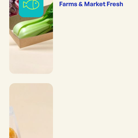
Farms & Market Fresh