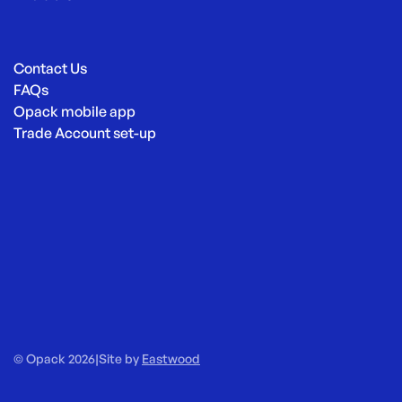
Contact Us
FAQs
Opack mobile app
Trade Account set-up
© Opack 2026
|
Site by
Eastwood