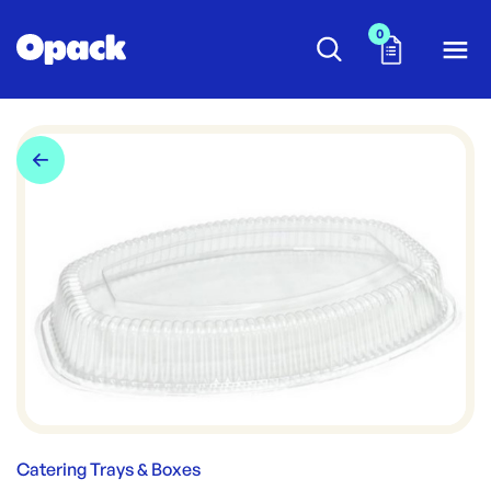
0
Catering Trays & Boxes