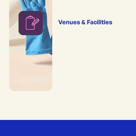
Venues & Facilities