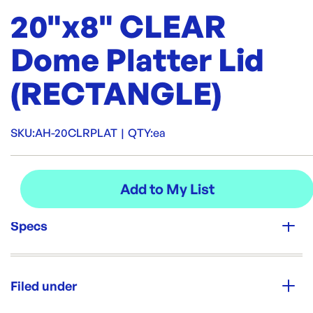
20"x8" CLEAR
Dome Platter Lid
(RECTANGLE)
SKU:
AH-20CLRPLAT
|
QTY:
ea
Specs
Unit Qty:
ea
Filed under
Re-Order SKU: