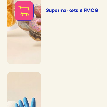
Supermarkets & FMCG