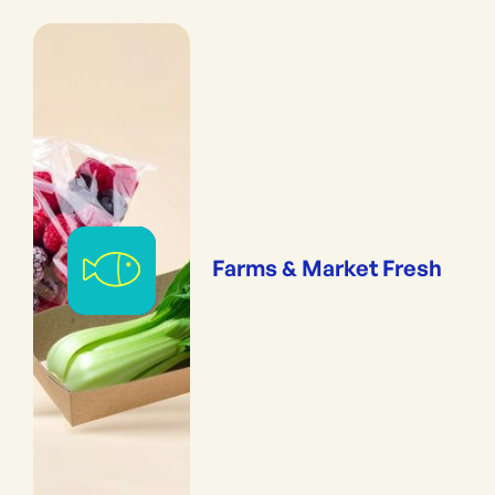
Farms & Market Fresh