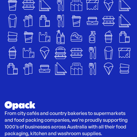
From city cafés and country bakeries to supermarkets 
and food packing companies, we’re proudly supporting 
1000’s of businesses across Australia with all their food 
packaging, kitchen and washroom supplies.