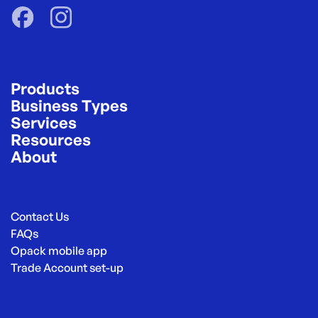
Products
Business Types
Services
Resources
About
Contact Us
FAQs
Opack mobile app
Trade Account set-up