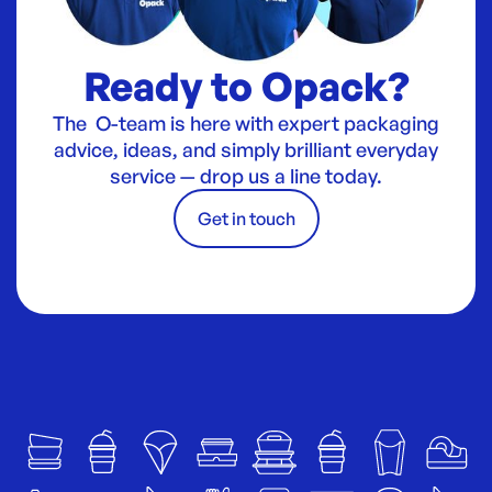
Ready to Opack?
The O-team is here with expert packaging
advice, ideas, and simply brilliant everyday
service — drop us a line today.
Get in touch