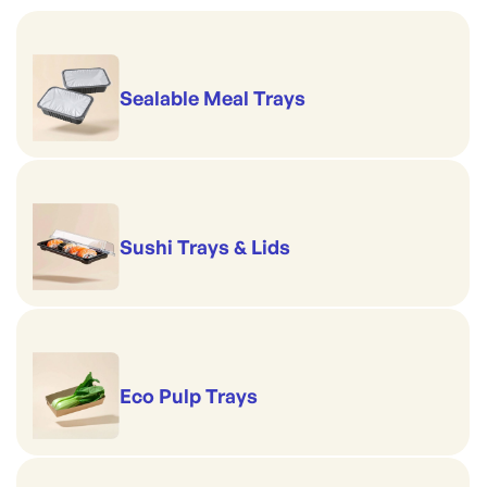
Sealable Meal Trays
Sushi Trays & Lids
Eco Pulp Trays