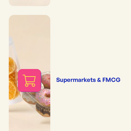
Supermarkets & FMCG