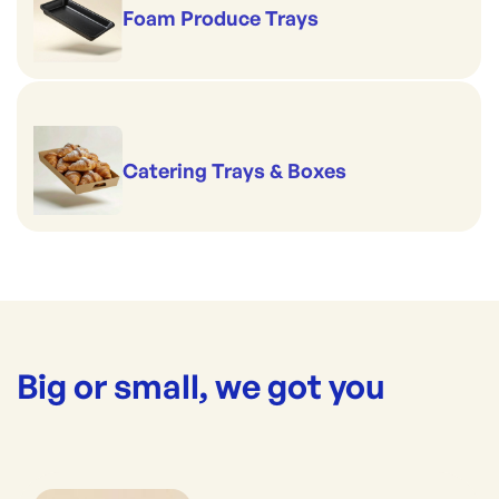
Foam Produce Trays
Catering Trays & Boxes
Big or small, we got you