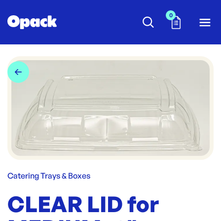
0
Catering Trays & Boxes
CLEAR LID for