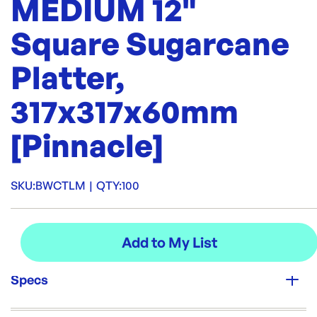
MEDIUM 12"
Square Sugarcane
Platter,
317x317x60mm
[Pinnacle]
SKU:
BWCTLM
|
QTY:
100
Specs