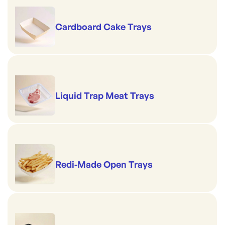
Cardboard Cake Trays
Liquid Trap Meat Trays
Redi-Made Open Trays