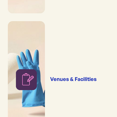
Venues & Facilities