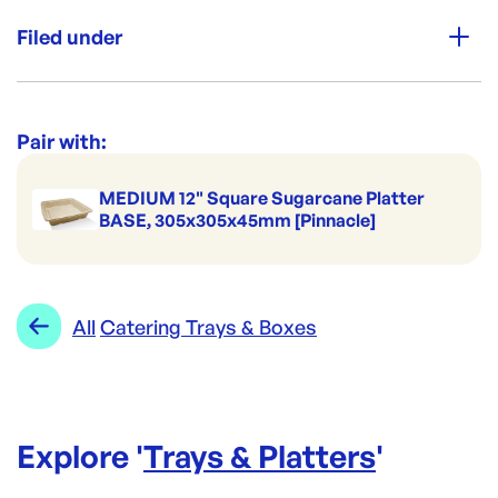
Unit Qty:
100
Filed under
Re-Order SKU:
BWCTLM
ID:
5493
|
Category:
Trays & Platters
Range:
Catering Trays & Boxes
Pair with:
MEDIUM 12" Square Sugarcane Platter
BASE, 305x305x45mm [Pinnacle]
All
Catering Trays & Boxes
Explore '
Trays & Platters
'