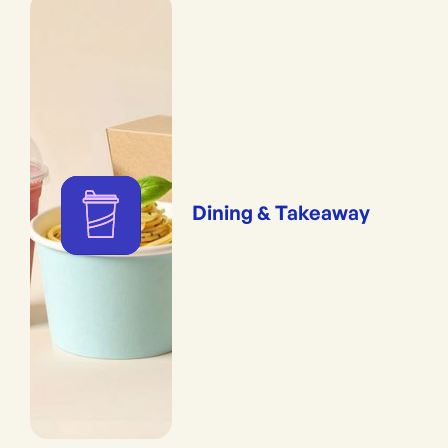
Dining & Takeaway