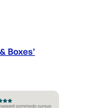
 & Boxes
'
 Praesent commodo cursus