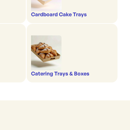
Cardboard Cake Trays
Catering Trays & Boxes