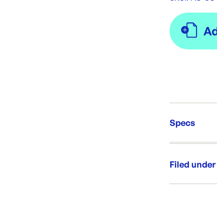
Specs
Unit Qt
Re-Ord
Filed under
Category:
Range: