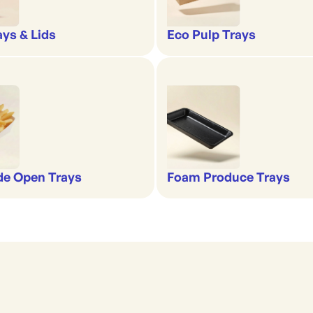
ays & Lids
Eco Pulp Trays
de Open Trays
Foam Produce Trays