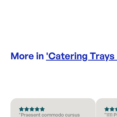
More in
'
Catering Trays
"Praesent commodo cursus
"1111