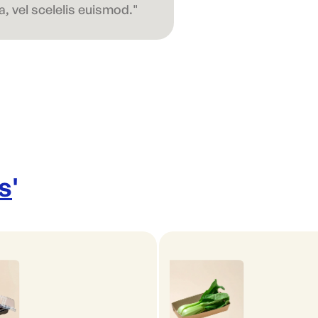
, vel scelelis euismod."
s
'