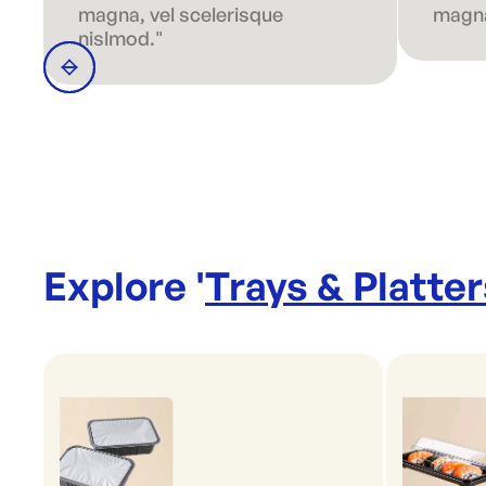
magna, vel scelerisque
magna
nislmod."
Explore '
Trays & Platter