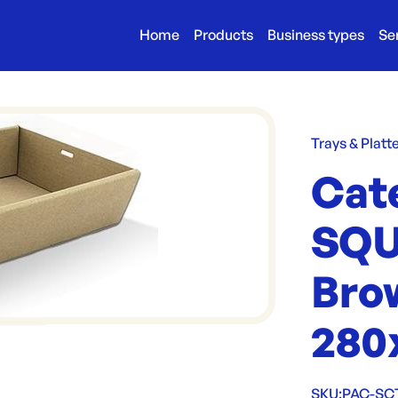
Home
Products
Business types
Se
Trays & Platt
Cat
SQU
Bro
280
SKU:
PAC-SC