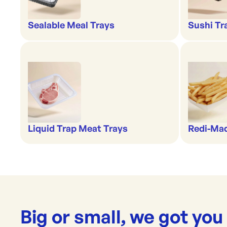
Sealable Meal Trays
Sushi Tr
Liquid Trap Meat Trays
Redi-Ma
Big or small, we got you