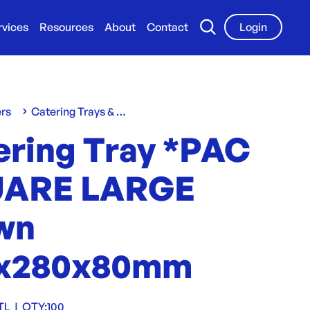
rvices
Resources
About
Contact
Login
ers
Catering Trays & Boxes
ering Tray *PAC
ARE LARGE
wn
x280x80mm
TL
|
QTY:
100