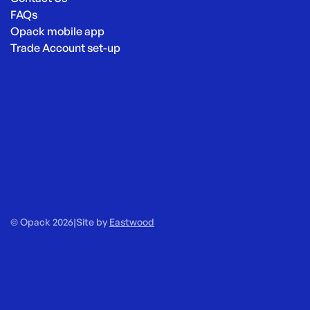
FAQs
Opack mobile app
Trade Account set-up
© Opack 2026
|
Site by
Eastwood