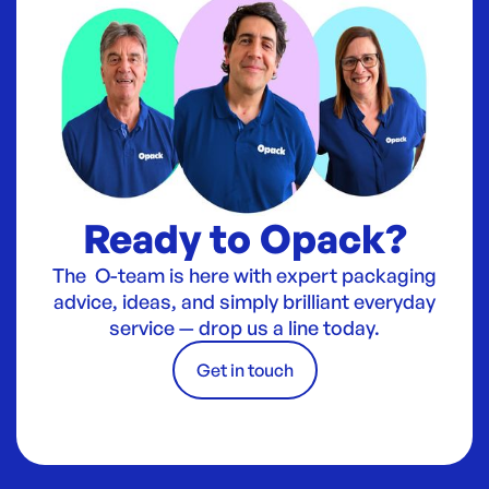
Ready to Opack?
The O-team is here with expert packaging
advice, ideas, and simply brilliant everyday
service — drop us a line today.
Get in touch