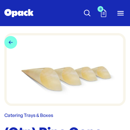
0
Catering Trays & Boxes