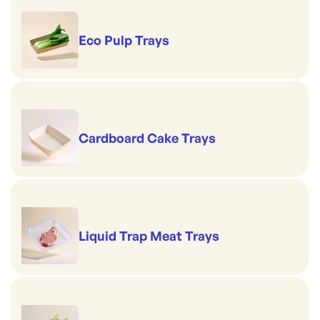
Eco Pulp Trays
Cardboard Cake Trays
Liquid Trap Meat Trays