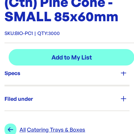
(Ctn) Pine Cone -
SMALL 85x60mm
SKU:
BIO-PC1
|
QTY:
3000
Specs
Unit Qty:
3000
Filed under
Re-Order SKU:
BIO-PC1
ID:
3886
|
Category:
Trays & Platters
Range:
Catering Trays & Boxes
All
Catering Trays & Boxes