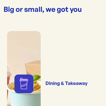
Big or small, we got you
Dining & Takeaway