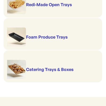
Redi-Made Open Trays
Foam Produce Trays
Catering Trays & Boxes