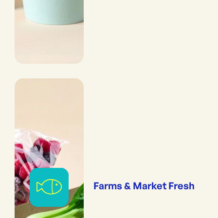
Farms & Market Fresh