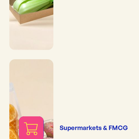
Supermarkets & FMCG