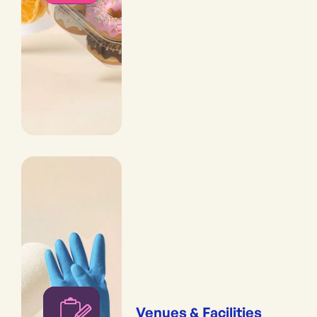
Venues & Facilities