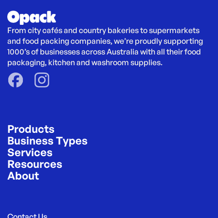
From city cafés and country bakeries to supermarkets 
and food packing companies, we’re proudly supporting 
1000’s of businesses across Australia with all their food 
packaging, kitchen and washroom supplies.
Products
Business Types
Services
Resources
About
Contact Us