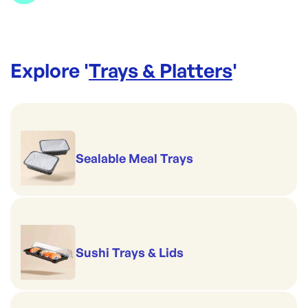
Explore '
Trays & Platters
'
Sealable Meal Trays
Sushi Trays & Lids