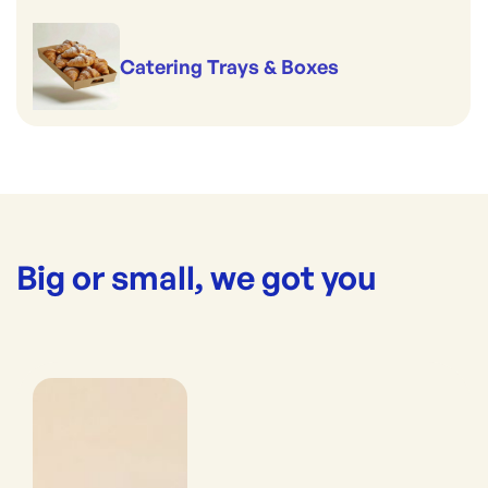
Catering Trays & Boxes
Big or small, we got you