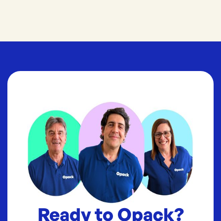
Ready to Opack?