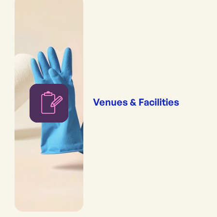
Venues & Facilities