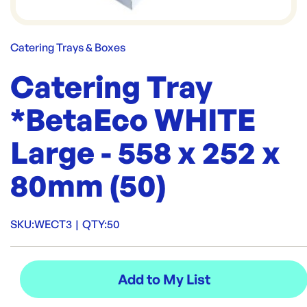
Catering Trays & Boxes
Catering Tray
*BetaEco WHITE
Large - 558 x 252 x
80mm (50)
SKU:
WECT3
|
QTY:
50