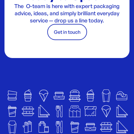
The O-team is here with expert packaging
advice, ideas, and simply brilliant everyday
service — drop us a line today.
Get in touch