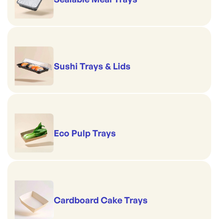
Sushi Trays & Lids
Eco Pulp Trays
Cardboard Cake Trays