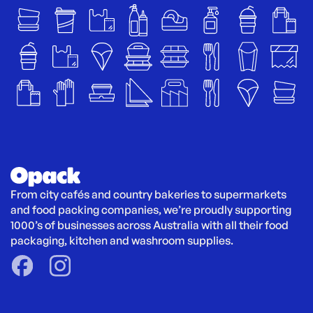
From city cafés and country bakeries to supermarkets 
and food packing companies, we’re proudly supporting 
1000’s of businesses across Australia with all their food 
packaging, kitchen and washroom supplies.