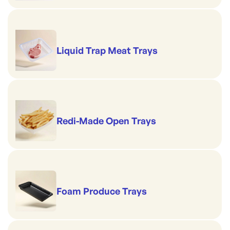
Liquid Trap Meat Trays
Redi-Made Open Trays
Foam Produce Trays