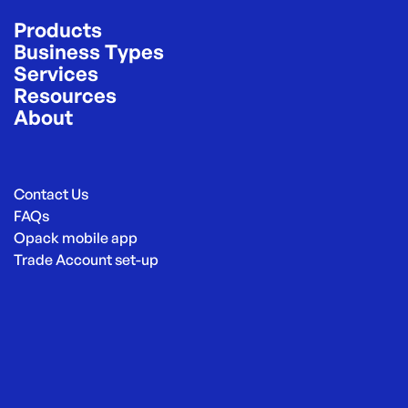
Products
Business Types
Services
Resources
About
Contact Us
FAQs
Opack mobile app
Trade Account set-up