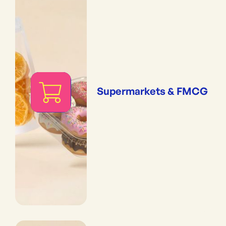
Supermarkets & FMCG