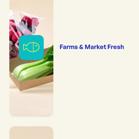
Farms & Market Fresh