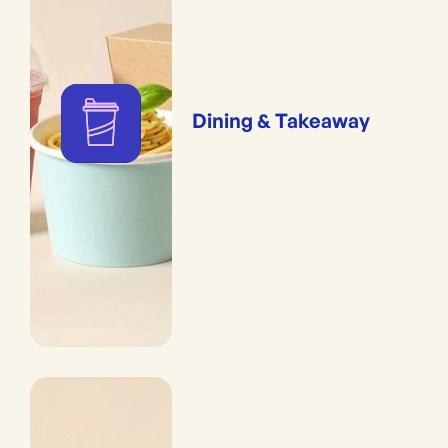
Dining & Takeaway