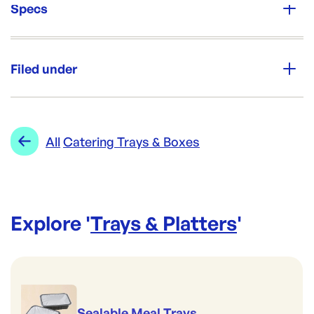
Specs
Unit Qty:
50
Filed under
Re-Order SKU:
WECT3
ID:
6033
|
Category:
Trays & Platters
Range:
Catering Trays & Boxes
All
Catering Trays & Boxes
Explore '
Trays & Platters
'
Sealable Meal Trays