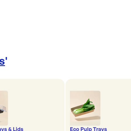
s
'
ays & Lids
Eco Pulp Trays