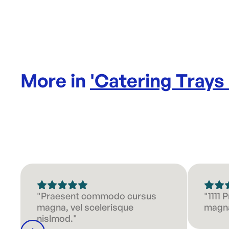
More in
'
Catering Trays
"Praesent commodo cursus
"1111
magna, vel scelerisque
magna
nislmod."