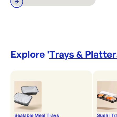
Explore '
Trays & Platter
Sealable Meal Trays
Sushi Tr