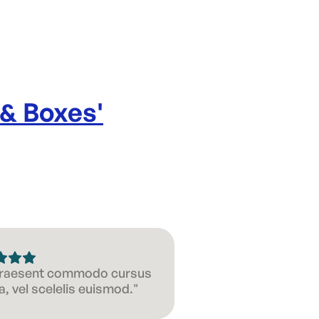
 & Boxes
'
 Praesent commodo cursus
, vel scelelis euismod."