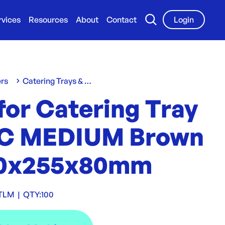
rvices
Resources
About
Contact
Login
ers
Catering Trays & Boxes
for Catering Tray
C MEDIUM Brown
60x255x80mm
TLM
|
QTY:
100