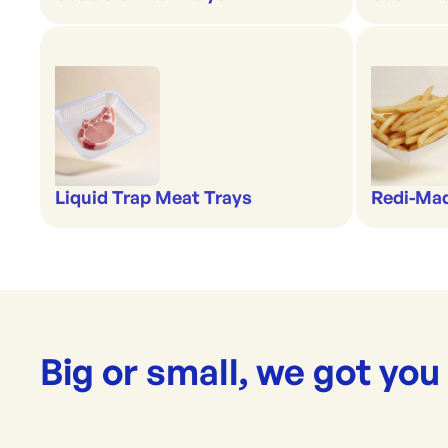
Liquid Trap Meat Trays
Redi-Ma
Big or small, we got you