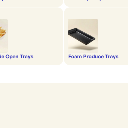
de Open Trays
Foam Produce Trays