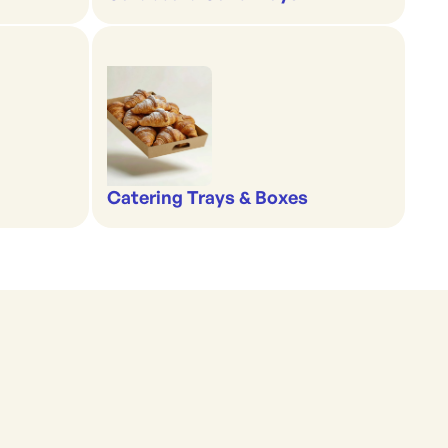
Catering Trays & Boxes