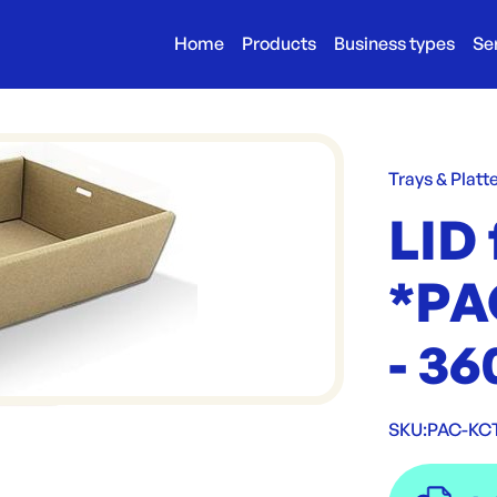
Home
Products
Business types
Se
Trays & Platt
LID 
*PA
- 3
SKU:
PAC-KC