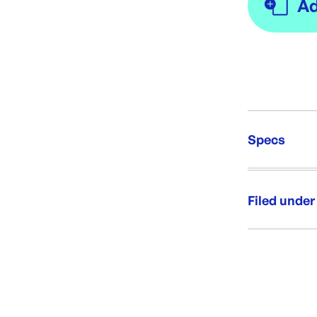
Specs
Unit Qt
Re-Ord
Filed under
Category:
Range: