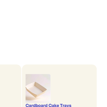
Cardboard Cake Trays