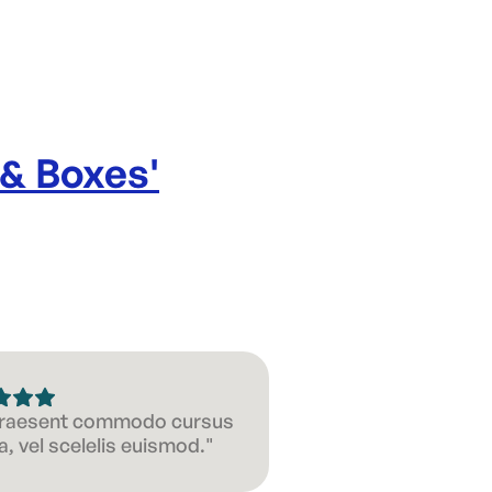
 & Boxes
'
 Praesent commodo cursus
, vel scelelis euismod."