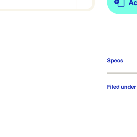
Specs
Unit Qt
Re-Ord
Filed under
Category:
Range: