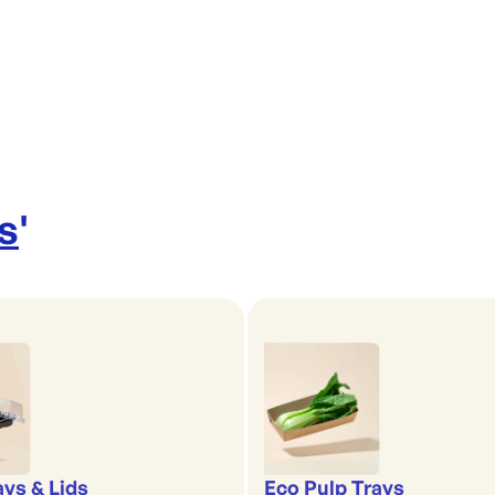
s
'
ays & Lids
Eco Pulp Trays