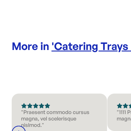
More in
'
Catering Trays
"Praesent commodo cursus
"1111
magna, vel scelerisque
magna
nislmod."