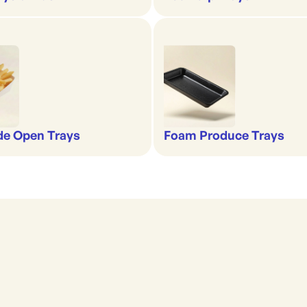
de Open Trays
Foam Produce Trays