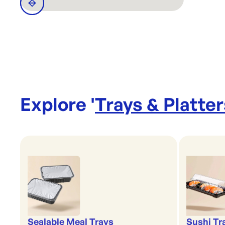
Explore '
Trays & Platter
Sealable Meal Trays
Sushi Tr