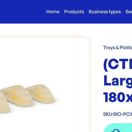
Home
Products
Business types
Se
Trays & Platt
(CT
Larg
180
SKU:
BIO-PC