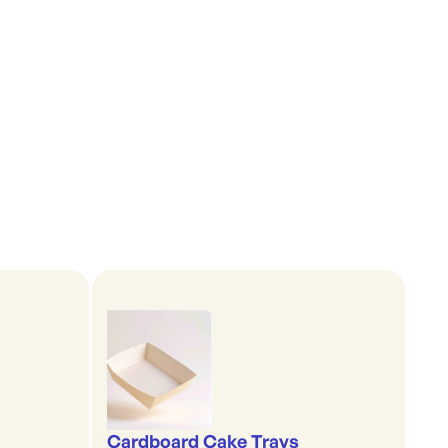
Cardboard Cake Trays