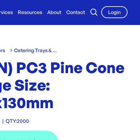
rvices
Resources
About
Contact
Login
ers
Catering Trays & Boxes
N) PC3 Pine Cone
e Size:
x130mm
3
|
QTY:
2000