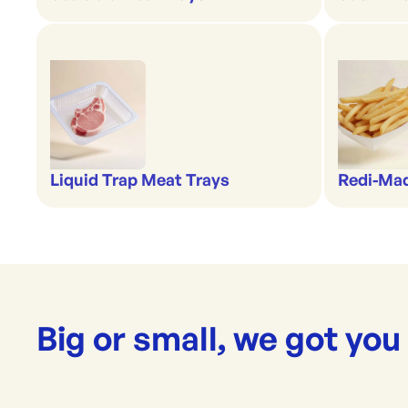
Liquid Trap Meat Trays
Redi-Ma
Big or small, we got you