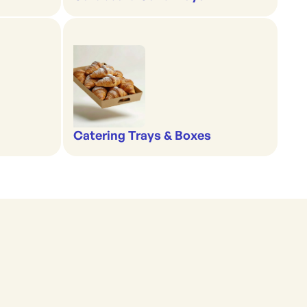
Catering Trays & Boxes