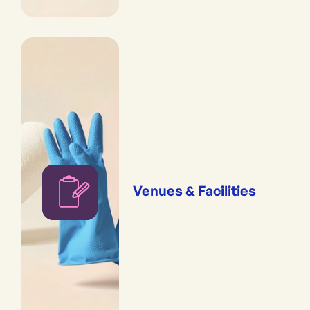
Venues & Facilities