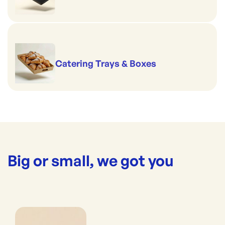
Catering Trays & Boxes
Big or small, we got you