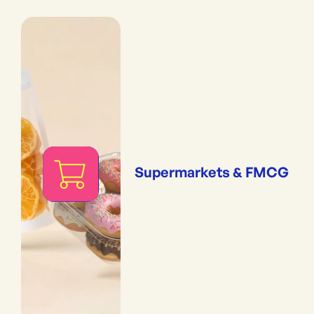
Supermarkets & FMCG