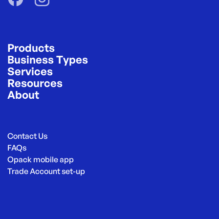
Products
Business Types
Services
Resources
About
Contact Us
FAQs
Opack mobile app
Trade Account set-up