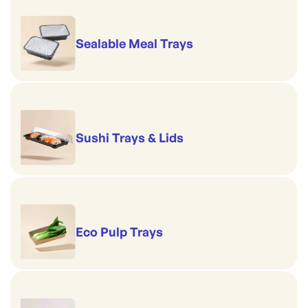
Sealable Meal Trays
Sushi Trays & Lids
Eco Pulp Trays