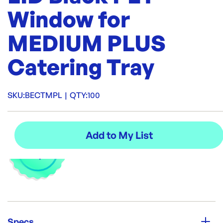
Window for
MEDIUM PLUS
Catering Tray
SKU:
BECTMPL
|
QTY:
100
Specs