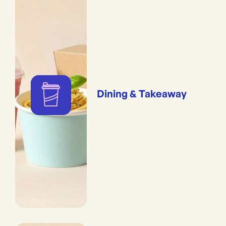
Dining & Takeaway