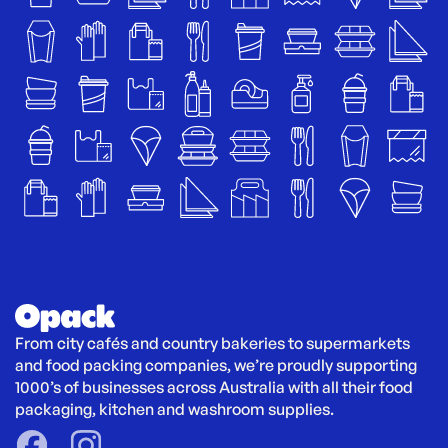
From city cafés and country bakeries to supermarkets 
and food packing companies, we’re proudly supporting 
1000’s of businesses across Australia with all their food 
packaging, kitchen and washroom supplies.