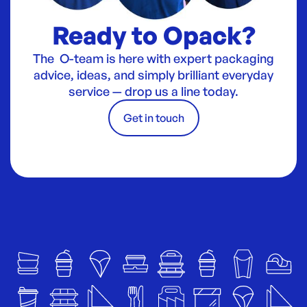
Ready to Opack?
The O-team is here with expert packaging
advice, ideas, and simply brilliant everyday
service — drop us a line today.
Get in touch