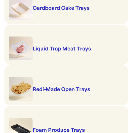
Cardboard Cake Trays
Liquid Trap Meat Trays
Redi-Made Open Trays
Foam Produce Trays