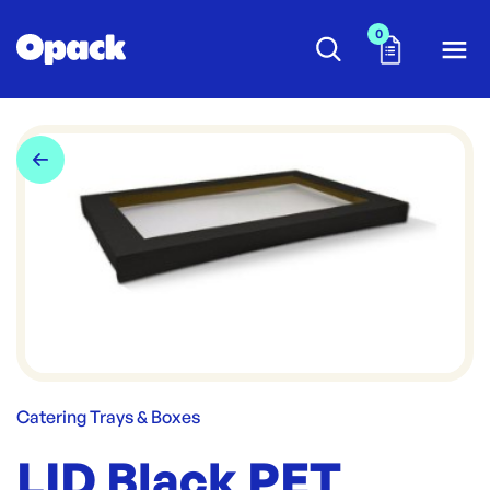
0
Catering Trays & Boxes
LID Black PET