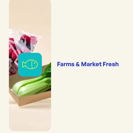
Farms & Market Fresh