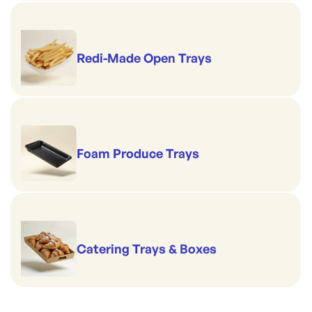
Redi-Made Open Trays
Foam Produce Trays
Catering Trays & Boxes