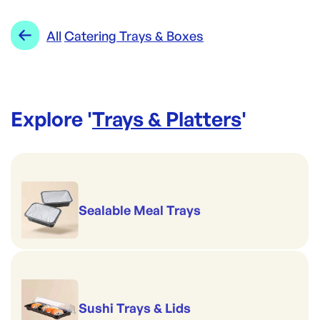
Category:
Trays & Platters
Range:
Catering Trays & Boxes
All
Catering Trays & Boxes
Explore '
Trays & Platters
'
Sealable Meal Trays
Sushi Trays & Lids