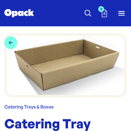
0
Catering Trays & Boxes
Catering Tray