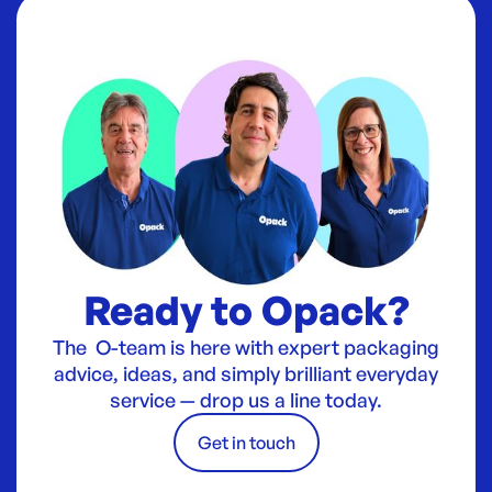
Ready to Opack?
The O-team is here with expert packaging
advice, ideas, and simply brilliant everyday
service — drop us a line today.
Get in touch