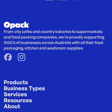
From city cafés and country bakeries to supermarkets 
and food packing companies, we’re proudly supporting 
1000’s of businesses across Australia with all their food 
packaging, kitchen and washroom supplies.
Products
Business Types
Services
Resources
About