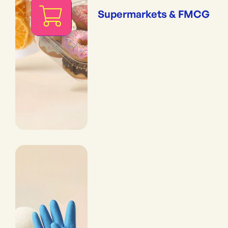
Supermarkets & FMCG