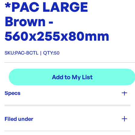
*PAC LARGE
Brown -
560x255x80mm
SKU:
PAC-BCTL
|
QTY:
50
Specs
Unit Qty:
50
Filed under
Re-Order SKU:
PAC-BCTL
ID:
3746
|