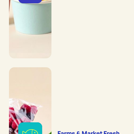
Farms & Market Fresh