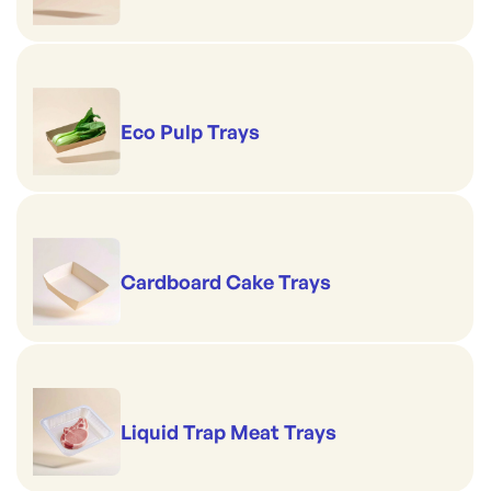
Eco Pulp Trays
Cardboard Cake Trays
Liquid Trap Meat Trays