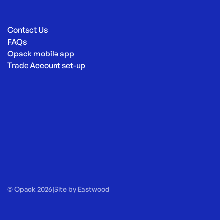
Contact Us
FAQs
Opack mobile app
Trade Account set-up
© Opack 2026
|
Site by
Eastwood