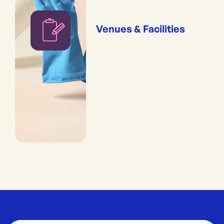
Venues & Facilities