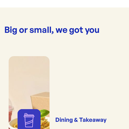
Big or small, we got you
Dining & Takeaway