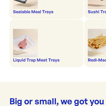
Sealable Meal Trays
Sushi Tr
Liquid Trap Meat Trays
Redi-Ma
Big or small, we got you