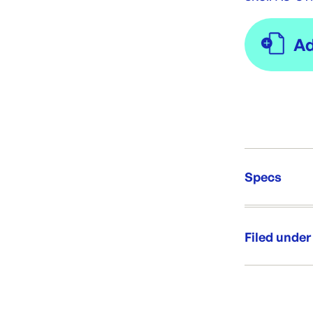
Specs
Unit Qt
Re-Ord
Filed under
Category:
Range: