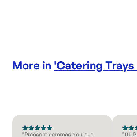
More in
'
Catering Trays
"Praesent commodo cursus
"1111