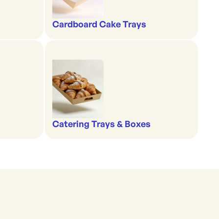
Cardboard Cake Trays
Catering Trays & Boxes