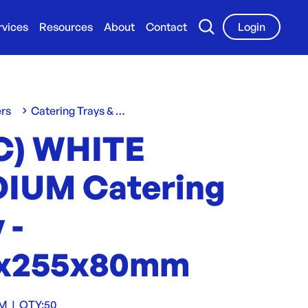
rvices
Resources
About
Contact
Login
ers
Catering Trays & Boxes
C) WHITE
IUM Catering
 -
x255x80mm
TM
|
QTY:
50