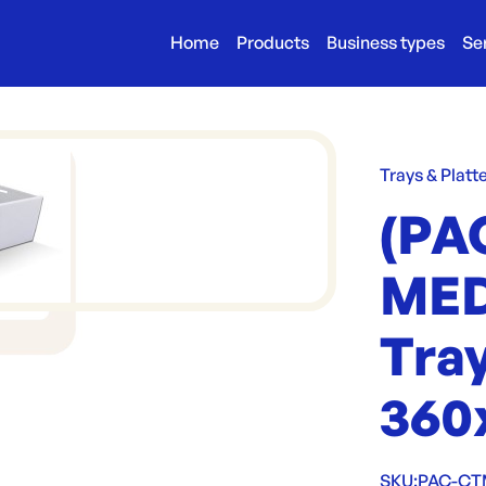
Home
Products
Business types
Se
Trays & Platt
(PA
MED
Tray
360
SKU:
PAC-C