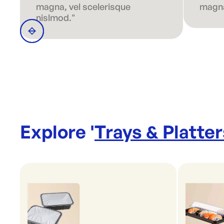
magna, vel scelerisque
magna
nislmod."
Explore '
Trays & Platter