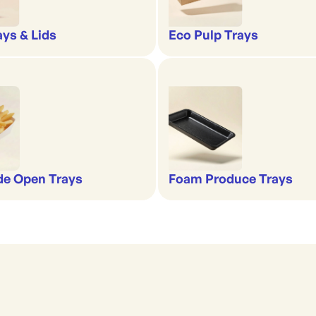
ays & Lids
Eco Pulp Trays
de Open Trays
Foam Produce Trays