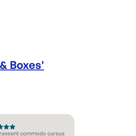
 & Boxes
'
 Praesent commodo cursus