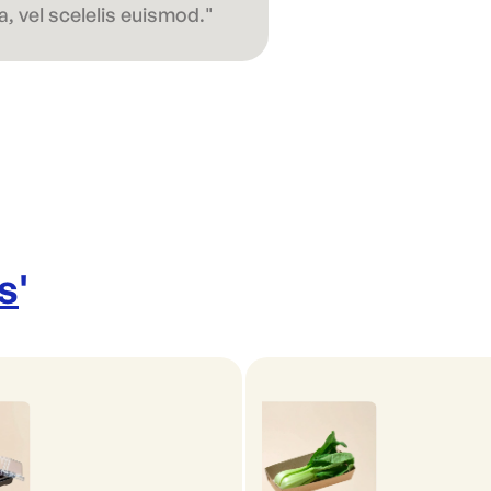
, vel scelelis euismod."
s
'