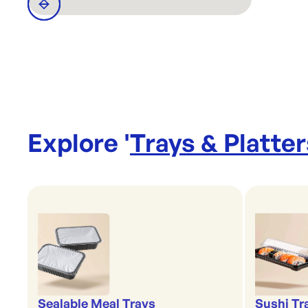
Explore '
Trays & Platter
Sealable Meal Trays
Sushi Tr