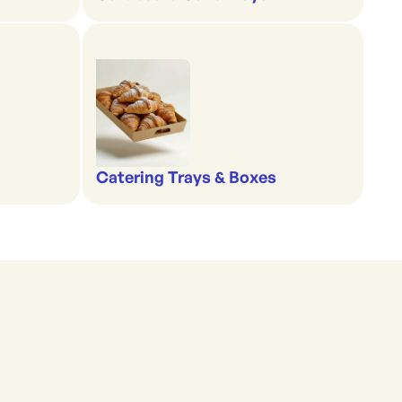
Catering Trays & Boxes