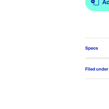
Specs
Unit Qt
Re-Ord
Filed under
Category:
Range: