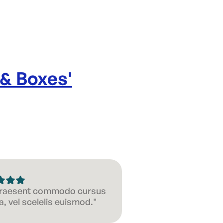
 & Boxes
'
 Praesent commodo cursus
, vel scelelis euismod."