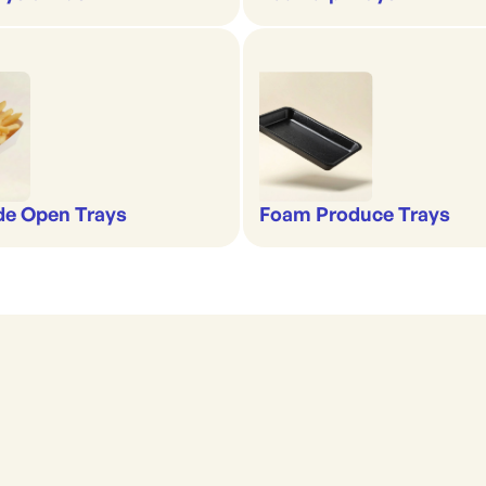
de Open Trays
Foam Produce Trays