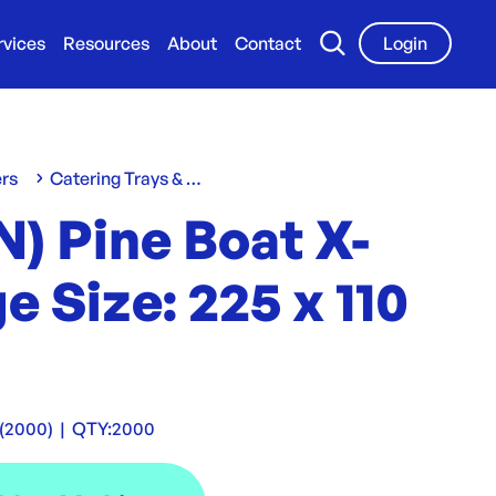
rvices
Resources
About
Contact
Login
ers
Catering Trays & Boxes
) Pine Boat X-
e Size: 225 x 110
(2000)
|
QTY:
2000