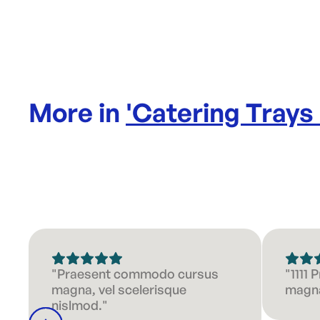
More in
'
Catering Trays
"Praesent commodo cursus
"1111
magna, vel scelerisque
magna
nislmod."