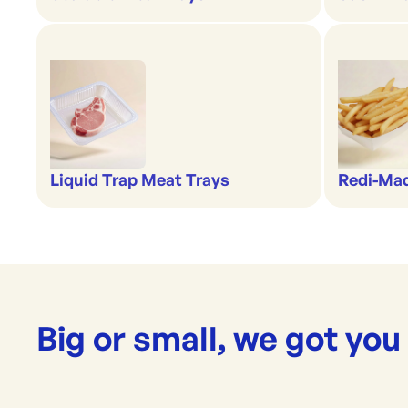
Liquid Trap Meat Trays
Redi-Ma
Big or small, we got you