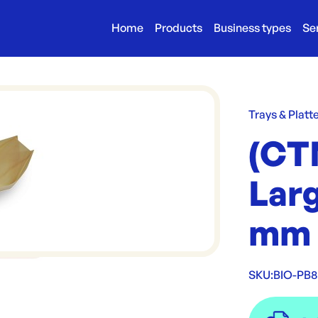
Home
Products
Business types
Se
Trays & Platt
(CTN
Larg
mm
SKU:
BIO-PB8