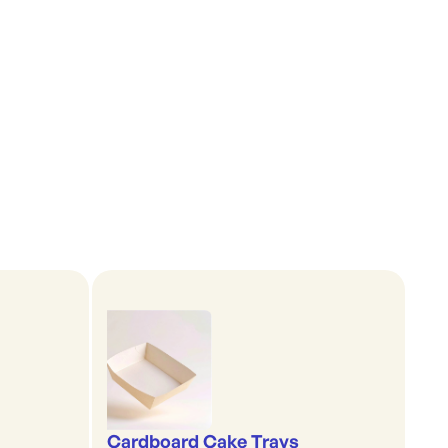
Cardboard Cake Trays