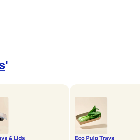
s
'
ays & Lids
Eco Pulp Trays