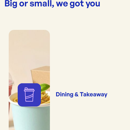
Big or small, we got you
Dining & Takeaway