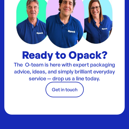
Ready to Opack?
The O-team is here with expert packaging
advice, ideas, and simply brilliant everyday
service — drop us a line today.
Get in touch