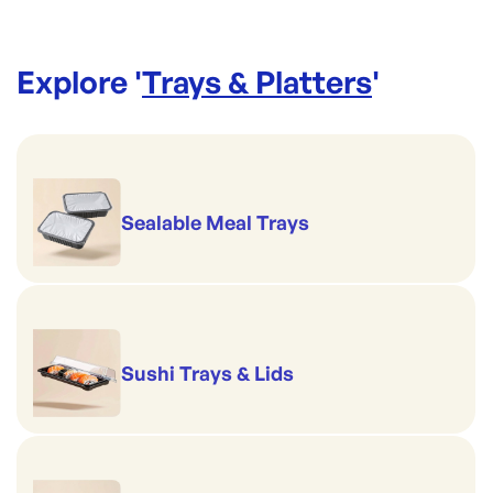
Explore '
Trays & Platters
'
Sealable Meal Trays
Sushi Trays & Lids