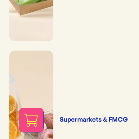
Supermarkets & FMCG