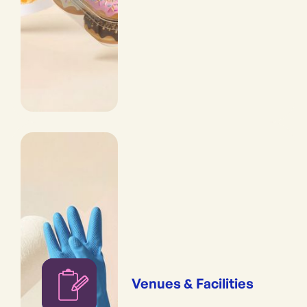
Venues & Facilities