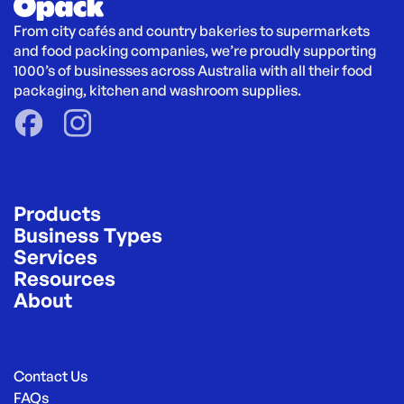
From city cafés and country bakeries to supermarkets 
and food packing companies, we’re proudly supporting 
1000’s of businesses across Australia with all their food 
packaging, kitchen and washroom supplies.
Products
Business Types
Services
Resources
About
Contact Us
FAQs