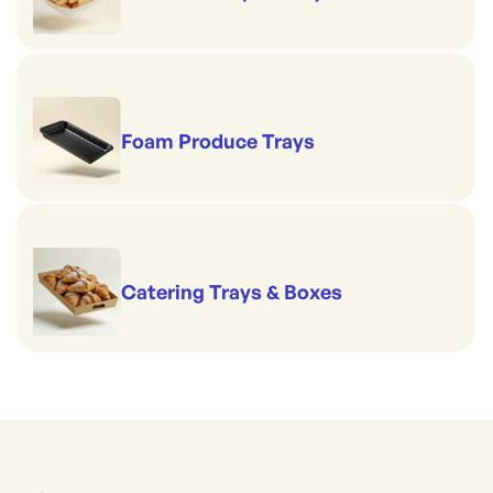
Foam Produce Trays
Catering Trays & Boxes