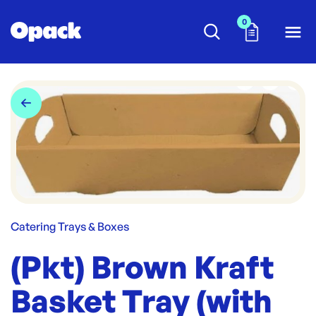
0
Catering Trays & Boxes
(Pkt) Brown Kraft
Basket Tray (with