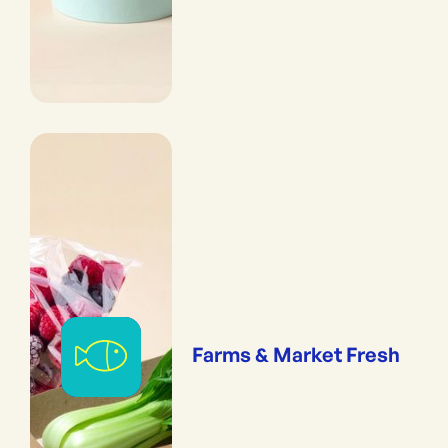
Farms & Market Fresh