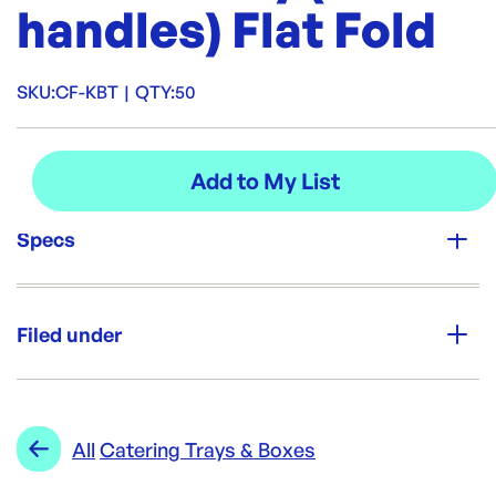
handles) Flat Fold
SKU:
CF-KBT
|
QTY:
50
Specs
Unit Qty:
50
Filed under
Re-Order SKU:
CF-KBT
ID:
3141
|
Category:
Trays & Platters
Range:
Catering Trays & Boxes
All
Catering Trays & Boxes