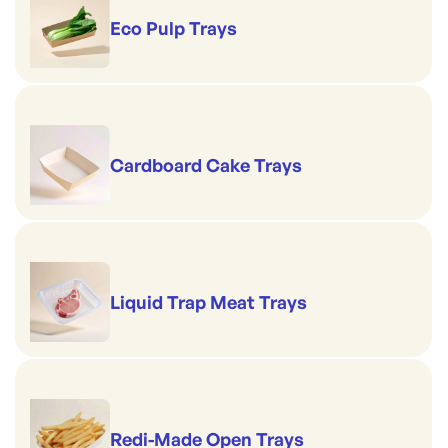
Eco Pulp Trays
Cardboard Cake Trays
Liquid Trap Meat Trays
Redi-Made Open Trays