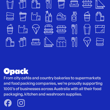
From city cafés and country bakeries to supermarkets 
and food packing companies, we’re proudly supporting 
1000’s of businesses across Australia with all their food 
packaging, kitchen and washroom supplies.