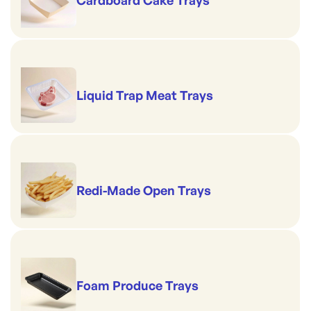
Liquid Trap Meat Trays
Redi-Made Open Trays
Foam Produce Trays