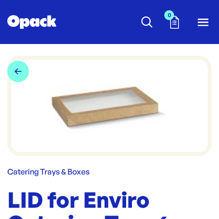
0
Catering Trays & Boxes
LID for Enviro