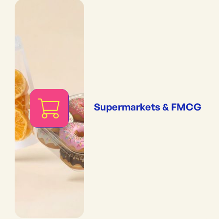
Supermarkets & FMCG