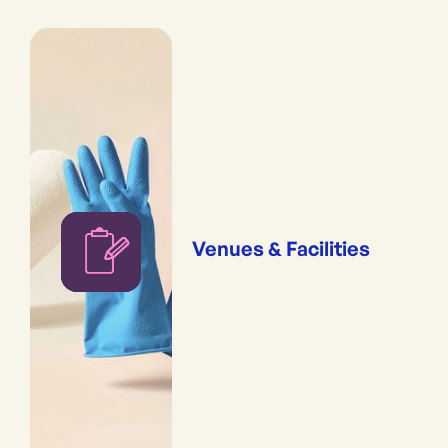
Venues & Facilities