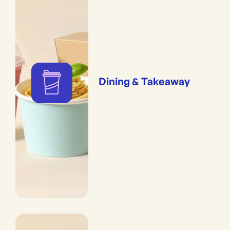
Dining & Takeaway