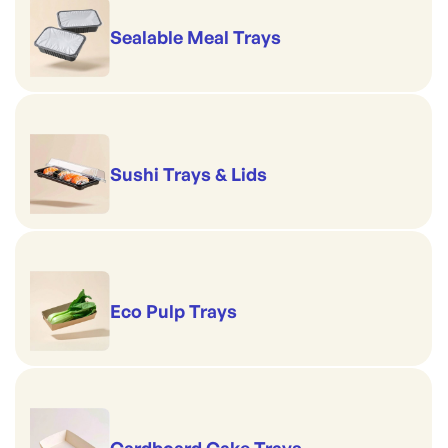
Sealable Meal Trays
Sushi Trays & Lids
Eco Pulp Trays
Cardboard Cake Trays