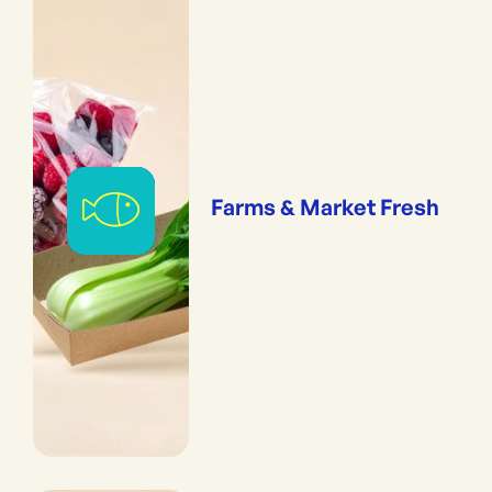
Farms & Market Fresh