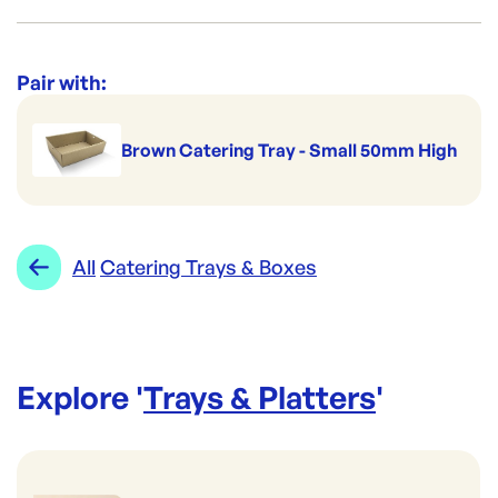
Re-Order SKU:
ECT6L
ID:
4982
|
Category:
Trays & Platters
Range:
Catering Trays & Boxes
Pair with:
Brown Catering Tray - Small 50mm High
All
Catering Trays & Boxes
Explore '
Trays & Platters
'