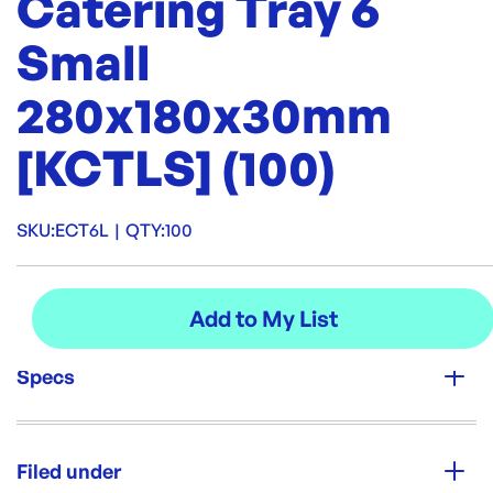
Catering Tray 6
Small
280x180x30mm
[KCTLS] (100)
SKU:
ECT6L
|
QTY:
100
Specs
Unit Qty:
100
Filed under