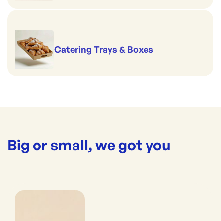
Catering Trays & Boxes
Big or small, we got you