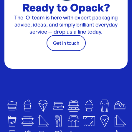
Ready to Opack?
The O-team is here with expert packaging
advice, ideas, and simply brilliant everyday
service — drop us a line today.
Get in touch