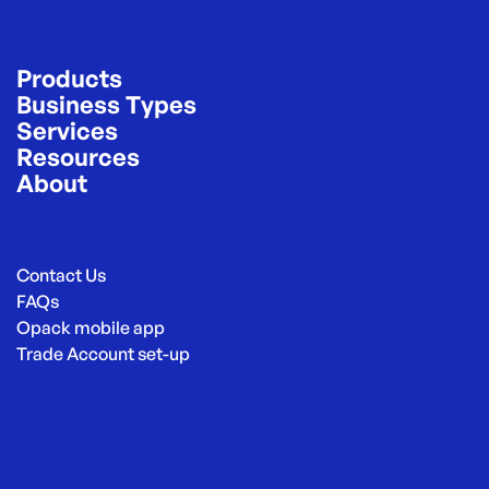
Products
Business Types
Services
Resources
About
Contact Us
FAQs
Opack mobile app
Trade Account set-up