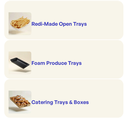
Redi-Made Open Trays
Foam Produce Trays
Catering Trays & Boxes