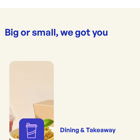
Big or small, we got you
Dining & Takeaway