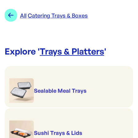
Category:
Trays & Platters
Range:
Catering Trays & Boxes
All
Catering Trays & Boxes
Explore '
Trays & Platters
'
Sealable Meal Trays
Sushi Trays & Lids