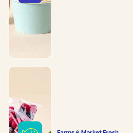
Farms & Market Fresh