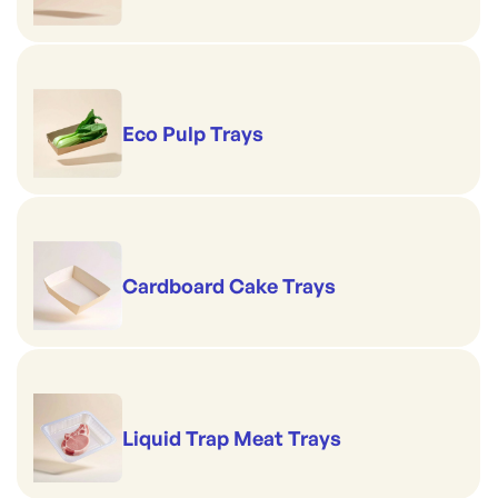
Eco Pulp Trays
Cardboard Cake Trays
Liquid Trap Meat Trays