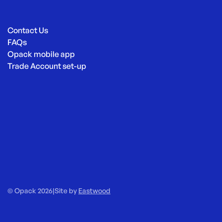
Contact Us
FAQs
Opack mobile app
Trade Account set-up
© Opack 2026
|
Site by
Eastwood