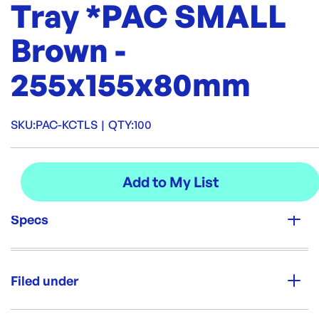
Tray *PAC SMALL
Brown -
255x155x80mm
SKU:
PAC-KCTLS
|
QTY:
100
Specs
Unit Qty:
100
Filed under
Re-Order SKU:
PAC-KCTLS
ID:
5785
|