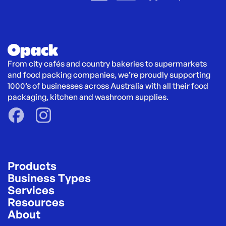
From city cafés and country bakeries to supermarkets 
and food packing companies, we’re proudly supporting 
1000’s of businesses across Australia with all their food 
packaging, kitchen and washroom supplies.
Products
Business Types
Services
Resources
About