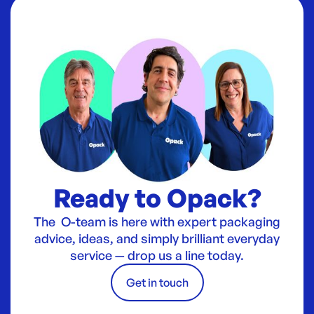
Ready to Opack?
The O-team is here with expert packaging
advice, ideas, and simply brilliant everyday
service — drop us a line today.
Get in touch