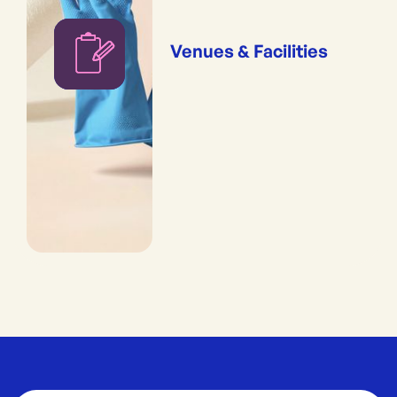
Venues & Facilities