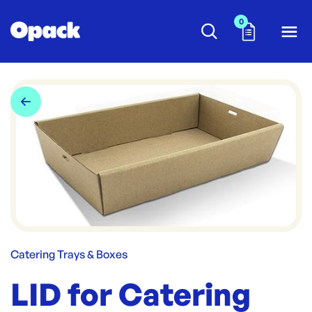
0
Catering Trays & Boxes
LID for Catering