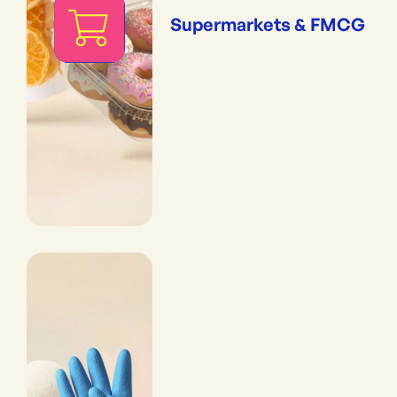
Supermarkets & FMCG