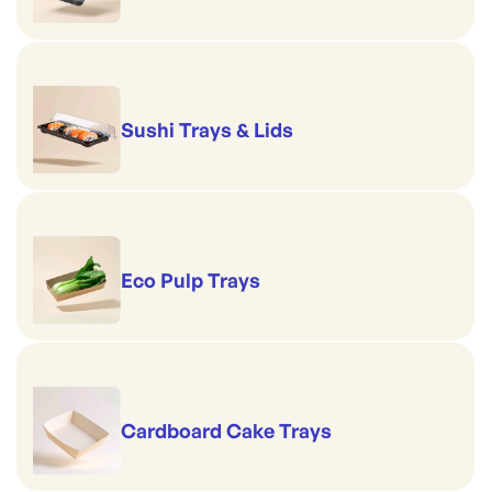
Sushi Trays & Lids
Eco Pulp Trays
Cardboard Cake Trays