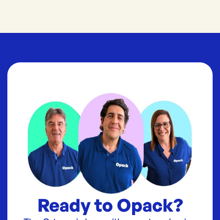
Ready to Opack?