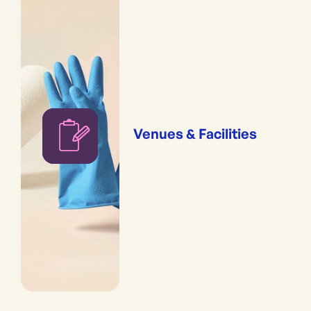
Venues & Facilities