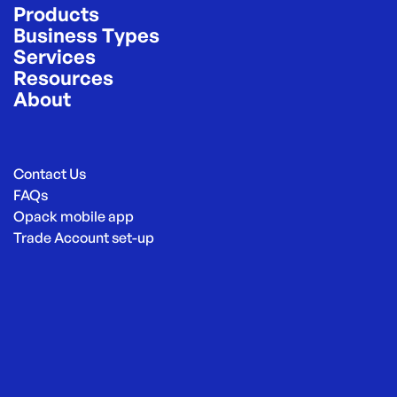
Products
Business Types
Services
Resources
About
Contact Us
FAQs
Opack mobile app
Trade Account set-up