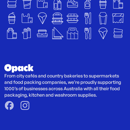
From city cafés and country bakeries to supermarkets 
and food packing companies, we’re proudly supporting 
1000’s of businesses across Australia with all their food 
packaging, kitchen and washroom supplies.