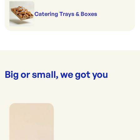
Catering Trays & Boxes
Big or small, we got you