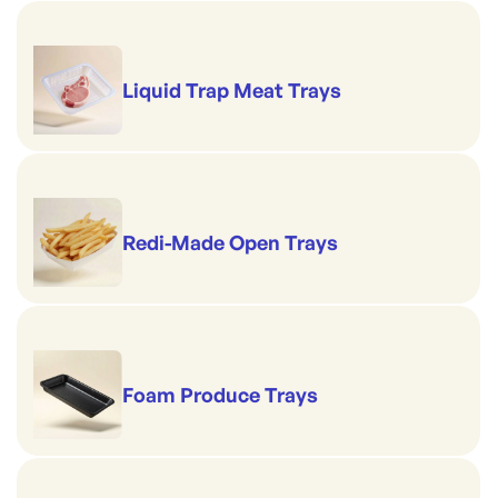
Liquid Trap Meat Trays
Redi-Made Open Trays
Foam Produce Trays