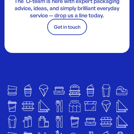
The O-team is here with expert packaging
advice, ideas, and simply brilliant everyday
service — drop us a line today.
Get in touch