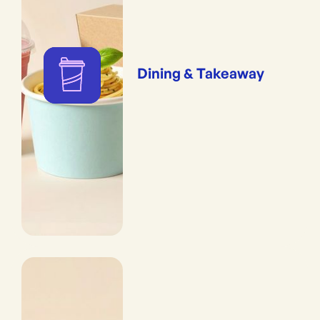
Dining & Takeaway