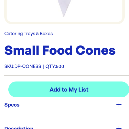
Catering Trays & Boxes
Small Food Cones
SKU:
DP-CONESS
|
QTY:
500
Specs
Unit Qty:
500
Description