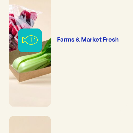
Farms & Market Fresh