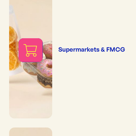
Supermarkets & FMCG